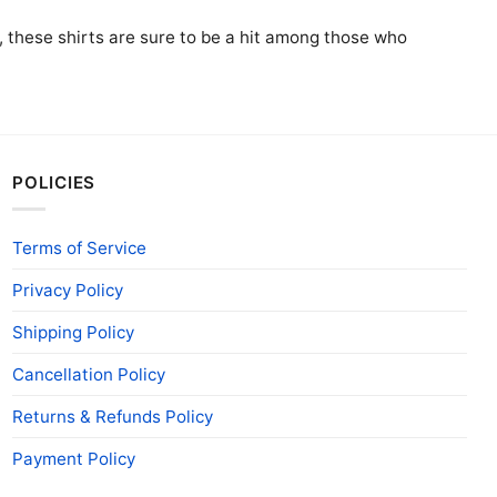
ft, these shirts are sure to be a hit among those who
POLICIES
Terms of Service
Privacy Policy
Shipping Policy
Cancellation Policy
Returns & Refunds Policy
Payment Policy