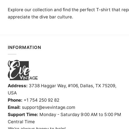
Explore our collection and find the perfect T-shirt that re
appreciate the dive bar culture.
INFORMATION
Address:
3738 Haggar Way, #106, Dallas, TX 75209,
USA
Phone:
+1 754 250 92 82
Email:
support@evevintage.com
Support Time:
Monday - Saturday 9:00 AM to 5:00 PM
Central Time
We’re always happy to help!