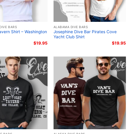
DIVE BARS
ALABAMA DIVE BARS
vern Shirt – Washington
Josephine Dive Bar Pirates Cove
Yacht Club Shirt
$
19.95
$
19.95