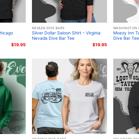
NEVADA DIVE BARS
WASHINGTON 
Chicago
Silver Dollar Saloon Shirt – Virginia
Moezy Inn Ta
Nevada Dive Bar Tee
Dive Bar Tee
$
19.95
$
19.95