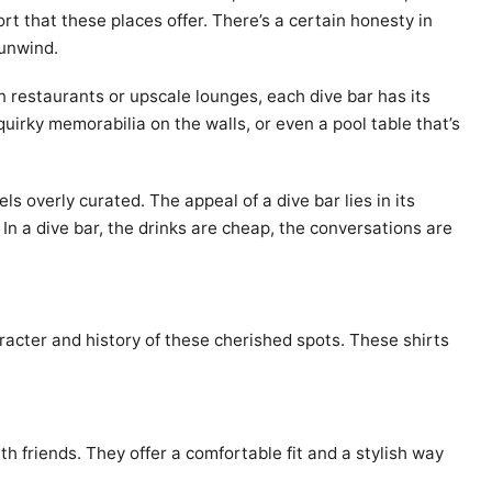
rt that these places offer. There’s a certain honesty in
 unwind.
n restaurants or upscale lounges, each dive bar has its
quirky memorabilia on the walls, or even a pool table that’s
s overly curated. The appeal of a dive bar lies in its
In a dive bar, the drinks are cheap, the conversations are
racter and history of these cherished spots. These shirts
th friends. They offer a comfortable fit and a stylish way