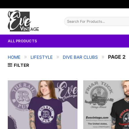
Skip
to
content
Search
for:
ALL PRODUCTS
»
»
»
PAGE 2
HOME
LIFESTYLE
DIVE BAR CLUBS
FILTER