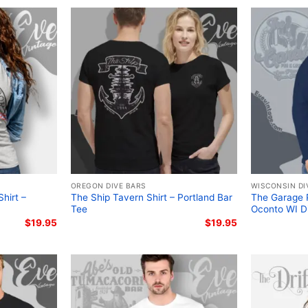
OREGON DIVE BARS
WISCONSIN DI
hirt –
The Ship Tavern Shirt – Portland Bar
The Garage P
Tee
Oconto WI D
$
19.95
$
19.95