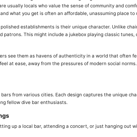
 are usually locals who value the sense of community and comfo
, and what you get is often an affordable, unassuming place to
polished establishments is their unique character. Unlike chai
nd patrons. This might include a jukebox playing classic tunes, 
 see them as havens of authenticity in a world that often feel
feel at ease, away from the pressures of modern social norms. 
e bars from various cities. Each design captures the unique cha
ng fellow dive bar enthusiasts.
ings
ting up a local bar, attending a concert, or just hanging out wi