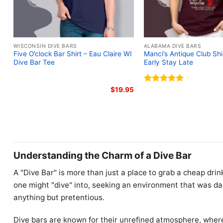
WISCONSIN DIVE BARS
ALABAMA DIVE BARS
Five O’clock Bar Shirt – Eau Claire WI
Manci’s Antique Club Sh
Dive Bar Tee
Early Stay Late
$
19.95
Rated
5.00
out of 5
Understanding the Charm of a Dive Bar
A "Dive Bar" is more than just a place to grab a cheap drink
one might "dive" into, seeking an environment that was dar
anything but pretentious.
Dive bars are known for their unrefined atmosphere, wher