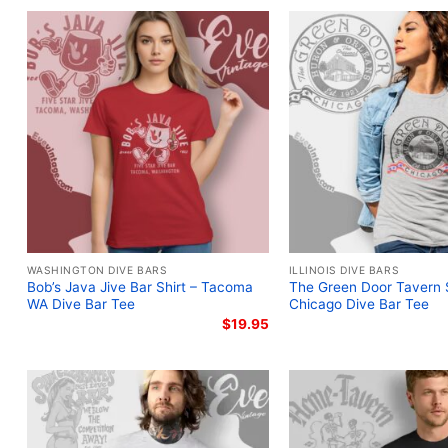
WASHINGTON DIVE BARS
ILLINOIS DIVE BARS
Bob’s Java Jive Bar Shirt – Tacoma
The Green Door Tavern S
WA Dive Bar Tee
Chicago Dive Bar Tee
$
19.95