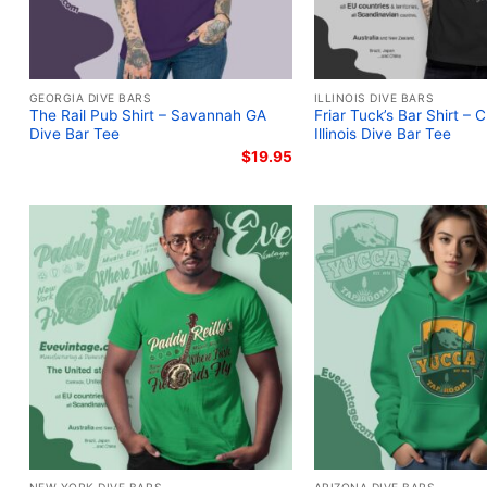
GEORGIA DIVE BARS
ILLINOIS DIVE BARS
The Rail Pub Shirt – Savannah GA
Friar Tuck’s Bar Shirt – 
Dive Bar Tee
Illinois Dive Bar Tee
$
19.95