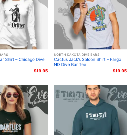
 BARS
NORTH DAKOTA DIVE BARS
Bar Shirt – Chicago Dive
Cactus Jack’s Saloon Shirt – Fargo
ND Dive Bar Tee
$
19.95
$
19.95