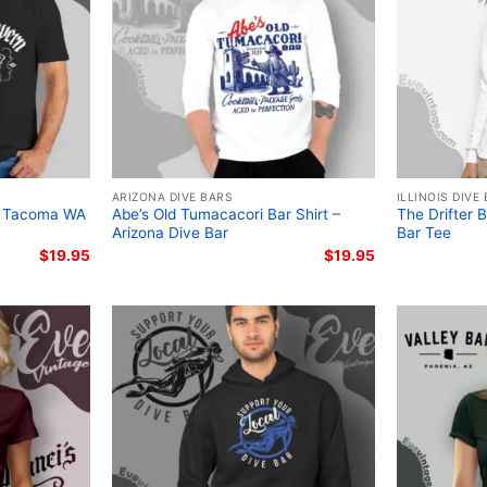
ARIZONA DIVE BARS
ILLINOIS DIVE
– Tacoma WA
Abe’s Old Tumacacori Bar Shirt –
The Drifter 
Arizona Dive Bar
Bar Tee
$
19.95
$
19.95