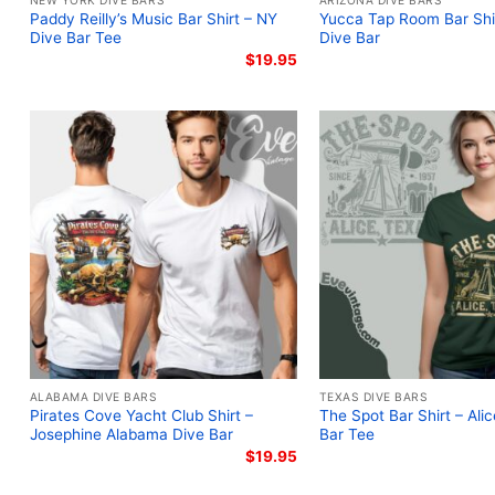
NEW YORK DIVE BARS
ARIZONA DIVE BARS
Paddy Reilly’s Music Bar Shirt – NY
Yucca Tap Room Bar Shir
Dive Bar Tee
Dive Bar
$
19.95
ALABAMA DIVE BARS
TEXAS DIVE BARS
Pirates Cove Yacht Club Shirt –
The Spot Bar Shirt – Ali
Josephine Alabama Dive Bar
Bar Tee
$
19.95