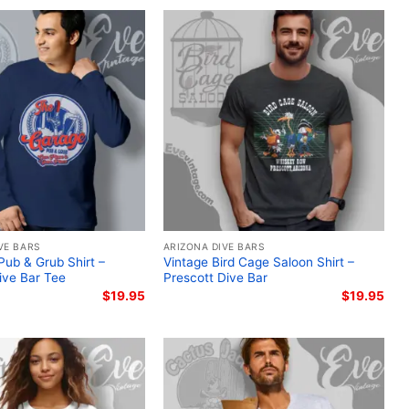
VE BARS
ARIZONA DIVE BARS
ub & Grub Shirt –
Vintage Bird Cage Saloon Shirt –
ive Bar Tee
Prescott Dive Bar
$
19.95
$
19.95