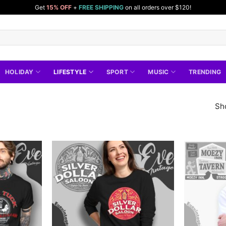
Get
15% OFF
+
FREE SHIPPING
on all orders over $120!
HOLIDAY
LIFESTYLE
SPORT
MUSIC
TRENDING
Sh