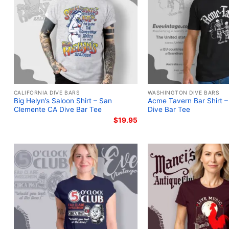
CALIFORNIA DIVE BARS
WASHINGTON DIVE BARS
Big Helyn’s Saloon Shirt – San
Acme Tavern Bar Shirt 
Clemente CA Dive Bar Tee
Dive Bar Tee
$
19.95