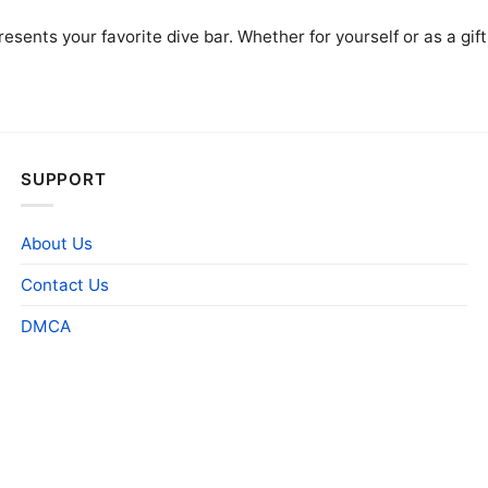
presents your favorite dive bar. Whether for yourself or as a gi
SUPPORT
About Us
Contact Us
DMCA