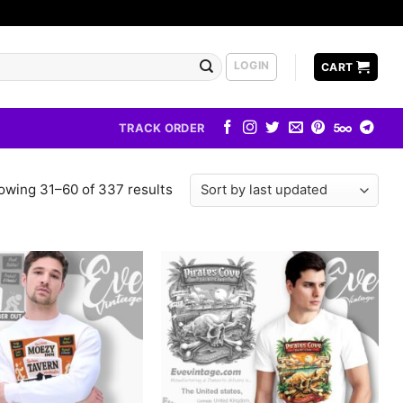
LOGIN
CART
TRACK ORDER
owing 31–60 of 337 results