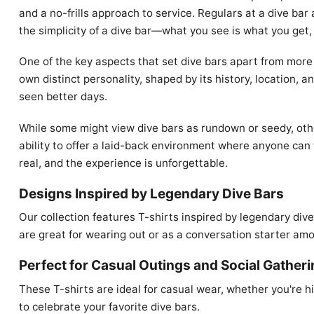
and a no-frills approach to service. Regulars at a dive bar
the simplicity of a dive bar—what you see is what you get
One of the key aspects that set dive bars apart from more 
own distinct personality, shaped by its history, location, a
seen better days.
While some might view dive bars as rundown or seedy, others
ability to offer a laid-back environment where anyone can 
real, and the experience is unforgettable.
Designs Inspired by Legendary Dive Bars
Our collection features T-shirts inspired by legendary div
are great for wearing out or as a conversation starter amo
Perfect for Casual Outings and Social Gather
These T-shirts are ideal for casual wear, whether you're hit
to celebrate your favorite dive bars.