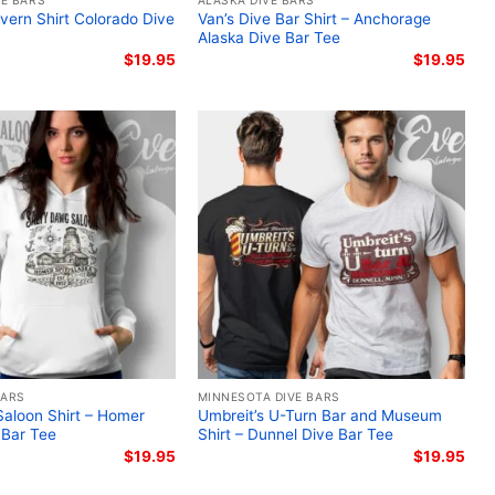
E BARS
ALASKA DIVE BARS
vern Shirt Colorado Dive
Van’s Dive Bar Shirt – Anchorage
Alaska Dive Bar Tee
$
19.95
$
19.95
BARS
MINNESOTA DIVE BARS
aloon Shirt – Homer
Umbreit’s U-Turn Bar and Museum
 Bar Tee
Shirt – Dunnel Dive Bar Tee
$
19.95
$
19.95