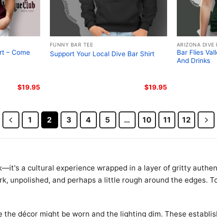
FUNNY BAR TEE
ARIZONA DIVE
irt – Come
Bar Flies Val
Support Your Local Dive Bar Shirt
And Drinks
$
19.95
$
19.95
1
2
3
4
5
…
10
11
12
—it's a cultural experience wrapped in a layer of gritty authent
k, unpolished, and perhaps a little rough around the edges. To
e the décor might be worn and the lighting dim. These establi