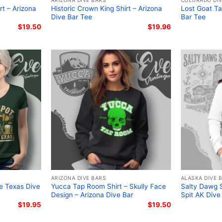
ARIZONA DIVE BARS
COLORADO DIV
t – Arizona
Historic Crown King Shirt – Arizona
Lost Goat Ta
Dive Bar Tee
Bar Tee
$
19.50
$
19.96
ARIZONA DIVE BARS
ALASKA DIVE 
ce Texas Dive
Yucca Tap Room Shirt – Skully Face
Salty Dawg S
Design – Arizona Dive Bar
Spit AK Dive
$
19.95
$
19.50