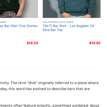
 BARS
CALIFORNIA DIVE BARS
ley Bar Shirt True Stories
Tiki-Ti Bar Shirt – Los Angeles CA
Dive Bar Tee
$
19.50
$
19.95
icity. The term "dive" originally referred to a place where
day, this word has evolved to describe bars that are
shments often feature eclectic, sometimes outdated, decor