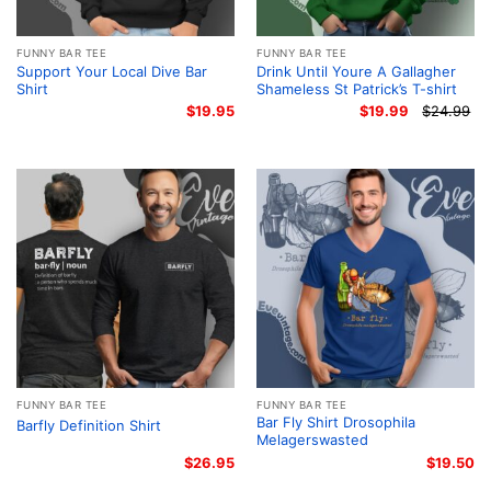
FUNNY BAR TEE
FUNNY BAR TEE
Support Your Local Dive Bar
Drink Until Youre A Gallagher
Shirt
Shameless St Patrick’s T-shirt
$
19.95
$
19.99
$
24.99
Or
Cu
pr
pr
wa
is:
$2
$1
FUNNY BAR TEE
FUNNY BAR TEE
Bar Fly Shirt Drosophila
Barfly Definition Shirt
Melagerswasted
$
26.95
$
19.50