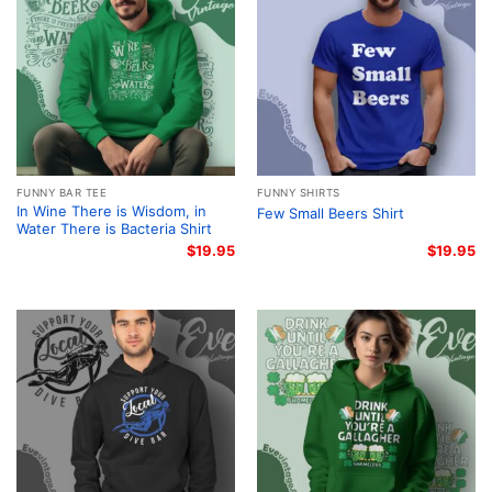
FUNNY BAR TEE
FUNNY SHIRTS
In Wine There is Wisdom, in
Few Small Beers Shirt
Water There is Bacteria Shirt
$
19.95
$
19.95