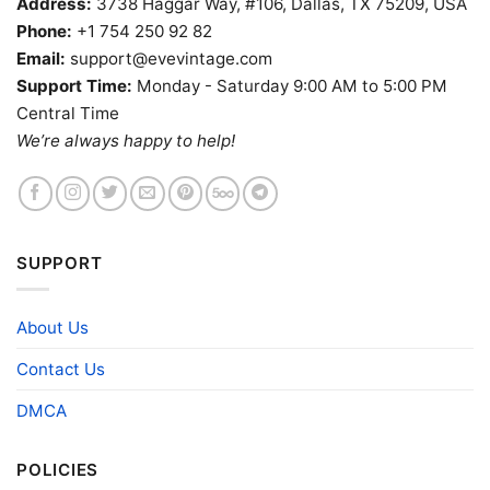
Address:
3738 Haggar Way, #106, Dallas, TX 75209, USA
Phone:
+1 754 250 92 82
Email:
support@evevintage.com
Support Time:
Monday - Saturday 9:00 AM to 5:00 PM
Central Time
We’re always happy to help!
SUPPORT
About Us
Contact Us
DMCA
POLICIES