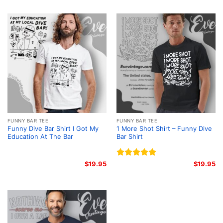
FUNNY BAR TEE
FUNNY BAR TEE
Funny Dive Bar Shirt I Got My
1 More Shot Shirt – Funny Dive
Education At The Bar
Bar Shirt
$
19.95
Rated
5.00
$
19.95
out of 5