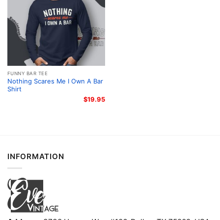
FUNNY BAR TEE
Nothing Scares Me I Own A Bar
Shirt
$
19.95
INFORMATION