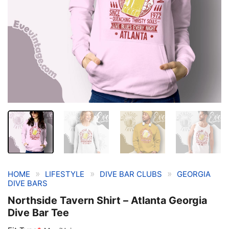
»
»
»
HOME
LIFESTYLE
DIVE BAR CLUBS
GEORGIA
DIVE BARS
Northside Tavern Shirt – Atlanta Georgia
Dive Bar Tee