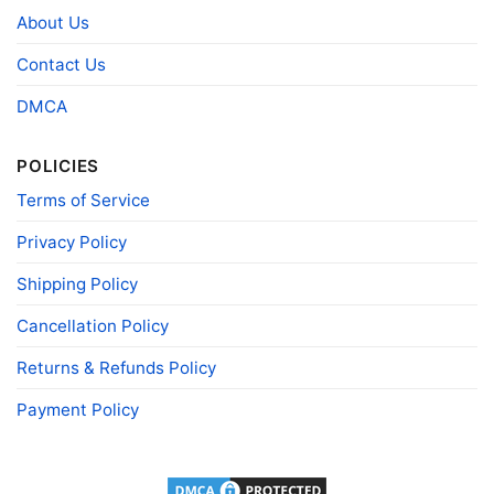
About Us
- Solid colors are 100% cotton
- Athletic Heather is 90% cotton, 10%
Fiber
polyester
Contact Us
composition
- Ash is 99% cotton, 1% polyester
- Hoodie and Sweatshirt: 50% Cotton, 50%
DMCA
Polyester
Printing
DIGISOFT™ and DTG
POLICIES
technology
Terms of Service
T-shirts, Hoodies, Tank Tops, Sweatshirts, V-
Style
necks, Youth Tees, Kid Tees, Long Sleeve
Tees, and more.
Privacy Policy
Gender
Men, Women, Unisex, Youth, Kid
Shipping Policy
Color
Printed With Different Colors
Cancellation Policy
Size
Various Size (From S to 5XL)
Returns & Refunds Policy
Product
Bella+Canvas; Gildan; Next Level
Brand
Payment Policy