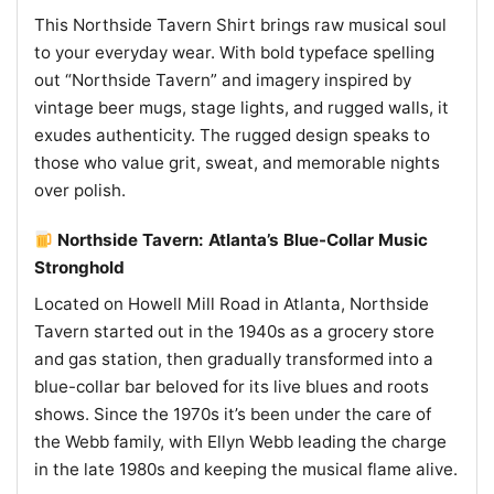
This Northside Tavern Shirt brings raw musical soul
to your everyday wear. With bold typeface spelling
out “Northside Tavern” and imagery inspired by
vintage beer mugs, stage lights, and rugged walls, it
exudes authenticity. The rugged design speaks to
those who value grit, sweat, and memorable nights
over polish.
Northside Tavern: Atlanta’s Blue-Collar Music
Stronghold
Located on Howell Mill Road in Atlanta, Northside
Tavern started out in the 1940s as a grocery store
and gas station, then gradually transformed into a
blue-collar bar beloved for its live blues and roots
shows. Since the 1970s it’s been under the care of
the Webb family, with Ellyn Webb leading the charge
in the late 1980s and keeping the musical flame alive.