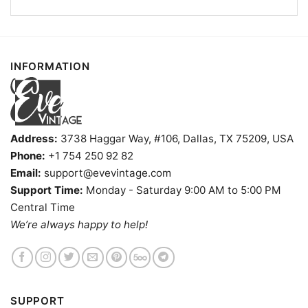
INFORMATION
Address:
3738 Haggar Way, #106, Dallas, TX 75209, USA
Phone:
+1 754 250 92 82
Email:
support@evevintage.com
Support Time:
Monday - Saturday 9:00 AM to 5:00 PM
Central Time
We’re always happy to help!
Northside Tavern Shirt Atlanta Georgia Dive Bar V Neck
TShirt
Product information
SUPPORT