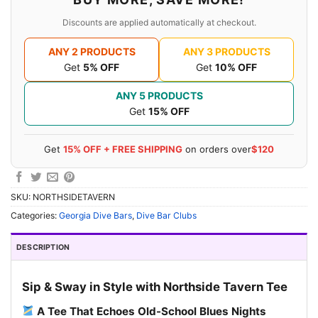
Discounts are applied automatically at checkout.
ANY 2 PRODUCTS
ANY 3 PRODUCTS
Get
5% OFF
Get
10% OFF
ANY 5 PRODUCTS
Get
15% OFF
Get
15% OFF + FREE SHIPPING
on orders over
$120
SKU:
NORTHSIDETAVERN
Categories:
Georgia Dive Bars
,
Dive Bar Clubs
DESCRIPTION
Sip & Sway in Style with Northside Tavern Tee
A Tee That Echoes Old-School Blues Nights