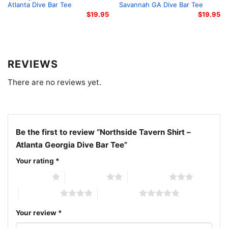
than a shirt – it’s a badge that you know real dive-bar
Atlanta Dive Bar Tee
Savannah GA Dive Bar Tee
music, real stories, and real nights.
$
19.95
$
19.95
Related keywords:
Northside Tavern tee, Atlanta
blues bar shirt, live music dive bar apparel, Howell
REVIEWS
Mill road dive tee
There are no reviews yet.
Be the first to review “Northside Tavern Shirt –
Atlanta Georgia Dive Bar Tee”
Your rating
*
1 of 5 stars
2 of 5 stars
3 of 5 stars
4 of 5 stars
5 of 5 stars
Your review
*