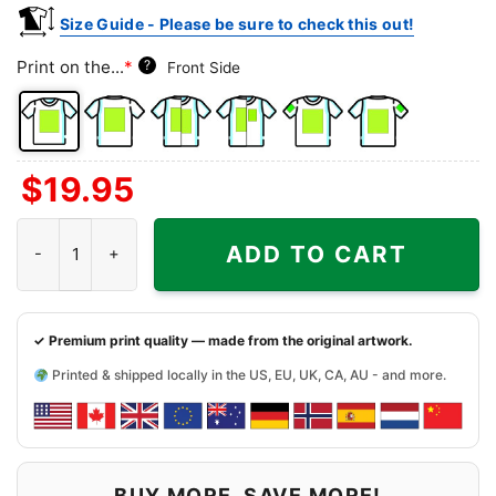
Size Guide - Please be sure to check this out!
Print on the...
*
?
Front Side
Front
Back
Both
Back
Front
Back
$
19.95
Side
Side
Sides
Side
Side
Side
+
+
+
Northside Tavern Shirt - Atlanta Georgia Dive Bar Tee quantity
Left
Right
Right
ADD TO CART
Chest
Sleeve
Sleeve
✓ Premium print quality — made from the original artwork.
Printed & shipped locally in the US, EU, UK, CA, AU - and more.
BUY MORE, SAVE MORE!