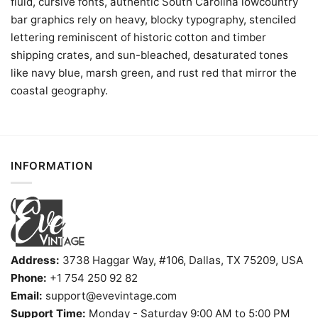
fluid, cursive fonts, authentic South Carolina lowcountry
bar graphics rely on heavy, blocky typography, stenciled
lettering reminiscent of historic cotton and timber
shipping crates, and sun-bleached, desaturated tones
like navy blue, marsh green, and rust red that mirror the
coastal geography.
INFORMATION
Address:
3738 Haggar Way, #106, Dallas, TX 75209, USA
Phone:
+1 754 250 92 82
Email:
support@evevintage.com
Support Time:
Monday - Saturday 9:00 AM to 5:00 PM