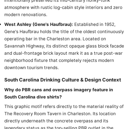
intentionally preserved its mid-century honky-tonk
atmosphere with rustic log-cabin style interiors and zero
modern renovations.
West Ashley (Gene's Haufbrau):
Established in 1952,
Gene's Haufbrau holds the title of the oldest continuously
operating bar in the Charleston area. Located on
Savannah Highway, its distinct opaque glass block facade
and dual-frontage brick layout mark it as a true post-war
neighborhood fixture that completely rejects modern
downtown tourism trends.
South Carolina Drinking Culture & Design Context
Why do PBR cans and overpass imagery feature in
South Carolina dive shirts?
This graphic motif refers directly to the material reality of
The Recovery Room Tavern in Charleston. Its location
directly underneath the concrete overpass and its
legendary status as the top-selling PBR outlet in the