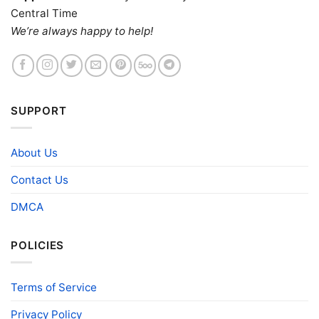
Central Time
We’re always happy to help!
SUPPORT
About Us
Contact Us
DMCA
POLICIES
Terms of Service
Privacy Policy