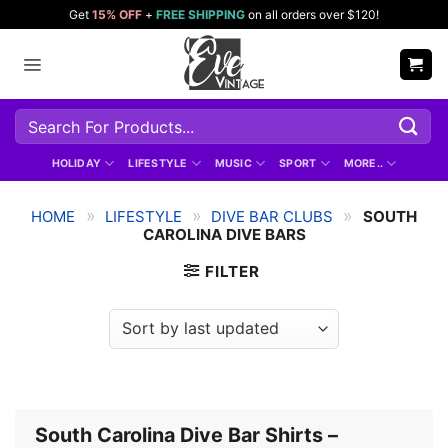
Skip
Get
15% OFF
+
FREE SHIPPING
on all orders over $120!
to
content
Search
for:
HOLIDAY
LIFESTYLE
MUSIC
SPORT
MORE..
»
»
»
HOME
LIFESTYLE
DIVE BAR CLUBS
SOUTH
CAROLINA DIVE BARS
FILTER
South Carolina Dive Bar Shirts –