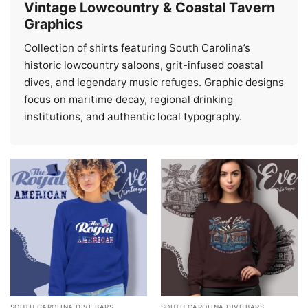
Vintage Lowcountry & Coastal Tavern
Graphics
Collection of shirts featuring South Carolina’s
historic lowcountry saloons, grit-infused coastal
dives, and legendary music refuges. Graphic designs
focus on maritime decay, regional drinking
institutions, and authentic local typography.
SOUTH CAROLINA DIVE BARS
SOUTH CAROLINA DIVE BARS