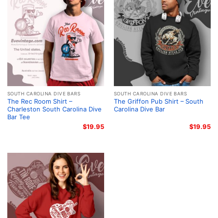
SOUTH CAROLINA DIVE BARS
SOUTH CAROLINA DIVE BARS
The Rec Room Shirt –
The Griffon Pub Shirt – South
Charleston South Carolina Dive
Carolina Dive Bar
Bar Tee
$
19.95
$
19.95