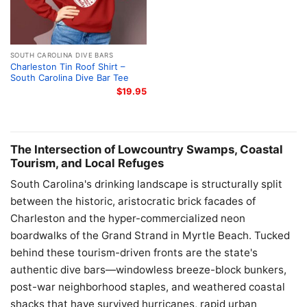
SOUTH CAROLINA DIVE BARS
Charleston Tin Roof Shirt –
South Carolina Dive Bar Tee
$
19.95
The Intersection of Lowcountry Swamps, Coastal
Tourism, and Local Refuges
South Carolina's drinking landscape is structurally split
between the historic, aristocratic brick facades of
Charleston and the hyper-commercialized neon
boardwalks of the Grand Strand in Myrtle Beach. Tucked
behind these tourism-driven fronts are the state's
authentic dive bars—windowless breeze-block bunkers,
post-war neighborhood staples, and weathered coastal
shacks that have survived hurricanes, rapid urban