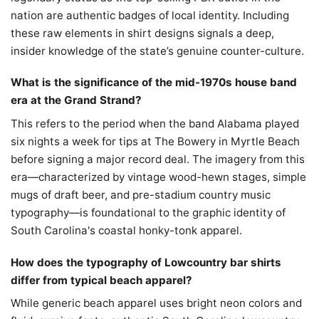
nation are authentic badges of local identity. Including
these raw elements in shirt designs signals a deep,
insider knowledge of the state’s genuine counter-culture.
What is the significance of the mid-1970s house band
era at the Grand Strand?
This refers to the period when the band Alabama played
six nights a week for tips at The Bowery in Myrtle Beach
before signing a major record deal. The imagery from this
era—characterized by vintage wood-hewn stages, simple
mugs of draft beer, and pre-stadium country music
typography—is foundational to the graphic identity of
South Carolina's coastal honky-tonk apparel.
How does the typography of Lowcountry bar shirts
differ from typical beach apparel?
While generic beach apparel uses bright neon colors and