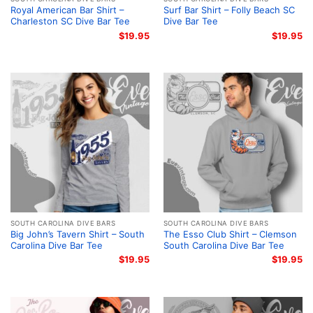
Royal American Bar Shirt –
Surf Bar Shirt – Folly Beach SC
Charleston SC Dive Bar Tee
Dive Bar Tee
$
19.95
$
19.95
SOUTH CAROLINA DIVE BARS
SOUTH CAROLINA DIVE BARS
Big John’s Tavern Shirt – South
The Esso Club Shirt – Clemson
Carolina Dive Bar Tee
South Carolina Dive Bar Tee
$
19.95
$
19.95