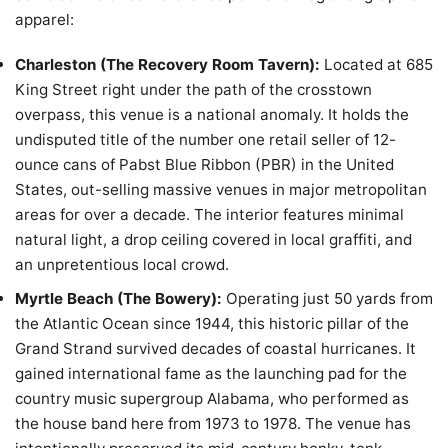
apparel:
Charleston (The Recovery Room Tavern):
Located at 685
King Street right under the path of the crosstown
overpass, this venue is a national anomaly. It holds the
undisputed title of the number one retail seller of 12-
ounce cans of Pabst Blue Ribbon (PBR) in the United
States, out-selling massive venues in major metropolitan
areas for over a decade. The interior features minimal
natural light, a drop ceiling covered in local graffiti, and
an unpretentious local crowd.
Myrtle Beach (The Bowery):
Operating just 50 yards from
the Atlantic Ocean since 1944, this historic pillar of the
Grand Strand survived decades of coastal hurricanes. It
gained international fame as the launching pad for the
country music supergroup Alabama, who performed as
the house band here from 1973 to 1978. The venue has