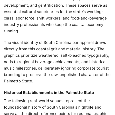
development, and gentrification. These spaces serve as
essential cultural sanctuaries for the state's working-
class labor force, shift workers, and food-and-beverage
industry professionals who keep the coastal economy
running.
The visual identity of South Carolina bar apparel draws
directly from this coastal grit and material history. The
graphics prioritize weathered, salt-bleached typography,
nods to regional beverage achievements, and historical
music milestones, deliberately ignoring corporate tourist
branding to preserve the raw, unpolished character of the
Palmetto State.
Historical Establishments in the Palmetto State
The following real-world venues represent the
foundational history of South Carolina's nightlife and
serve as the direct reference points for regional graphic