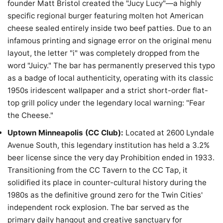
founder Matt Bristol created the "Jucy Lucy"—a highly
specific regional burger featuring molten hot American
cheese sealed entirely inside two beef patties. Due to an
infamous printing and signage error on the original menu
layout, the letter "i" was completely dropped from the
word "Juicy." The bar has permanently preserved this typo
as a badge of local authenticity, operating with its classic
1950s iridescent wallpaper and a strict short-order flat-
top grill policy under the legendary local warning: "Fear
the Cheese."
Uptown Minneapolis (CC Club):
Located at 2600 Lyndale
Avenue South, this legendary institution has held a 3.2%
beer license since the very day Prohibition ended in 1933.
Transitioning from the CC Tavern to the CC Tap, it
solidified its place in counter-cultural history during the
1980s as the definitive ground zero for the Twin Cities'
independent rock explosion. The bar served as the
primary daily hangout and creative sanctuary for