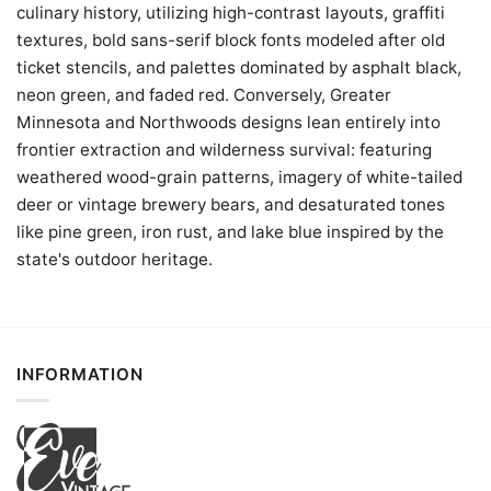
culinary history, utilizing high-contrast layouts, graffiti
textures, bold sans-serif block fonts modeled after old
ticket stencils, and palettes dominated by asphalt black,
neon green, and faded red. Conversely, Greater
Minnesota and Northwoods designs lean entirely into
frontier extraction and wilderness survival: featuring
weathered wood-grain patterns, imagery of white-tailed
deer or vintage brewery bears, and desaturated tones
like pine green, iron rust, and lake blue inspired by the
state's outdoor heritage.
INFORMATION