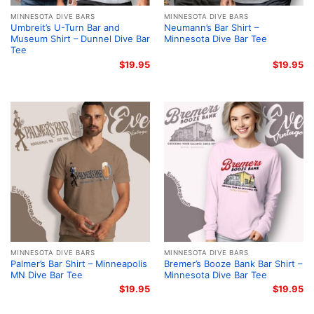
MINNESOTA DIVE BARS
MINNESOTA DIVE BARS
Umbreit’s U-Turn Bar and
Neumann’s Bar Shirt –
Museum Shirt – Dunnel Dive Bar
Minnesota Dive Bar Tee
Tee
$
19.95
$
19.95
MINNESOTA DIVE BARS
MINNESOTA DIVE BARS
Palmer’s Bar Shirt – Minneapolis
Bremer’s Booze Bank Bar Shirt –
MN Dive Bar Tee
Minnesota Dive Bar Tee
$
19.95
$
19.95