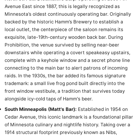
Avenue East since 1887, this is legally recognized as
Minnesota’s oldest continuously operating bar. Originally
backed by the historic Hamm’s Brewery to establish a
local outlet, the centerpiece of the saloon remains its
exquisite, late-19th-century wooden back bar. During
Prohibition, the venue survived by selling near-beer
downstairs while operating a covert speakeasy upstairs,
complete with a keyhole window and a secret phone line
connecting to the main bar to alert patrons of incoming
raids. In the 1930s, the bar added its famous signature
trademark: a small live frog pond built directly into the
front window vestibule, a tradition that survives today
alongside icy-cold taps of Hamm's beer.
South Minneapolis (Matt's Bar):
Established in 1954 on
Cedar Avenue, this iconic landmark is a foundational pillar
of Minnesota culinary and nightlife history. Taking over a
1914 structural footprint previously known as Nibs,