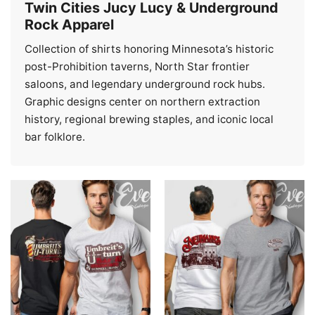
Twin Cities Jucy Lucy & Underground
Rock Apparel
Collection of shirts honoring Minnesota’s historic
post-Prohibition taverns, North Star frontier
saloons, and legendary underground rock hubs.
Graphic designs center on northern extraction
history, regional brewing staples, and iconic local
bar folklore.