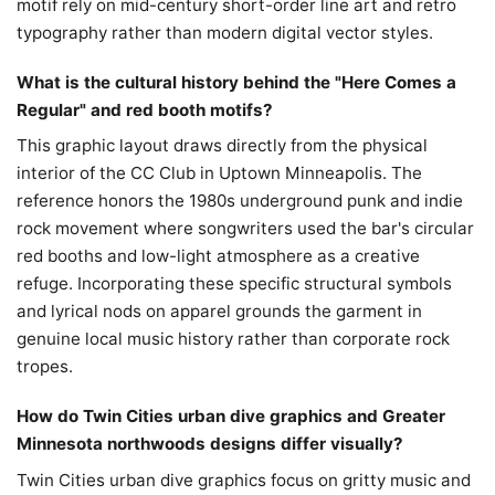
motif rely on mid-century short-order line art and retro
typography rather than modern digital vector styles.
What is the cultural history behind the "Here Comes a
Regular" and red booth motifs?
This graphic layout draws directly from the physical
interior of the CC Club in Uptown Minneapolis. The
reference honors the 1980s underground punk and indie
rock movement where songwriters used the bar's circular
red booths and low-light atmosphere as a creative
refuge. Incorporating these specific structural symbols
and lyrical nods on apparel grounds the garment in
genuine local music history rather than corporate rock
tropes.
How do Twin Cities urban dive graphics and Greater
Minnesota northwoods designs differ visually?
Twin Cities urban dive graphics focus on gritty music and