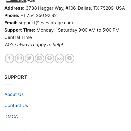
Address:
3738 Haggar Way, #106, Dallas, TX 75209, USA
Phone:
+1 754 250 92 82
Email:
support@evevintage.com
Support Time:
Monday - Saturday 9:00 AM to 5:00 PM
Central Time
We’re always happy to help!
SUPPORT
About Us
Contact Us
DMCA