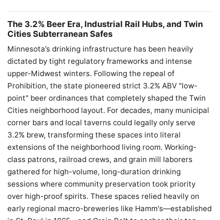
The 3.2% Beer Era, Industrial Rail Hubs, and Twin
Cities Subterranean Safes
Minnesota’s drinking infrastructure has been heavily
dictated by tight regulatory frameworks and intense
upper-Midwest winters. Following the repeal of
Prohibition, the state pioneered strict 3.2% ABV "low-
point" beer ordinances that completely shaped the Twin
Cities neighborhood layout. For decades, many municipal
corner bars and local taverns could legally only serve
3.2% brew, transforming these spaces into literal
extensions of the neighborhood living room. Working-
class patrons, railroad crews, and grain mill laborers
gathered for high-volume, long-duration drinking
sessions where community preservation took priority
over high-proof spirits. These spaces relied heavily on
early regional macro-breweries like Hamm's—established