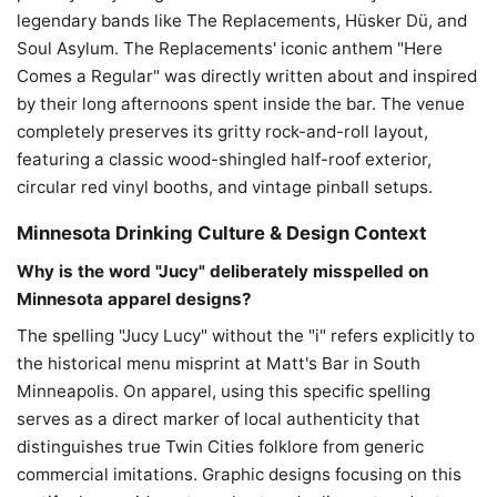
legendary bands like The Replacements, Hüsker Dü, and
Soul Asylum. The Replacements' iconic anthem "Here
Comes a Regular" was directly written about and inspired
by their long afternoons spent inside the bar. The venue
completely preserves its gritty rock-and-roll layout,
featuring a classic wood-shingled half-roof exterior,
circular red vinyl booths, and vintage pinball setups.
Minnesota Drinking Culture & Design Context
Why is the word "Jucy" deliberately misspelled on
Minnesota apparel designs?
The spelling "Jucy Lucy" without the "i" refers explicitly to
the historical menu misprint at Matt's Bar in South
Minneapolis. On apparel, using this specific spelling
serves as a direct marker of local authenticity that
distinguishes true Twin Cities folklore from generic
commercial imitations. Graphic designs focusing on this