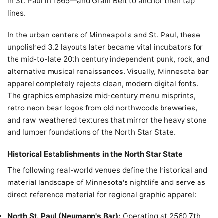
in St. Paul in 1865—and Grain Belt to anchor their tap
lines.
In the urban centers of Minneapolis and St. Paul, these
unpolished 3.2 layouts later became vital incubators for
the mid-to-late 20th century independent punk, rock, and
alternative musical renaissances. Visually, Minnesota bar
apparel completely rejects clean, modern digital fonts.
The graphics emphasize mid-century menu misprints,
retro neon bear logos from old northwoods breweries,
and raw, weathered textures that mirror the heavy stone
and lumber foundations of the North Star State.
Historical Establishments in the North Star State
The following real-world venues define the historical and
material landscape of Minnesota's nightlife and serve as
direct reference material for regional graphic apparel:
North St. Paul (Neumann's Bar):
Operating at 2560 7th