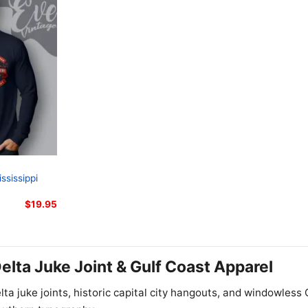
ssissippi
$
19.95
Delta Juke Joint & Gulf Coast Apparel
elta juke joints, historic capital city hangouts, and windowles