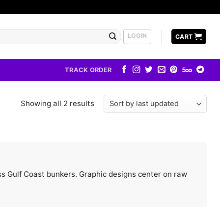
LOGIN
CART
TRACK ORDER
Showing all 2 results
less Gulf Coast bunkers. Graphic designs center on raw