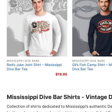
MISSISSIPPI DIVE BARS
MISSISSIPPI DIVE BARS
Red’s Juke Joint Shirt – Mississippi
Gil’s Fish Camp Shirt – Mi
Dive Bar Tee
Dive Bar Tee
$
19.95
Mississippi Dive Bar Shirts - Vintage 
Collection of shirts dedicated to Mississippi’s authentic D