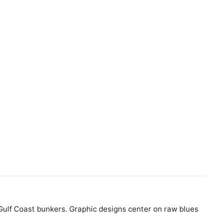
s Gulf Coast bunkers. Graphic designs center on raw blues