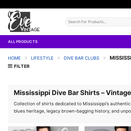
Skip
to
content
Search
for:
ALL PRODUCTS
»
»
»
MISSISS
HOME
LIFESTYLE
DIVE BAR CLUBS
FILTER
Mississippi Dive Bar Shirts – Vintag
Collection of shirts dedicated to Mississippi’s authenti
blues heritage, legacy brown-bagging history, and unp