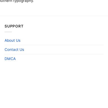
outhern typography.
SUPPORT
About Us
Contact Us
DMCA