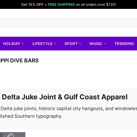
Get
15% OFF
+
FREE SHIPPING
on all orders over $120!
HOLIDAY
LIFESTYLE
SPORT
MUSIC
TRENDING
IPPI DIVE BARS
e Delta Juke Joint & Gulf Coast Apparel
c Delta juke joints, historic capital city hangouts, and window
olished Southern typography.