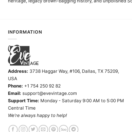
heritage, legacy brown-bagging history, and unpolished S
INFORMATION
Address:
3738 Haggar Way, #106, Dallas, TX 75209,
USA
Phone:
+1 754 250 92 82
Email:
support@evevintage.com
Support Time:
Monday - Saturday 9:00 AM to 5:00 PM
Central Time
We’re always happy to help!