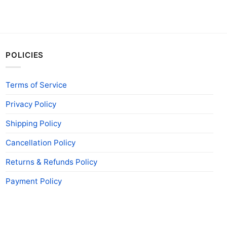
POLICIES
Terms of Service
Privacy Policy
Shipping Policy
Cancellation Policy
Returns & Refunds Policy
Payment Policy