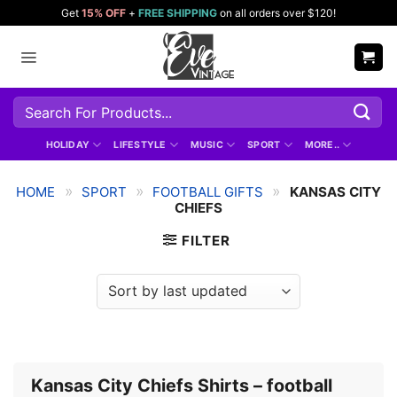
Skip
Get
15% OFF
+
FREE SHIPPING
on all orders over $120!
to
content
Search
for:
HOLIDAY
LIFESTYLE
MUSIC
SPORT
MORE..
»
»
»
HOME
SPORT
FOOTBALL GIFTS
KANSAS CITY
CHIEFS
FILTER
Kansas City Chiefs Shirts – football