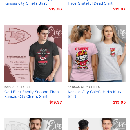
Kansas city Chiefs Shirt
Face Grateful Dead Shirt
$
19.96
$
19.97
KANSAS CITY CHIEFS
KANSAS CITY CHIEFS
God First Family Second Then
Kansas City Chiefs Hello Kitty
Kansas City Chiefs Shirt
Shirt
$
19.97
$
19.95