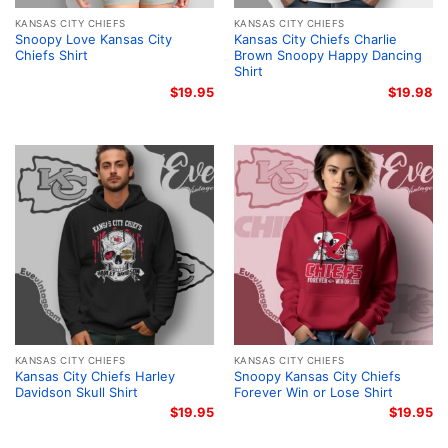
KANSAS CITY CHIEFS
KANSAS CITY CHIEFS
Snoopy Love Kansas City
Kansas City Chiefs Charlie
Chiefs Shirt
Brown Snoopy Happy Dancing
Shirt
$
19.95
$
19.98
KANSAS CITY CHIEFS
KANSAS CITY CHIEFS
Kansas City Chiefs Harley
Snoopy Kansas City Chiefs
Davidson Skull Shirt
Forever Win or Lose Shirt
$
19.95
$
19.95