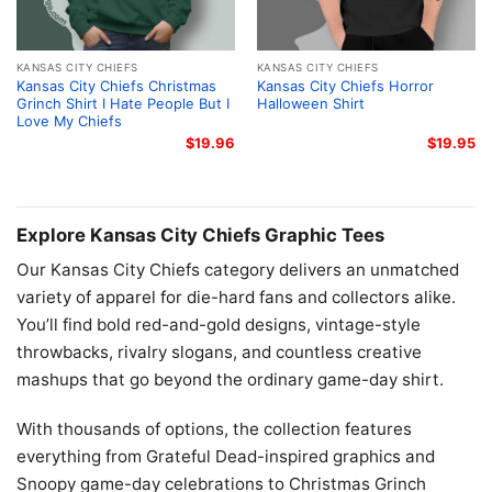
KANSAS CITY CHIEFS
KANSAS CITY CHIEFS
Kansas City Chiefs Christmas
Kansas City Chiefs Horror
Grinch Shirt I Hate People But I
Halloween Shirt
Love My Chiefs
$
19.96
$
19.95
Explore Kansas City Chiefs Graphic Tees
Our Kansas City Chiefs category delivers an unmatched
variety of apparel for die-hard fans and collectors alike.
You’ll find bold red-and-gold designs, vintage-style
throwbacks, rivalry slogans, and countless creative
mashups that go beyond the ordinary game-day shirt.
With thousands of options, the collection features
everything from Grateful Dead-inspired graphics and
Snoopy game-day celebrations to Christmas Grinch