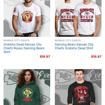
KANSAS CITY CHIEFS
KANSAS CITY CHIEFS
Grateful Dead Kansas City
Dancing Bears Kansas City
Chiefs Roses Dancing Bears
Chiefs Grateful Dead Shirt
Shirt
$
19.97
$
19.97