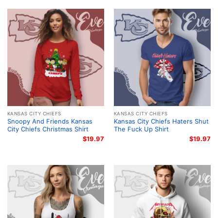
KANSAS CITY CHIEFS
KANSAS CITY CHIEFS
Snoopy And Friends Kansas
Kansas City Chiefs Haters Shut
City Chiefs Christmas Shirt
The Fuck Up Shirt
$
19.97
$
19.97