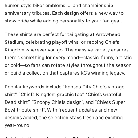
humor, style biker emblems, ... and championship
anniversary tributes. Each design offers a new way to
show pride while adding personality to your fan gear.
These shirts are perfect for tailgating at Arrowhead
Stadium, celebrating playoff wins, or repping Chiefs
Kingdom wherever you go. The massive variety ensures
there’s something for every mood—classic, funny, artistic,
or bold—so fans can rotate styles throughout the season
or build a collection that captures KC’s winning legacy.
Popular keywords include “Kansas City Chiefs vintage
shirt”, “Chiefs Kingdom graphic tee”, “Chiefs Grateful
Dead shirt”, “Snoopy Chiefs design”, and “Chiefs Super
Bowl tribute shirt”. With frequent updates and new
designs added, the selection stays fresh and exciting
year-round.