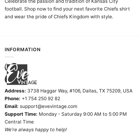
Celebrate the passion and tradition of Kansas City
football. Shop now to find your next favorite Chiefs shirt
and wear the pride of Chiefs Kingdom with style.
INFORMATION
Address:
3738 Haggar Way, #106, Dallas, TX 75209, USA
Phone:
+1 754 250 92 82
Email:
support@evevintage.com
Support Time:
Monday - Saturday 9:00 AM to 5:00 PM
Central Time
We’re always happy to help!