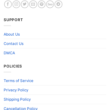
SUPPORT
About Us
Contact Us
DMCA
POLICIES
Terms of Service
Privacy Policy
Shipping Policy
Cancellation Policy