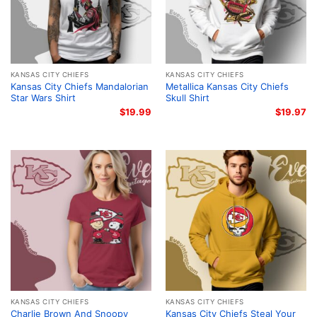
KANSAS CITY CHIEFS
KANSAS CITY CHIEFS
Kansas City Chiefs Mandalorian
Metallica Kansas City Chiefs
Star Wars Shirt
Skull Shirt
$
19.99
$
19.97
KANSAS CITY CHIEFS
KANSAS CITY CHIEFS
Charlie Brown And Snoopy
Kansas City Chiefs Steal Your