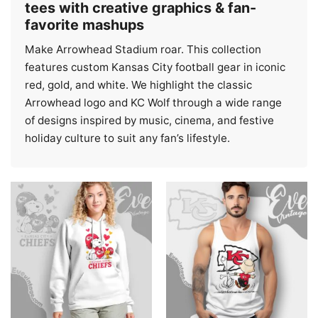
tees with creative graphics & fan-
favorite mashups
Make Arrowhead Stadium roar. This collection
features custom Kansas City football gear in iconic
red, gold, and white. We highlight the classic
Arrowhead logo and KC Wolf through a wide range
of designs inspired by music, cinema, and festive
holiday culture to suit any fan’s lifestyle.