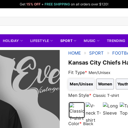
Get
15% OFF
+
FREE SHIPPING
on all orders over $120!
HOLIDAY
LIFESTYLE
SPORT
MUSIC
TRENDING
»
»
HOME
SPORT
FOOTBA
Kansas City Chiefs Ha
Fit Type
*
Men/Unisex
Men/Unisex
Women
Youth
Men Style
*
Classic T-shirt
Classic
V-
Long
Tan
Color
*
Black