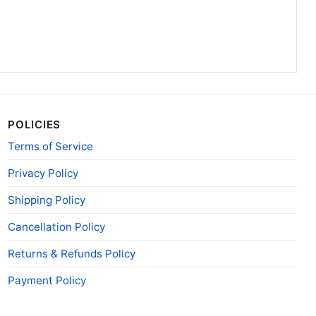
POLICIES
Terms of Service
Privacy Policy
Shipping Policy
Cancellation Policy
Returns & Refunds Policy
Payment Policy