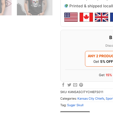
Printed & shipped locall
B
Disco
ANY 2 PRODU
Get
5% OFF
Get
15%
SKU:
KANSASCITYCHIEFS011
Categories:
Kansas City Chiefs
,
Spor
Tag:
Sugar Skull