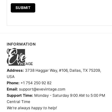
INFORMATION
Address:
3738 Haggar Way, #106, Dallas, TX 75209,
USA
Phone:
+1 754 250 92 82
Email:
support@evevintage.com
Support Time:
Monday - Saturday 9:00 AM to 5:00 PM
Central Time
We’re always happy to help!