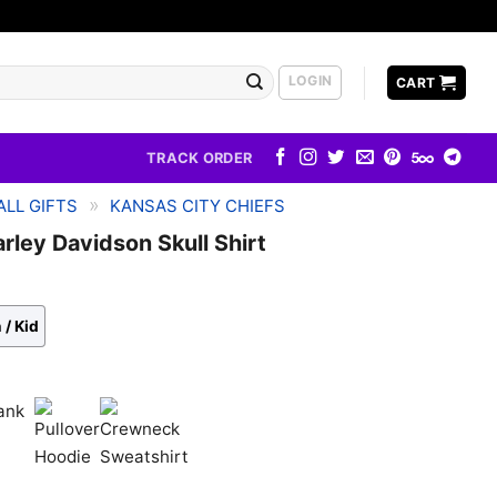
LOGIN
CART
TRACK ORDER
»
LL GIFTS
KANSAS CITY CHIEFS
rley Davidson Skull Shirt
 / Kid
k
Pullover
Crewneck