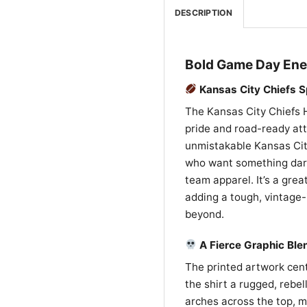
DESCRIPTION
Bold Game Day Ener
Kansas City Chiefs Sp
The Kansas City Chiefs H
pride and road-ready att
unmistakable Kansas City 
who want something dark
team apparel. It’s a grea
adding a tough, vintage-
beyond.
A Fierce Graphic Ble
The printed artwork cent
the shirt a rugged, rebel
arches across the top, m