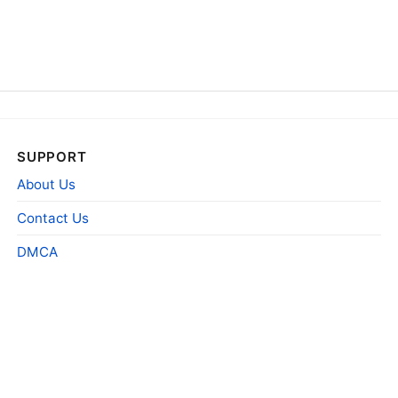
SUPPORT
About Us
Contact Us
DMCA