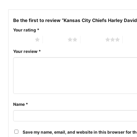
Be the first to review “Kansas City Chiefs Harley David
Your rating
*
1 of 5 stars
2 of 5 stars
3 of 5 stars
4 of 5
Your review
*
Name
*
Save my name, email, and website in this browser for th