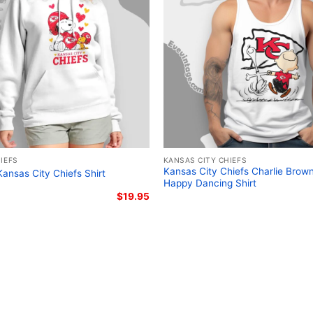
Related keywords:
Kansa
vintage Kansas City Chief
motorcycle themed tee; 
graphic shirt
IEFS
KANSAS CITY CHIEFS
Kansas City Chiefs Charlie Brow
ansas City Chiefs Shirt
Happy Dancing Shirt
$
19.95