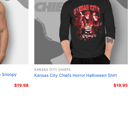
s City Chiefs Harley-Davidson skull graphic shirt;
s skull biker fan shirt; Kansas City Chiefs skull logo
distressed Kansas City Chiefs Harley-Davidson fan
KANSAS CITY CHIEFS
n Snoopy
Kansas City Chiefs Horror Halloween Shirt
$
19.98
$
19.95