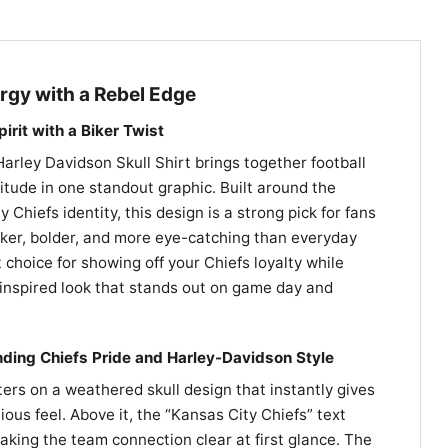
gy with a Rebel Edge
irit with a Biker Twist
arley Davidson Skull Shirt brings together football
itude in one standout graphic. Built around the
Chiefs identity, this design is a strong pick for fans
er, bolder, and more eye-catching than everyday
t choice for showing off your Chiefs loyalty while
inspired look that stands out on game day and
nding Chiefs Pride and Harley-Davidson Style
ers on a weathered skull design that instantly gives
lious feel. Above it, the “Kansas City Chiefs” text
aking the team connection clear at first glance. The