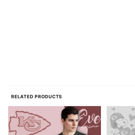
RELATED PRODUCTS