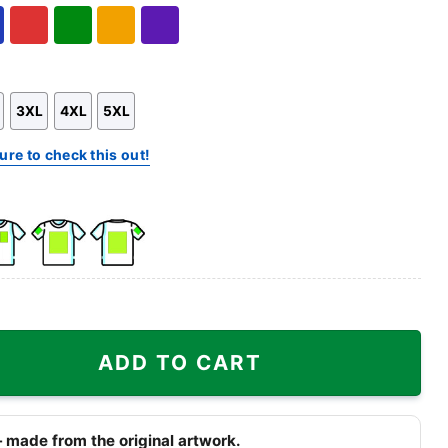
Hoodie
Sweatshirt
l
Red
Green
Gold/Orange
Purple
3XL
4XL
5XL
ure to check this out!
k
Front
Back
e
Side
Side
+
+
dson Skull Shirt quantity
Right
Right
ADD TO CART
st
Sleeve
Sleeve
 made from the original artwork.