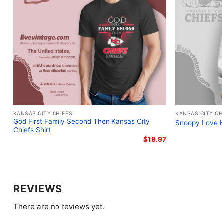
KANSAS CITY CHIEFS
KANSAS CITY CH
God First Family Second Then Kansas City
Snoopy Love K
Chiefs Shirt
$
19.97
REVIEWS
There are no reviews yet.