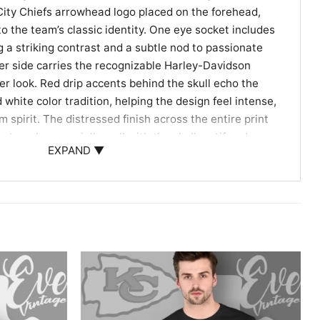
City Chiefs arrowhead logo placed on the forehead,
to the team’s classic identity. One eye socket includes
g a striking contrast and a subtle nod to passionate
ther side carries the recognizable Harley-Davidson
er look. Red drip accents behind the skull echo the
 white color tradition, helping the design feel intense,
m spirit. The distressed finish across the entire print
hat works especially well with the skull motif and
EXPAND ▼
Riders, and Unique Gift Giving
arley Davidson Skull Shirt is a great pick for fans
with extra personality. It works well for game day,
s, motorcycle meetups, or casual weekends when you
ball loyalty in a different way. It also makes a fun gift
supporters, Harley-Davidson enthusiasts, or anyone
twork with a strong sports connection.