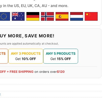
y in the US, EU, UK, CA, AU - and more.
UY MORE, SAVE MORE!
unts are applied automatically at checkout.
CTS
ANY 3 PRODUCTS
ANY 5 PRODUCTS
Get
10% OFF
Get
15% OFF
 OFF + FREE SHIPPING
on orders over
$120
t