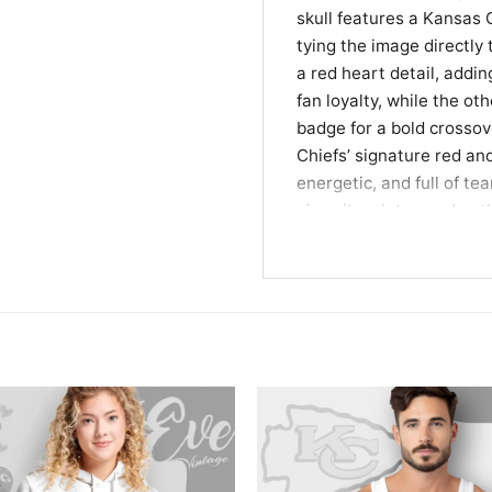
skull features a Kansas 
tying the image directly 
a red heart detail, addin
fan loyalty, while the o
badge for a bold crossov
Chiefs’ signature red and
energetic, and full of tea
gives it a vintage edge t
biker-inspired attitude.
Made for Loyal Fans, 
This Kansas City Chiefs H
who like their team gear 
tailgates, watch partie
want to show off your foot
for Kansas City Chiefs 
who enjoys bold skull ar