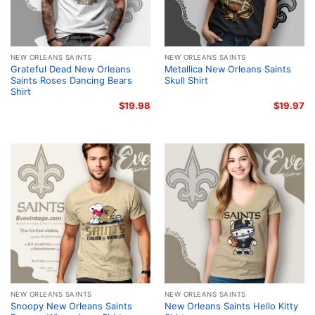
NEW ORLEANS SAINTS
NEW ORLEANS SAINTS
Grateful Dead New Orleans
Metallica New Orleans Saints
Saints Roses Dancing Bears
Skull Shirt
Shirt
$
19.98
$
19.97
NEW ORLEANS SAINTS
NEW ORLEANS SAINTS
Snoopy New Orleans Saints
New Orleans Saints Hello Kitty