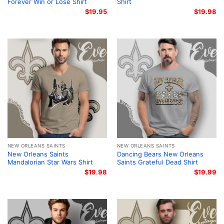
Forever Win or Lose Shirt
Shirt
$
19.95
$
19.98
NEW ORLEANS SAINTS
NEW ORLEANS SAINTS
New Orleans Saints
Dancing Bears New Orleans
Mandalorian Star Wars Shirt
Saints Grateful Dead Shirt
$
19.98
$
19.99