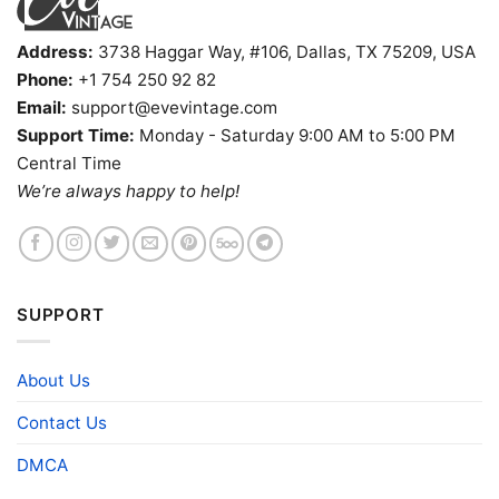
Address:
3738 Haggar Way, #106, Dallas, TX 75209, USA
Phone:
+1 754 250 92 82
Email:
support@evevintage.com
Support Time:
Monday - Saturday 9:00 AM to 5:00 PM
Central Time
We’re always happy to help!
SUPPORT
About Us
Contact Us
DMCA