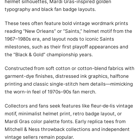
helmet silhouettes, Mardi Gras-inspired golden
typography and black fan badge layouts.
These tees often feature bold vintage wordmark prints
reading “New Orleans” or “Saints,” helmet motif from the
1967–1980s era, and layout nods to iconic Saints
milestones, such as their first playoff appearances and
the “Black & Gold” championship years.
Constructed from soft cotton or cotton-blend fabrics with
garment-dye finishes, distressed ink graphics, halftone
printing and classic single-stitch hem details—mimicking
the worn-in feel of 1970s–90s fan merch.
Collectors and fans seek features like fleur‑de‑lis vintage
motif, minimalist helmet print, retro badge layout, or
Mardi Gras color palette fonts. Early replica tees from
Mitchell & Ness throwback collections and independent
vintage sellers remain popular.