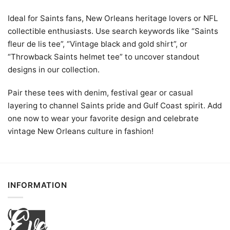
Ideal for Saints fans, New Orleans heritage lovers or NFL
collectible enthusiasts. Use search keywords like “Saints
fleur de lis tee”, “Vintage black and gold shirt”, or
“Throwback Saints helmet tee” to uncover standout
designs in our collection.
Pair these tees with denim, festival gear or casual
layering to channel Saints pride and Gulf Coast spirit. Add
one now to wear your favorite design and celebrate
vintage New Orleans culture in fashion!
INFORMATION