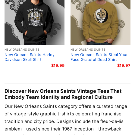
NEW ORLEANS SAINTS
NEW ORLEANS SAINTS
New Orleans Saints Harley
New Orleans Saints Steal Your
Davidson Skull Shirt
Face Grateful Dead Shirt
$
19.95
$
19.97
Discover New Orleans Saints Vintage Tees That
Embody Team Identity and Regional Culture
Our New Orleans Saints category offers a curated range
of vintage-style graphic t-shirts celebrating franchise
tradition and city pride. Designs include the fleur‑de‑lis
emblem—used since their 1967 inception—throwback