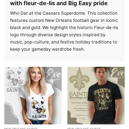
with fleur‑de‑lis and Big Easy pride
Who Dat at the Caesars Superdome. This collection
features custom New Orleans football gear in iconic
black and gold. We highlight the historic Fleur-de-lis
logo through diverse design styles inspired by
music, pop-culture, and festive holiday traditions to
keep your gameday wardrobe fresh.
NEW ORLEANS SAINTS
NEW ORLEANS SAINTS