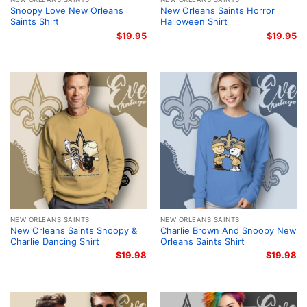
Snoopy Love New Orleans
New Orleans Saints Horror
Saints Shirt
Halloween Shirt
$
19.95
$
19.95
NEW ORLEANS SAINTS
NEW ORLEANS SAINTS
New Orleans Saints Snoopy &
Charlie Brown And Snoopy New
Charlie Dancing Shirt
Orleans Saints Shirt
$
19.98
$
19.98