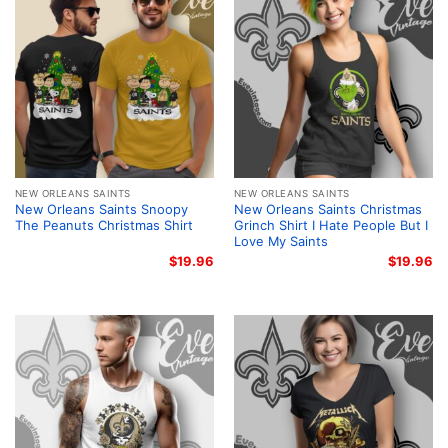
NEW ORLEANS SAINTS
NEW ORLEANS SAINTS
New Orleans Saints Snoopy
New Orleans Saints Christmas
The Peanuts Christmas Shirt
Grinch Shirt I Hate People But I
Love My Saints
$
19.96
$
19.96