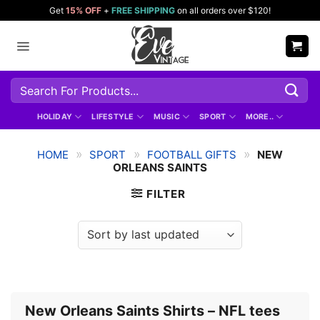
Skip
Get
15% OFF
+
FREE SHIPPING
on all orders over $120!
to
content
Search
for:
HOLIDAY
LIFESTYLE
MUSIC
SPORT
MORE..
»
»
»
HOME
SPORT
FOOTBALL GIFTS
NEW
ORLEANS SAINTS
FILTER
New Orleans Saints Shirts – NFL tees