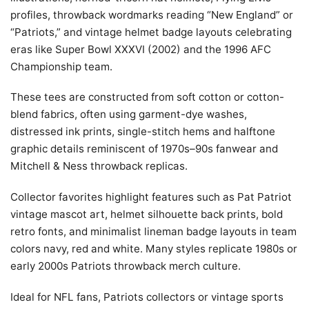
profiles, throwback wordmarks reading “New England” or
“Patriots,” and vintage helmet badge layouts celebrating
eras like Super Bowl XXXVI (2002) and the 1996 AFC
Championship team.
These tees are constructed from soft cotton or cotton-
blend fabrics, often using garment-dye washes,
distressed ink prints, single-stitch hems and halftone
graphic details reminiscent of 1970s–90s fanwear and
Mitchell & Ness throwback replicas.
Collector favorites highlight features such as Pat Patriot
vintage mascot art, helmet silhouette back prints, bold
retro fonts, and minimalist lineman badge layouts in team
colors navy, red and white. Many styles replicate 1980s or
early 2000s Patriots throwback merch culture.
Ideal for NFL fans, Patriots collectors or vintage sports