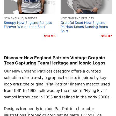
NEW ENGLAND PATRIOTS
NEW ENGLAND PATRIOTS
Snoopy New England Patriots
Grateful Dead New England
Forever Win or Lose Shirt
Patriots Roses Dancing Bears
Shirt
$
19.95
$
19.97
Discover New England Patriots Vintage Graphic
Tees Capturing Team Heritage and Iconic Logos
Our New England Patriots category offers a curated
selection of retro-style graphic t-shirts inspired by key
logo eras: the original “Pat Patriot” lineman mascot used
from 1961 to 1992, followed by the modern “Flying Elvis”
symbol introduced in 1993 and refined in the early 2000s.
Designs frequently include Pat Patriot character
illustrations, horned-tricorn hat helmets, Flying Elvis