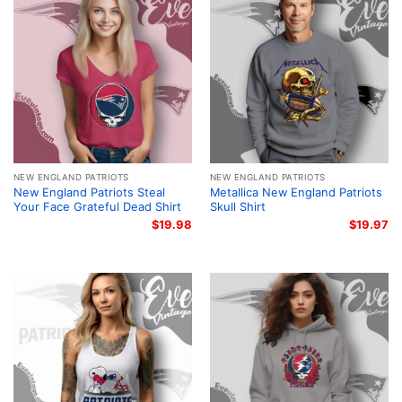
NEW ENGLAND PATRIOTS
NEW ENGLAND PATRIOTS
New England Patriots Steal
Metallica New England Patriots
Your Face Grateful Dead Shirt
Skull Shirt
$
19.98
$
19.97