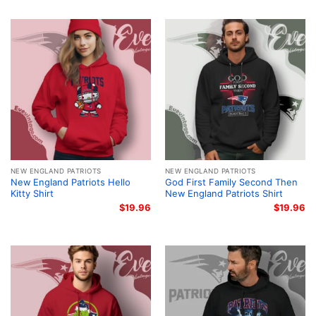
NEW ENGLAND PATRIOTS
NEW ENGLAND PATRIOTS
New England Patriots Hello
God First Family Second Then
Kitty Shirt
New England Patriots Shirt
$
19.96
$
19.96