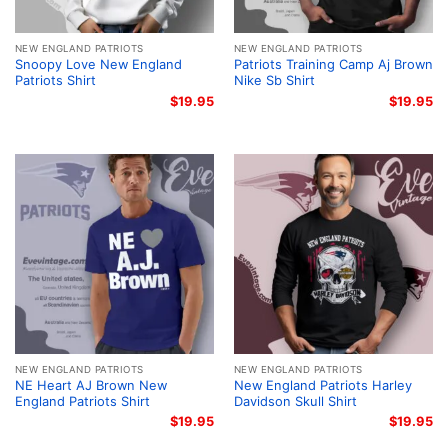
NEW ENGLAND PATRIOTS
NEW ENGLAND PATRIOTS
Snoopy Love New England
Patriots Training Camp Aj Brown
Patriots Shirt
Nike Sb Shirt
$
19.95
$
19.95
NEW ENGLAND PATRIOTS
NEW ENGLAND PATRIOTS
NE Heart AJ Brown New
New England Patriots Harley
England Patriots Shirt
Davidson Skull Shirt
$
19.95
$
19.95