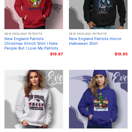
NEW ENGLAND PATRIOTS
NEW ENGLAND PATRIOTS
New England Patriots
New England Patriots Horror
Christmas Grinch Shirt I Hate
Halloween Shirt
People But I Love My Patriots
$
19.97
$
19.95