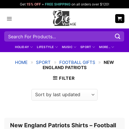
Skip
Get
15% OFF
+
FREE SHIPPING
on all orders over $120!
to
content
Search
for:
HOLIDAY
LIFESTYLE
MUSIC
SPORT
MORE..
»
»
»
HOME
SPORT
FOOTBALL GIFTS
NEW
ENGLAND PATRIOTS
FILTER
New England Patriots Shirts – Football