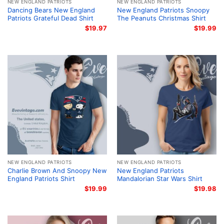
NEW ENGLAND PATRIOTS
NEW ENGLAND PATRIOTS
Dancing Bears New England
New England Patriots Snoopy
Patriots Grateful Dead Shirt
The Peanuts Christmas Shirt
$
19.97
$
19.99
NEW ENGLAND PATRIOTS
NEW ENGLAND PATRIOTS
Charlie Brown And Snoopy New
New England Patriots
England Patriots Shirt
Mandalorian Star Wars Shirt
$
19.99
$
19.98