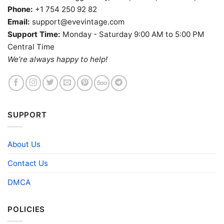
Phone:
+1 754 250 92 82
Email:
support@evevintage.com
Support Time:
Monday - Saturday 9:00 AM to 5:00 PM
Central Time
We’re always happy to help!
SUPPORT
About Us
Contact Us
DMCA
POLICIES