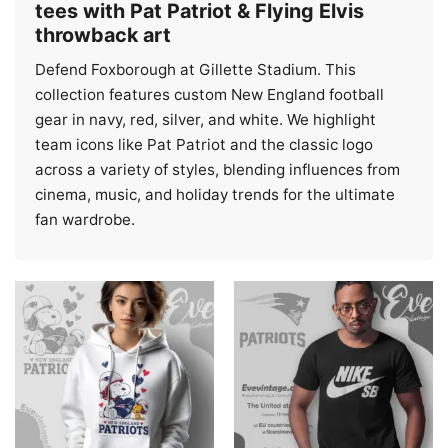
tees with Pat Patriot & Flying Elvis
throwback art
Defend Foxborough at Gillette Stadium. This
collection features custom New England football
gear in navy, red, silver, and white. We highlight
team icons like Pat Patriot and the classic logo
across a variety of styles, blending influences from
cinema, music, and holiday trends for the ultimate
fan wardrobe.