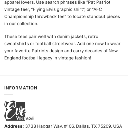
apparel lovers. Use search phrases like “Pat Patriot
vintage tee”, “Flying Elvis graphic shirt”, or “AFC
Championship throwback tee” to locate standout pieces
in our collection.
These tees pair well with denim jackets, retro
sweatshirts or football streetwear. Add one now to wear
your favorite Patriots design and carry decades of New
England football legacy in vintage fashion!
INFORMATION
Address:
3738 Haggar Way, #106, Dallas, TX 75209, USA