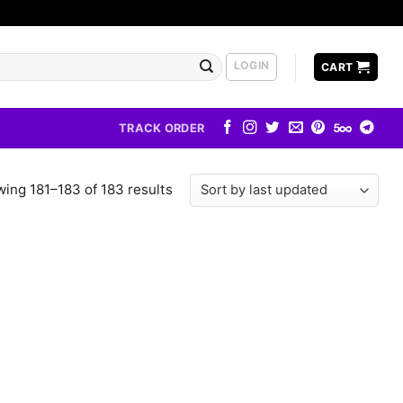
LOGIN
CART
TRACK ORDER
ing 181–183 of 183 results