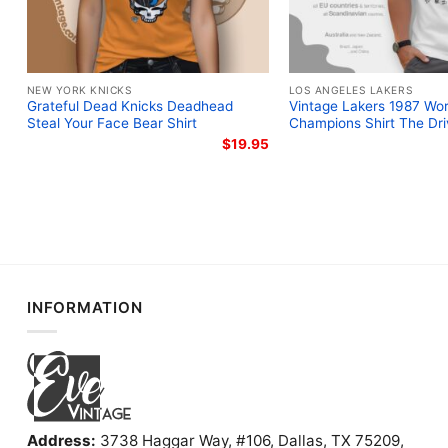
NEW YORK KNICKS
LOS ANGELES LAKERS
Grateful Dead Knicks Deadhead
Vintage Lakers 1987 Wor
Steal Your Face Bear Shirt
Champions Shirt The Dri
$
19.95
INFORMATION
Address:
3738 Haggar Way, #106, Dallas, TX 75209,