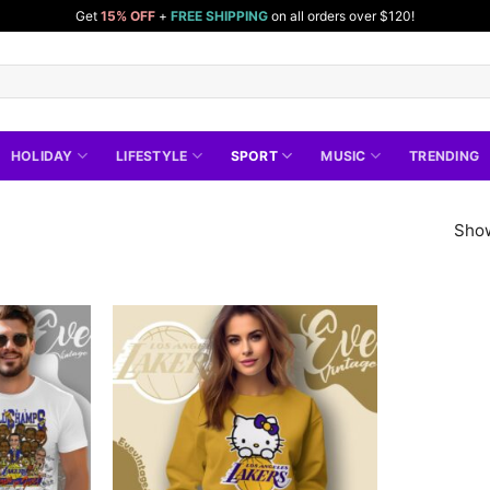
Get
15% OFF
+
FREE SHIPPING
on all orders over $120!
HOLIDAY
LIFESTYLE
SPORT
MUSIC
TRENDING
Show