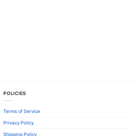
POLICIES
Terms of Service
Privacy Policy
Shipping Policy