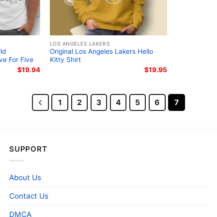
LOS ANGELES LAKERS
ld
Original Los Angeles Lakers Hello
ve For Five
Kitty Shirt
$
19.94
$
19.95
1
2
3
4
5
6
7
SUPPORT
About Us
Contact Us
DMCA