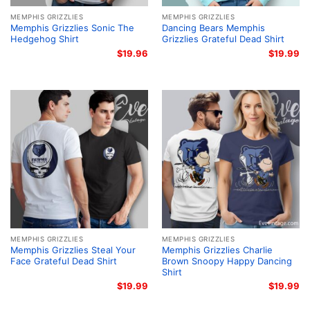
MEMPHIS GRIZZLIES
MEMPHIS GRIZZLIES
Memphis Grizzlies Sonic The
Dancing Bears Memphis
Hedgehog Shirt
Grizzlies Grateful Dead Shirt
$
19.96
$
19.99
MEMPHIS GRIZZLIES
MEMPHIS GRIZZLIES
Memphis Grizzlies Steal Your
Memphis Grizzlies Charlie
Face Grateful Dead Shirt
Brown Snoopy Happy Dancing
Shirt
$
19.99
$
19.99