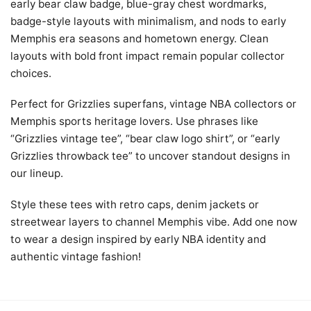
early bear claw badge, blue-gray chest wordmarks,
badge-style layouts with minimalism, and nods to early
Memphis era seasons and hometown energy. Clean
layouts with bold front impact remain popular collector
choices.
Perfect for Grizzlies superfans, vintage NBA collectors or
Memphis sports heritage lovers. Use phrases like
“Grizzlies vintage tee”, “bear claw logo shirt”, or “early
Grizzlies throwback tee” to uncover standout designs in
our lineup.
Style these tees with retro caps, denim jackets or
streetwear layers to channel Memphis vibe. Add one now
to wear a design inspired by early NBA identity and
authentic vintage fashion!