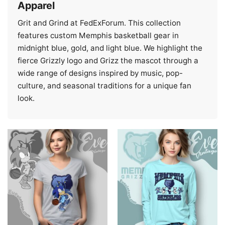
Apparel
Grit and Grind at FedExForum. This collection
features custom Memphis basketball gear in
midnight blue, gold, and light blue. We highlight the
fierce Grizzly logo and Grizz the mascot through a
wide range of designs inspired by music, pop-
culture, and seasonal traditions for a unique fan
look.