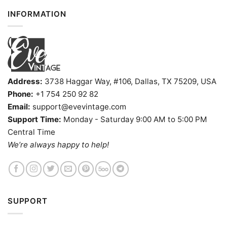
INFORMATION
Address:
3738 Haggar Way, #106, Dallas, TX 75209, USA
Phone:
+1 754 250 92 82
Email:
support@evevintage.com
Support Time:
Monday - Saturday 9:00 AM to 5:00 PM
Central Time
We’re always happy to help!
SUPPORT