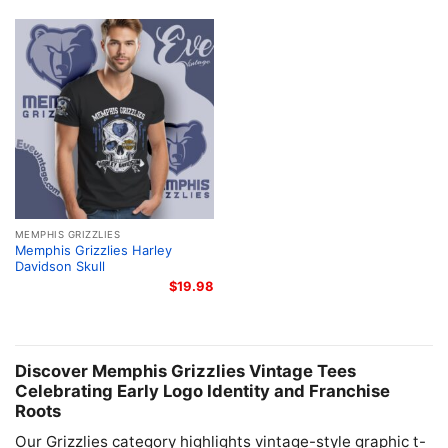
MEMPHIS GRIZZLIES
Memphis Grizzlies Harley
Davidson Skull
$
19.98
Discover Memphis Grizzlies Vintage Tees
Celebrating Early Logo Identity and Franchise
Roots
Our Grizzlies category highlights vintage-style graphic t-