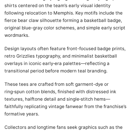
shirts centered on the team’s early visual identity
following relocation to Memphis. Key motifs include the
fierce bear claw silhouette forming a basketball badge,
original blue-gray color schemes, and simple early script
wordmarks.
Design layouts often feature front-focused badge prints,
retro Grizzlies typography, and minimalist basketball
overlays in iconic early‑era palettes—reflecting a
transitional period before modern teal branding.
These tees are crafted from soft garment-dye or
ring‑spun cotton blends, finished with distressed ink
textures, halftone detail and single‑stitch hems—
faithfully replicating vintage fanwear from the franchise’s
formative years.
Collectors and longtime fans seek graphics such as the