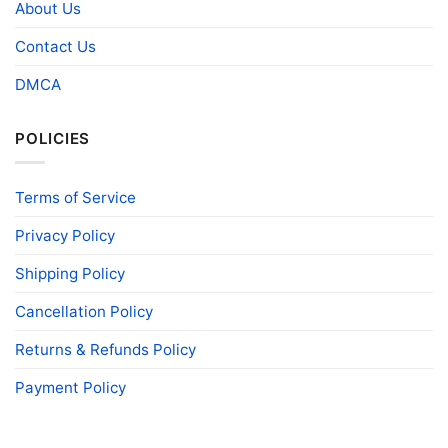
About Us
Contact Us
DMCA
POLICIES
Terms of Service
Privacy Policy
Shipping Policy
Cancellation Policy
Returns & Refunds Policy
Payment Policy