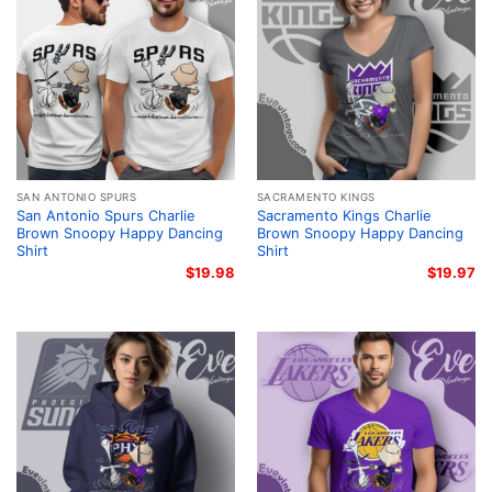
SAN ANTONIO SPURS
SACRAMENTO KINGS
San Antonio Spurs Charlie
Sacramento Kings Charlie
Brown Snoopy Happy Dancing
Brown Snoopy Happy Dancing
Shirt
Shirt
$
19.98
$
19.97