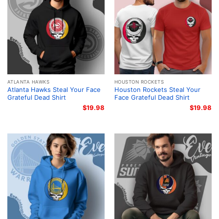
ATLANTA HAWKS
HOUSTON ROCKETS
Atlanta Hawks Steal Your Face
Houston Rockets Steal Your
Grateful Dead Shirt
Face Grateful Dead Shirt
$
19.98
$
19.98