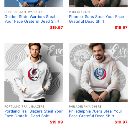
GOLDEN STATE WARRIORS
PHOENIX SUNS
Golden State Warriors Steal
Phoenix Suns Steal Your Face
Your Face Grateful Dead Shirt
Grateful Dead Shirt
$
19.97
$
19.97
PORTLAND TRAIL BLAZERS
PHILADELPHIA 76ERS
Portland Trail Blazers Steal Your
Philadelphia 76ers Steal Your
Face Grateful Dead Shirt
Face Grateful Dead Shirt
$
19.99
$
19.97