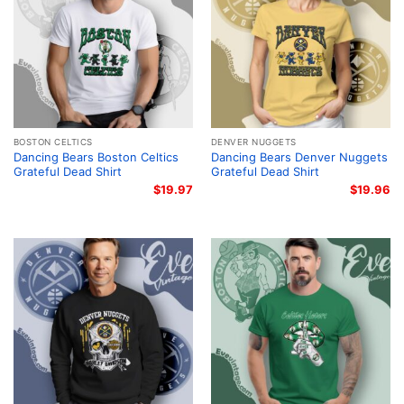
BOSTON CELTICS
DENVER NUGGETS
Dancing Bears Boston Celtics
Dancing Bears Denver Nuggets
Grateful Dead Shirt
Grateful Dead Shirt
$
19.97
$
19.96