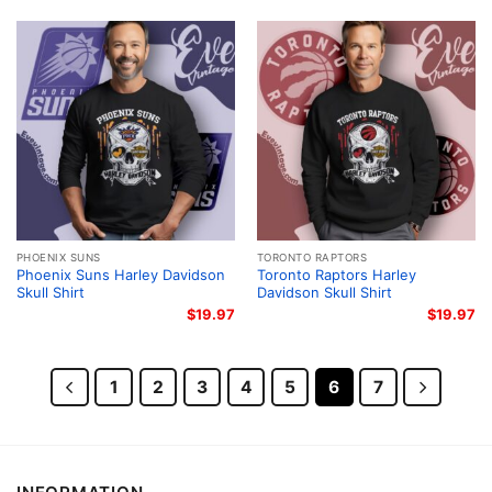
PHOENIX SUNS
TORONTO RAPTORS
Phoenix Suns Harley Davidson
Toronto Raptors Harley
Skull Shirt
Davidson Skull Shirt
$
19.97
$
19.97
1
2
3
4
5
6
7