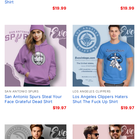
Shirt
$
19.99
$
19.99
SAN ANTONIO SPURS
LOS ANGELES CLIPPERS
San Antonio Spurs Steal Your
Los Angeles Clippers Haters
Face Grateful Dead Shirt
Shut The Fuck Up Shirt
$
19.97
$
19.97