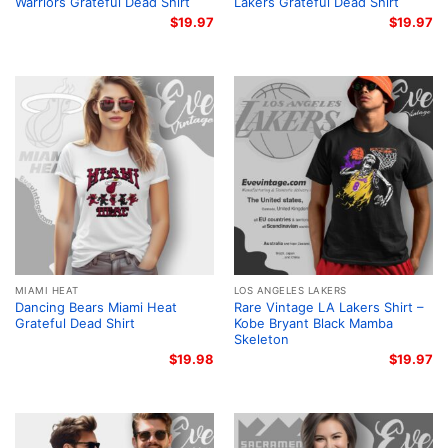
Warriors Grateful Dead Shirt
Lakers Grateful Dead Shirt
$
19.97
$
19.97
MIAMI HEAT
LOS ANGELES LAKERS
Dancing Bears Miami Heat
Rare Vintage LA Lakers Shirt –
Grateful Dead Shirt
Kobe Bryant Black Mamba
Skeleton
$
19.98
$
19.97