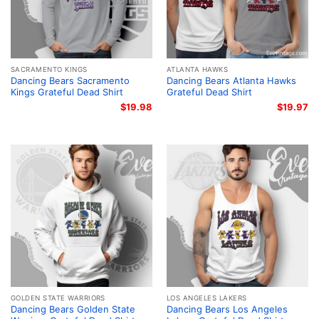
SACRAMENTO KINGS
ATLANTA HAWKS
Dancing Bears Sacramento
Dancing Bears Atlanta Hawks
Kings Grateful Dead Shirt
Grateful Dead Shirt
$
19.98
$
19.97
GOLDEN STATE WARRIORS
LOS ANGELES LAKERS
Dancing Bears Golden State
Dancing Bears Los Angeles