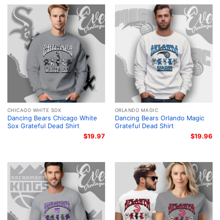
CHICAGO WHITE SOX
ORLANDO MAGIC
Dancing Bears Chicago White
Dancing Bears Orlando Magic
Sox Grateful Dead Shirt
Grateful Dead Shirt
$
19.97
$
19.96