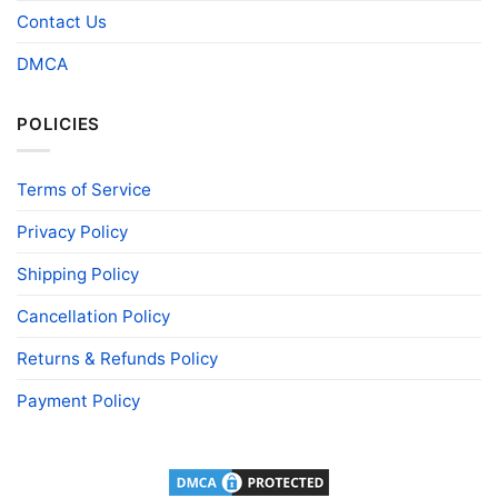
Contact Us
DMCA
POLICIES
Terms of Service
Privacy Policy
Shipping Policy
Cancellation Policy
Returns & Refunds Policy
Payment Policy