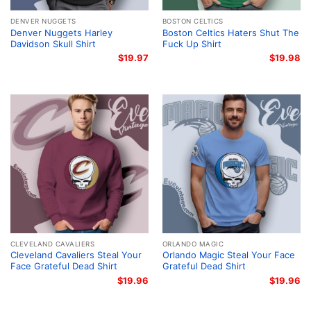
DENVER NUGGETS
BOSTON CELTICS
Denver Nuggets Harley
Boston Celtics Haters Shut The
Davidson Skull Shirt
Fuck Up Shirt
$
19.97
$
19.98
CLEVELAND CAVALIERS
ORLANDO MAGIC
Cleveland Cavaliers Steal Your
Orlando Magic Steal Your Face
Face Grateful Dead Shirt
Grateful Dead Shirt
$
19.96
$
19.96