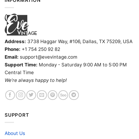
INFORMATION
Address:
3738 Haggar Way, #106, Dallas, TX 75209, USA
Phone:
+1 754 250 92 82
Email:
support@evevintage.com
Support Time:
Monday - Saturday 9:00 AM to 5:00 PM
Central Time
We’re always happy to help!
SUPPORT
About Us