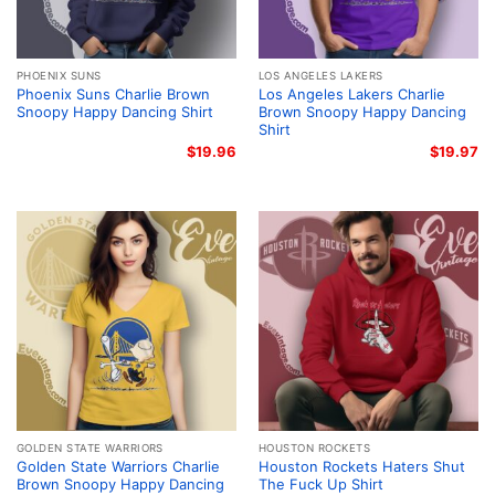
PHOENIX SUNS
LOS ANGELES LAKERS
Phoenix Suns Charlie Brown
Los Angeles Lakers Charlie
Snoopy Happy Dancing Shirt
Brown Snoopy Happy Dancing
Shirt
$
19.96
$
19.97
GOLDEN STATE WARRIORS
HOUSTON ROCKETS
Golden State Warriors Charlie
Houston Rockets Haters Shut
Brown Snoopy Happy Dancing
The Fuck Up Shirt