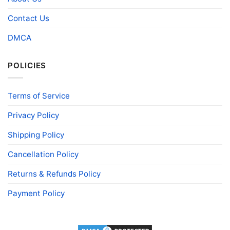
Contact Us
DMCA
POLICIES
Terms of Service
Privacy Policy
Shipping Policy
Cancellation Policy
Returns & Refunds Policy
Payment Policy