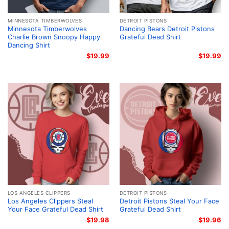
MINNESOTA TIMBERWOLVES
DETROIT PISTONS
Minnesota Timberwolves
Dancing Bears Detroit Pistons
Charlie Brown Snoopy Happy
Grateful Dead Shirt
Dancing Shirt
$
19.99
$
19.99
LOS ANGELES CLIPPERS
DETROIT PISTONS
Los Angeles Clippers Steal
Detroit Pistons Steal Your Face
Your Face Grateful Dead Shirt
Grateful Dead Shirt
$
19.98
$
19.96