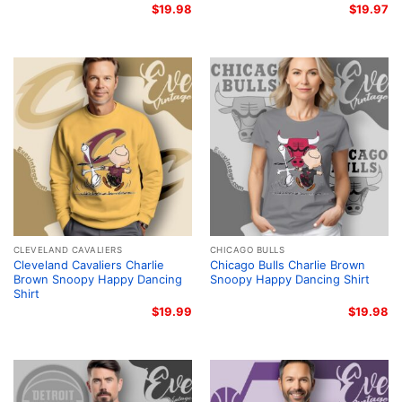
$
19.98
$
19.97
CLEVELAND CAVALIERS
CHICAGO BULLS
Cleveland Cavaliers Charlie
Chicago Bulls Charlie Brown
Brown Snoopy Happy Dancing
Snoopy Happy Dancing Shirt
Shirt
$
19.99
$
19.98