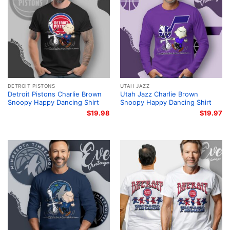
DETROIT PISTONS
UTAH JAZZ
Detroit Pistons Charlie Brown
Utah Jazz Charlie Brown
Snoopy Happy Dancing Shirt
Snoopy Happy Dancing Shirt
$
19.98
$
19.97