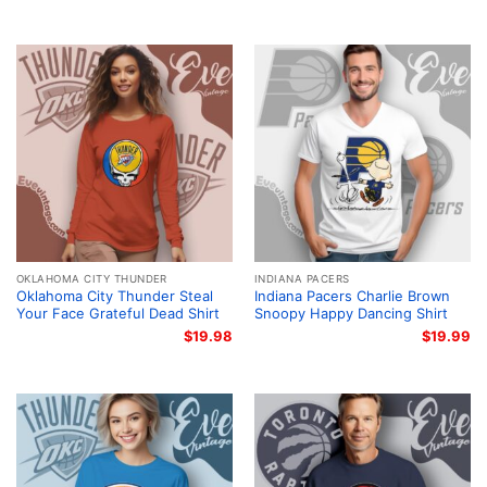
OKLAHOMA CITY THUNDER
INDIANA PACERS
Oklahoma City Thunder Steal
Indiana Pacers Charlie Brown
Your Face Grateful Dead Shirt
Snoopy Happy Dancing Shirt
$
19.98
$
19.99