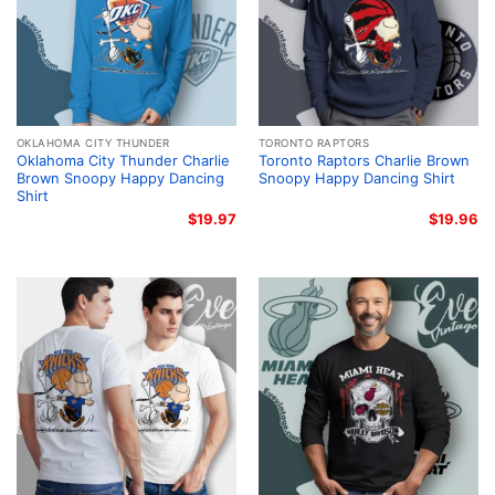
OKLAHOMA CITY THUNDER
TORONTO RAPTORS
Oklahoma City Thunder Charlie
Toronto Raptors Charlie Brown
Brown Snoopy Happy Dancing
Snoopy Happy Dancing Shirt
Shirt
$
19.97
$
19.96