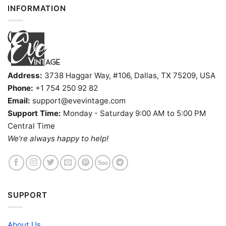
INFORMATION
Address:
3738 Haggar Way, #106, Dallas, TX 75209, USA
Phone:
+1 754 250 92 82
Email:
support@evevintage.com
Support Time:
Monday - Saturday 9:00 AM to 5:00 PM
Central Time
We’re always happy to help!
SUPPORT
About Us