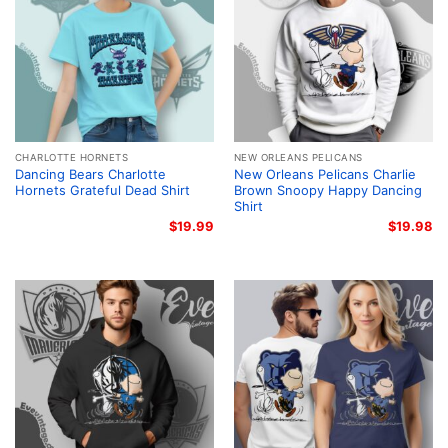
CHARLOTTE HORNETS
NEW ORLEANS PELICANS
Dancing Bears Charlotte
New Orleans Pelicans Charlie
Hornets Grateful Dead Shirt
Brown Snoopy Happy Dancing
Shirt
$
19.99
$
19.98