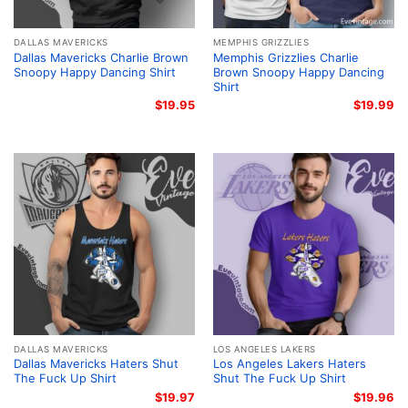
DALLAS MAVERICKS
MEMPHIS GRIZZLIES
Dallas Mavericks Charlie Brown
Memphis Grizzlies Charlie
Snoopy Happy Dancing Shirt
Brown Snoopy Happy Dancing
Shirt
$
19.95
$
19.99
DALLAS MAVERICKS
LOS ANGELES LAKERS
Dallas Mavericks Haters Shut
Los Angeles Lakers Haters
The Fuck Up Shirt
Shut The Fuck Up Shirt
$
19.97
$
19.96