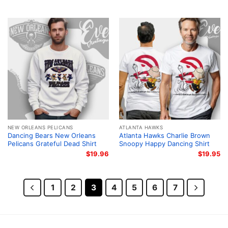
NEW ORLEANS PELICANS
ATLANTA HAWKS
Dancing Bears New Orleans
Atlanta Hawks Charlie Brown
Pelicans Grateful Dead Shirt
Snoopy Happy Dancing Shirt
$
19.96
$
19.95
1
2
3
4
5
6
7