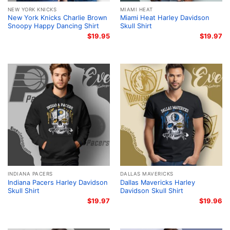
NEW YORK KNICKS
MIAMI HEAT
New York Knicks Charlie Brown
Miami Heat Harley Davidson
Snoopy Happy Dancing Shirt
Skull Shirt
$
19.95
$
19.97
INDIANA PACERS
DALLAS MAVERICKS
Indiana Pacers Harley Davidson
Dallas Mavericks Harley
Skull Shirt
Davidson Skull Shirt
$
19.97
$
19.96