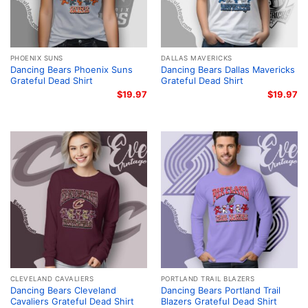
PHOENIX SUNS
DALLAS MAVERICKS
Dancing Bears Phoenix Suns
Dancing Bears Dallas Mavericks
Grateful Dead Shirt
Grateful Dead Shirt
$
19.97
$
19.97
CLEVELAND CAVALIERS
PORTLAND TRAIL BLAZERS
Dancing Bears Cleveland
Dancing Bears Portland Trail
Cavaliers Grateful Dead Shirt
Blazers Grateful Dead Shirt