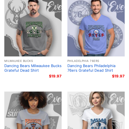
MILWAUKEE BUCKS
PHILADELPHIA 76ERS
Dancing Bears Milwaukee Bucks
Dancing Bears Philadelphia
Grateful Dead Shirt
76ers Grateful Dead Shirt
$
19.97
$
19.97