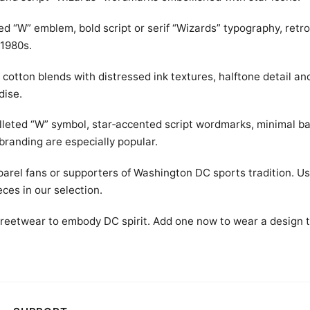
led “W” emblem, bold script or serif “Wizards” typography, retr
 1980s.
cotton blends with distressed ink textures, halftone detail an
dise.
ulleted “W” symbol, star‑accented script wordmarks, minimal b
branding are especially popular.
parel fans or supporters of Washington DC sports tradition. Us
eces in our selection.
 streetwear to embody DC spirit. Add one now to wear a design 