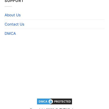
SUPPORT
About Us
Contact Us
DMCA