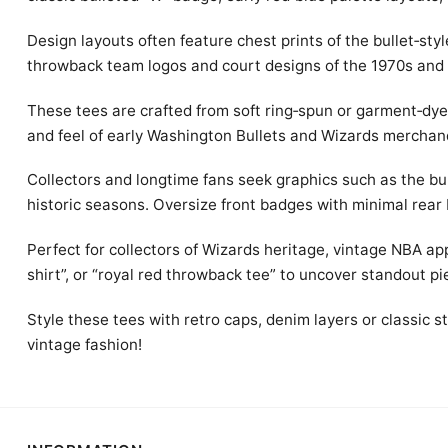
Design layouts often feature chest prints of the bullet‑sty
throwback team logos and court designs of the 1970s and
These tees are crafted from soft ring‑spun or garment‑dye 
and feel of early Washington Bullets and Wizards merchan
Collectors and longtime fans seek graphics such as the b
historic seasons. Oversize front badges with minimal rear 
Perfect for collectors of Wizards heritage, vintage NBA ap
shirt”, or “royal red throwback tee” to uncover standout pi
Style these tees with retro caps, denim layers or classic
vintage fashion!