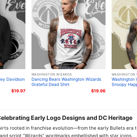
WASHINGTON WIZARDS
WASHINGTON 
ley Davidson
Dancing Bears Washington Wizards
Washington 
Grateful Dead Shirt
Snoopy Happ
$
19.97
$
19.96
elebrating Early Logo Designs and DC Heritage
irts rooted in franchise evolution—from the early Bullets era 
, and script “Wizards” wordmarks embellished with star icons.