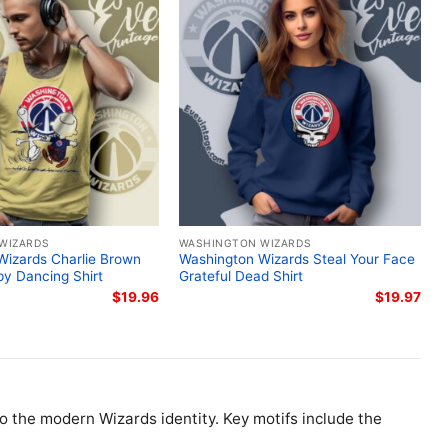
WIZARDS
WASHINGTON WIZARDS
Wizards Charlie Brown
Washington Wizards Steal Your Face
y Dancing Shirt
Grateful Dead Shirt
$
19.96
$
19.97
to the modern Wizards identity. Key motifs include the