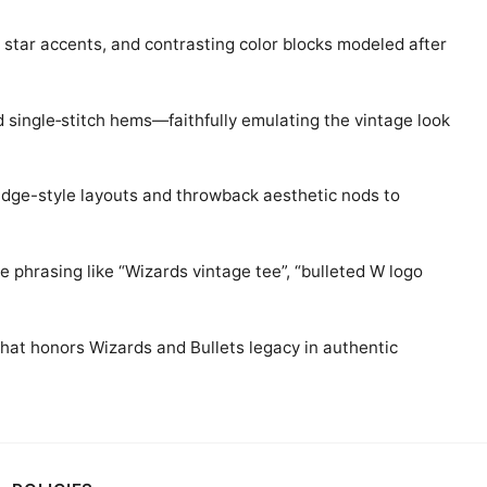
o star accents, and contrasting color blocks modeled after
d single‑stitch hems—faithfully emulating the vintage look
adge-style layouts and throwback aesthetic nods to
e phrasing like “Wizards vintage tee”, “bulleted W logo
that honors Wizards and Bullets legacy in authentic