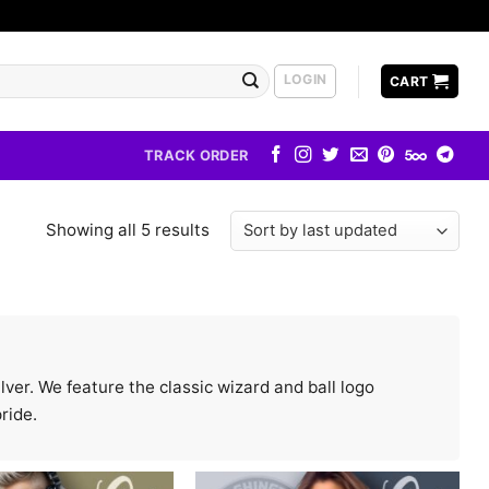
LOGIN
CART
TRACK ORDER
Showing all 5 results
lver. We feature the classic wizard and ball logo
ride.