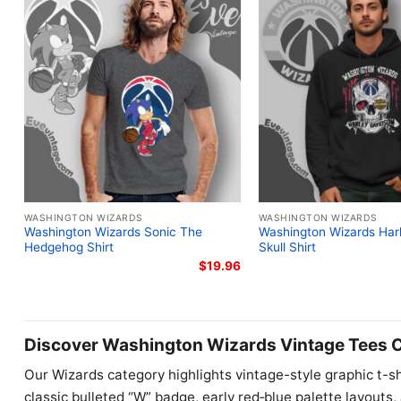
WASHINGTON WIZARDS
WASHINGTON WIZARDS
Washington Wizards Sonic The
Washington Wizards Har
Hedgehog Shirt
Skull Shirt
$
19.96
Discover Washington Wizards Vintage Tees C
Our Wizards category highlights vintage-style graphic t-sh
classic bulleted “W” badge, early red‑blue palette layouts