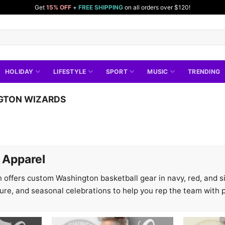
Get
15% OFF
+
FREE SHIPPING
on all orders over $120!
HOLIDAY
LIFESTYLE
SPORT
MUSIC
TRENDING
GTON WIZARDS
 Apparel
 offers custom Washington basketball gear in navy, red, and si
ture, and seasonal celebrations to help you rep the team with p