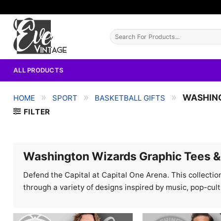
Skip
to
content
Search
for:
ALL PRODUCTS
»
»
»
WASHIN
HOME
SPORT
BASKETBALL GIFTS
FILTER
Washington Wizards Graphic Tees &
Defend the Capital at Capital One Arena. This collection
through a variety of designs inspired by music, pop-cul