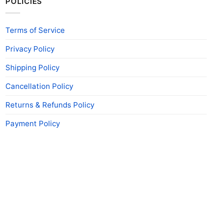
POLICIES
Terms of Service
Privacy Policy
Shipping Policy
Cancellation Policy
Returns & Refunds Policy
Payment Policy