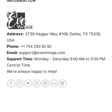
INFORMATION
Address:
3738 Haggar Way, #106, Dallas, TX 75209,
USA
Phone:
+1 754 250 92 82
Email:
support@evevintage.com
Support Time:
Monday - Saturday 9:00 AM to 5:00 PM
Central Time
We’re always happy to help!