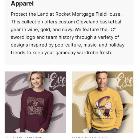
Apparel
Protect the Land at Rocket Mortgage FieldHouse.
This collection offers custom Cleveland basketball
gear in wine, gold, and navy. We feature the “C”
sword logo and team history through a variety of
designs inspired by pop-culture, music, and holiday
trends to keep your gameday wardrobe fresh.
CLEVELAND CAVALIERS
CLEVELAND CAVALIERS