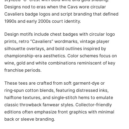
Designs nod to eras when the Cavs wore circular
Cavaliers badge logos and script branding that defined
1990s and early 2000s court identity.
Design motifs include chest badges with circular logo
prints, retro “Cavaliers” wordmarks, vintage player
silhouette overlays, and bold outlines inspired by
championship-era aesthetics. Color schemes focus on
wine, gold and white combinations reminiscent of key
franchise periods.
These tees are crafted from soft garment‑dye or
ring‑spun cotton blends, featuring distressed inks,
halftone textures, and single‑stitch hems to emulate
classic throwback fanwear styles. Collector-friendly
editions often emphasize front graphics with minimal
back or sleeve branding.