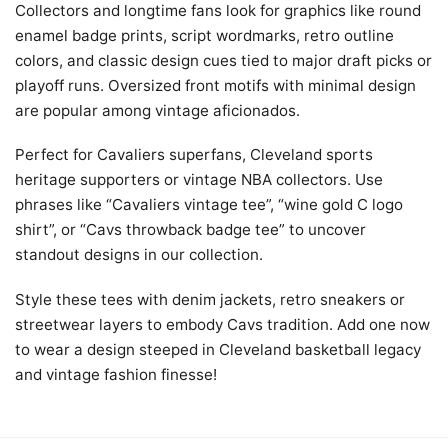
Collectors and longtime fans look for graphics like round
enamel badge prints, script wordmarks, retro outline
colors, and classic design cues tied to major draft picks or
playoff runs. Oversized front motifs with minimal design
are popular among vintage aficionados.
Perfect for Cavaliers superfans, Cleveland sports
heritage supporters or vintage NBA collectors. Use
phrases like “Cavaliers vintage tee”, “wine gold C logo
shirt”, or “Cavs throwback badge tee” to uncover
standout designs in our collection.
Style these tees with denim jackets, retro sneakers or
streetwear layers to embody Cavs tradition. Add one now
to wear a design steeped in Cleveland basketball legacy
and vintage fashion finesse!