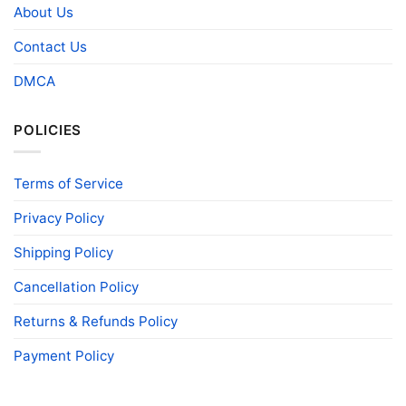
About Us
Contact Us
DMCA
POLICIES
Terms of Service
Privacy Policy
Shipping Policy
Cancellation Policy
Returns & Refunds Policy
Payment Policy