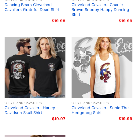
Dancing Bears Cleveland
Cleveland Cavaliers Charlie
Cavaliers Grateful Dead Shirt
Brown Snoopy Happy Dancing
Shirt
$
19.98
$
19.99
CLEVELAND CAVALIERS
CLEVELAND CAVALIERS
Cleveland Cavaliers Harley
Cleveland Cavaliers Sonic The
Davidson Skull Shirt
Hedgehog Shirt
$
19.97
$
19.99