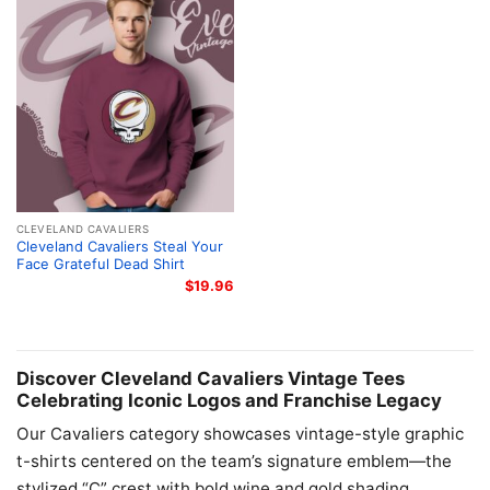
CLEVELAND CAVALIERS
Cleveland Cavaliers Steal Your
Face Grateful Dead Shirt
$
19.96
Discover Cleveland Cavaliers Vintage Tees
Celebrating Iconic Logos and Franchise Legacy
Our Cavaliers category showcases vintage-style graphic
t-shirts centered on the team’s signature emblem—the
stylized “C” crest with bold wine and gold shading.