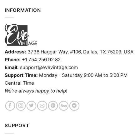
INFORMATION
Address:
3738 Haggar Way, #106, Dallas, TX 75209, USA
Phone:
+1 754 250 92 82
Email:
support@evevintage.com
Support Time:
Monday - Saturday 9:00 AM to 5:00 PM
Central Time
We’re always happy to help!
SUPPORT