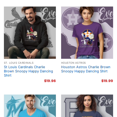
ST. LOUIS CARDINALS
HOUSTON ASTROS
St Louis Cardinals Charlie
Houston Astros Charlie Brown
Brown Snoopy Happy Dancing
Snoopy Happy Dancing Shirt
Shirt
$
19.96
$
19.99