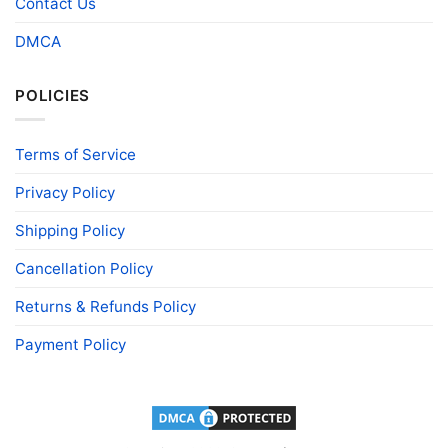
Contact Us
DMCA
POLICIES
Terms of Service
Privacy Policy
Shipping Policy
Cancellation Policy
Returns & Refunds Policy
Payment Policy