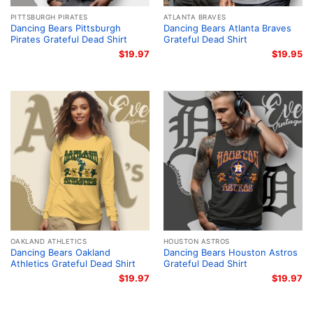
PITTSBURGH PIRATES
ATLANTA BRAVES
Dancing Bears Pittsburgh
Dancing Bears Atlanta Braves
Pirates Grateful Dead Shirt
Grateful Dead Shirt
$
19.97
$
19.95
OAKLAND ATHLETICS
HOUSTON ASTROS
Dancing Bears Oakland
Dancing Bears Houston Astros
Athletics Grateful Dead Shirt
Grateful Dead Shirt
$
19.97
$
19.97