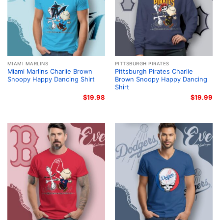
MIAMI MARLINS
PITTSBURGH PIRATES
Miami Marlins Charlie Brown
Pittsburgh Pirates Charlie
Snoopy Happy Dancing Shirt
Brown Snoopy Happy Dancing
Shirt
$
19.98
$
19.99