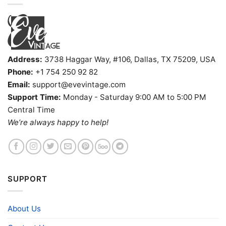
Address:
3738 Haggar Way, #106, Dallas, TX 75209, USA
Phone:
+1 754 250 92 82
Email:
support@evevintage.com
Support Time:
Monday - Saturday 9:00 AM to 5:00 PM
Central Time
We’re always happy to help!
SUPPORT
About Us