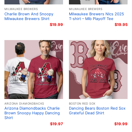
MILWAUKEE BREWERS
MILWAUKEE BREWERS
Charlie Brown And Snoopy
Milwaukee Brewers Nlcs 2025
Milwaukee Brewers Shirt
T-shirt – Mlb Playoff Tee
$
19.99
$
19.95
ARIZONA DIAMONDBACKS
BOSTON RED SOX
Arizona Diamondbacks Charlie
Dancing Bears Boston Red Sox
Brown Snoopy Happy Dancing
Grateful Dead Shirt
Shirt
$
19.97
$
19.99