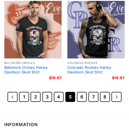
BALTIMORE ORIOLES
COLORADO ROCKIES
Baltimore Orioles Harley
Colorado Rockies Harley
Davidson Skull Shirt
Davidson Skull Shirt
$
19.97
$
19.97
1
2
3
4
5
6
7
8
INFORMATION