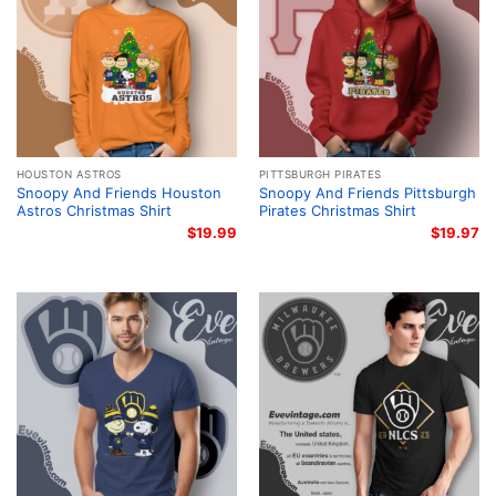
HOUSTON ASTROS
PITTSBURGH PIRATES
Snoopy And Friends Houston
Snoopy And Friends Pittsburgh
Astros Christmas Shirt
Pirates Christmas Shirt
$
19.99
$
19.97