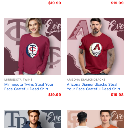
$
19.99
$
19.99
MINNESOTA TWINS
ARIZONA DIAMONDBACKS
Minnesota Twins Steal Your
Arizona Diamondbacks Steal
Face Grateful Dead Shirt
Your Face Grateful Dead Shirt
$
19.99
$
19.98