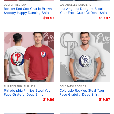
BOSTON RED SOX
LOS ANGELES DODGERS
Boston Red Sox Charlie Brown
Los Angeles Dodgers Steal
Snoopy Happy Dancing Shirt
Your Face Grateful Dead Shirt
$
19.97
$
19.97
PHILADELPHIA PHILLIES
COLORADO ROCKIES
Philadelphia Phillies Steal Your
Colorado Rockies Steal Your
Face Grateful Dead Shirt
Face Grateful Dead Shirt
$
19.96
$
19.97