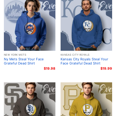
NEW YORK METS
KANSAS CITY ROYALS
Ny Mets Steal Your Face
Kansas City Royals Steal Your
Grateful Dead Shirt
Face Grateful Dead Shirt
$
19.98
$
19.99