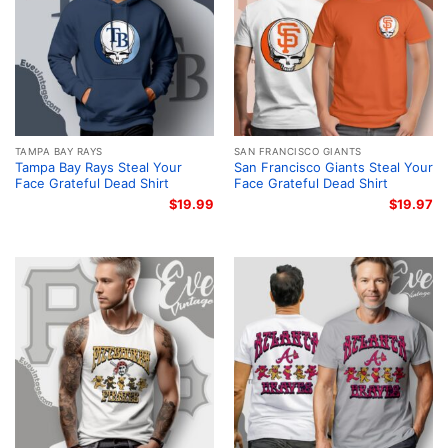
TAMPA BAY RAYS
SAN FRANCISCO GIANTS
Tampa Bay Rays Steal Your
San Francisco Giants Steal Your
Face Grateful Dead Shirt
Face Grateful Dead Shirt
$
19.99
$
19.97