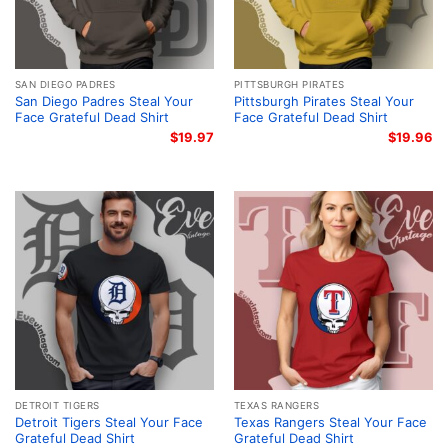
SAN DIEGO PADRES
PITTSBURGH PIRATES
San Diego Padres Steal Your
Pittsburgh Pirates Steal Your
Face Grateful Dead Shirt
Face Grateful Dead Shirt
$
19.97
$
19.96
DETROIT TIGERS
TEXAS RANGERS
Detroit Tigers Steal Your Face
Texas Rangers Steal Your Face
Grateful Dead Shirt
Grateful Dead Shirt