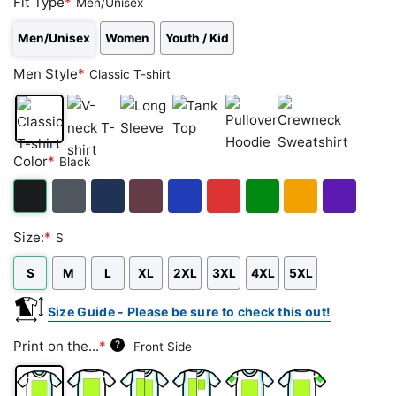
Fit Type
*
Men/Unisex
Men/Unisex
Women
Youth / Kid
Men Style
*
Classic T-shirt
Classic
V-
Long
Tank
Pullover
Crewneck
Color
*
Black
T-
neck
Sleeve
Top
Hoodie
Sweatshirt
shirt
T-
shirt
Black
Dark
Navy
Maroon
Royal
Red
Green
Gold/Orange
Purple
Size:
*
S
Heather
S
M
L
XL
2XL
3XL
4XL
5XL
Size Guide - Please be sure to check this out!
Print on the...
*
?
Front Side