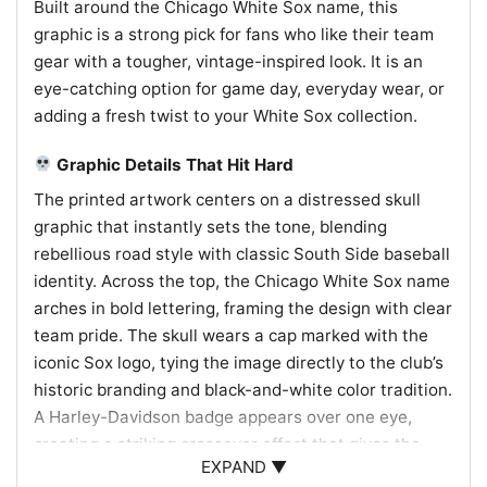
Built around the Chicago White Sox name, this
graphic is a strong pick for fans who like their team
gear with a tougher, vintage-inspired look. It is an
eye-catching option for game day, everyday wear, or
adding a fresh twist to your White Sox collection.
Graphic Details That Hit Hard
The printed artwork centers on a distressed skull
graphic that instantly sets the tone, blending
rebellious road style with classic South Side baseball
identity. Across the top, the Chicago White Sox name
arches in bold lettering, framing the design with clear
team pride. The skull wears a cap marked with the
iconic Sox logo, tying the image directly to the club’s
historic branding and black-and-white color tradition.
A Harley-Davidson badge appears over one eye,
creating a striking crossover effect that gives the
EXPAND ▼
piece its signature attitude. The weathered texture