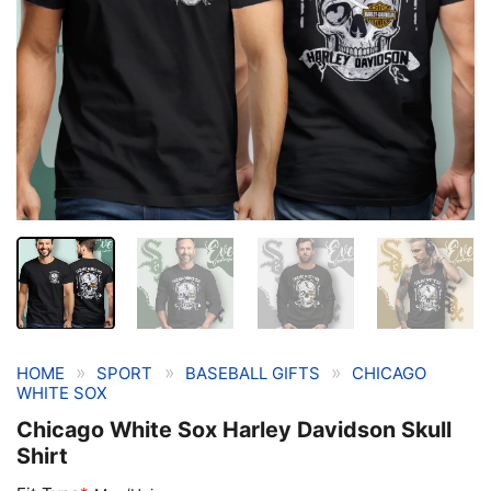
»
»
»
HOME
SPORT
BASEBALL GIFTS
CHICAGO
WHITE SOX
Chicago White Sox Harley Davidson Skull
Shirt