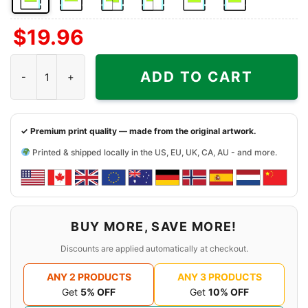
Front
Back
Both
Back
Front
Back
$
19.96
Side
Side
Sides
Side
Side
Side
+
+
+
Chicago White Sox Harley Davidson Skull Shirt quantity
Left
Right
Right
ADD TO CART
Chest
Sleeve
Sleeve
✓ Premium print quality — made from the original artwork.
Printed & shipped locally in the US, EU, UK, CA, AU - and more.
BUY MORE, SAVE MORE!
Discounts are applied automatically at checkout.
ANY 2 PRODUCTS
ANY 3 PRODUCTS
Get
5% OFF
Get
10% OFF