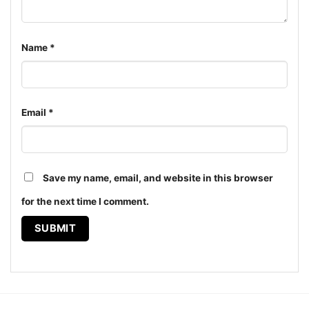
Name
*
Chicago White Sox Harley Davidson Skull Shirt Hoodie
The design featured on this Chicago White Sox
Email
*
Harley Davidson Skull Shirt is available in multiple
styles: Unisex T-shirt, Women T-shirt, Long Sleeve T-
shirt, V-neck T-shirt, Unisex Pullover hoodie, Unisex
Sweatshirt, Tank top. You can also buy them for all
Save my name, email, and website in this browser
ages and genders, from Toddler, Kids, Youth, and
for the next time I comment.
Adults.