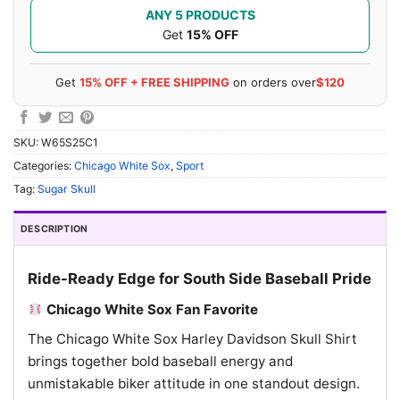
ANY 5 PRODUCTS
Get
15% OFF
Get
15% OFF + FREE SHIPPING
on orders over
$120
SKU:
W65S25C1
Categories:
Chicago White Sox
,
Sport
Tag:
Sugar Skull
DESCRIPTION
Ride-Ready Edge for South Side Baseball Pride
Chicago White Sox Fan Favorite
The Chicago White Sox Harley Davidson Skull Shirt
brings together bold baseball energy and
unmistakable biker attitude in one standout design.