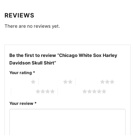
Related keywords:
Chicago White Sox Harley
Davidson skull graphic shirt; vintage Chicago White
REVIEWS
Sox skull biker tee; Chicago White Sox Harley-
Davidson crossover fan shirt; distressed White Sox
There are no reviews yet.
skull logo back print shirt
Be the first to review “Chicago White Sox Harley
Davidson Skull Shirt”
Your rating
*
1 of 5 stars
2 of 5 stars
3 of 5 stars
4 of 5 stars
5 of 5 stars
Your review
*