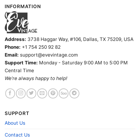
INFORMATION
Address:
3738 Haggar Way, #106, Dallas, TX 75209, USA
Phone:
+1 754 250 92 82
Email:
support@evevintage.com
Support Time:
Monday - Saturday 9:00 AM to 5:00 PM
Central Time
We’re always happy to help!
Chicago White Sox Harley Davidson Skull Shirt V Neck
TShirt
SUPPORT
Product information
About Us
- Solid colors are 100% cotton
- Athletic Heather is 90% cotton, 10%
Contact Us
Fiber
polyester