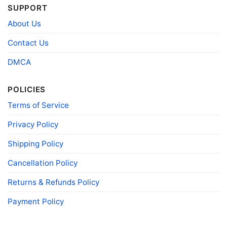
SUPPORT
- Solid colors are 100% cotton
- Athletic Heather is 90% cotton, 10%
About Us
Fiber
polyester
composition
- Ash is 99% cotton, 1% polyester
Contact Us
- Hoodie and Sweatshirt: 50% Cotton, 50%
Polyester
DMCA
Printing
DIGISOFT™ and DTG
technology
POLICIES
T-shirts, Hoodies, Tank Tops, Sweatshirts, V-
Terms of Service
Style
necks, Youth Tees, Kid Tees, Long Sleeve
Tees, and more.
Privacy Policy
Gender
Men, Women, Unisex, Youth, Kid
Shipping Policy
Color
Printed With Different Colors
Size
Various Size (From S to 5XL)
Cancellation Policy
Product
Bella+Canvas; Gildan; Next Level
Returns & Refunds Policy
Brand
Payment Policy