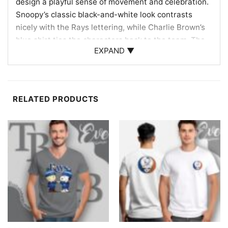
design a playful sense of movement and celebration.
Snoopy’s classic black-and-white look contrasts
nicely with the Rays lettering, while Charlie Brown’s
blue shirt ties the characters back to the team. The
EXPAND ▼
overall composition feels like a joyful tribute to Rays
baseball, blending the club’s identity with the
timeless charm of the Peanuts characters. It is a fun
crossover that celebrates both fandom and
RELATED PRODUCTS
personality in one eye-catching graphic.
Made for fans, collectors, and gift-givers
This Tampa Bay Rays Charlie Brown Snoopy Happy
Dancing Shirt is a great pick for fans who enjoy a
cheerful twist on team apparel. It works well for
baseball games, watch parties, casual weekends, or
as a thoughtful gift for someone who loves the Rays
and Peanuts characters. If you want a design that
feels upbeat and easy to share, this shirt is a fun