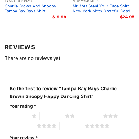
TAMPA BAY RAYS
NEW YORK METS
choice for many occasions.
Charlie Brown And Snoopy
Mr. Met Steal Your Face Shirt
Tampa Bay Rays Shirt
New York Mets Grateful Dead
$
19.99
$
24.95
Related keywords:
Tampa Bay Rays Charlie Brown
Snoopy shirt; Tampa Bay Rays Peanuts dancing
graphic tee; Rays Snoopy happy dance baseball shirt;
Charlie Brown Tampa Bay Rays fan shirt
REVIEWS
There are no reviews yet.
Be the first to review “Tampa Bay Rays Charlie
Brown Snoopy Happy Dancing Shirt”
Your rating
*
1 of 5 stars
2 of 5 stars
3 of 5 stars
4 of 5 stars
5 of 5 stars
Your review
*