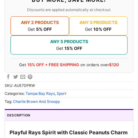
Discounts are applied automatically at checkout.
ANY 2 PRODUCTS
ANY 3 PRODUCTS
Get
5% OFF
Get
10% OFF
ANY 5 PRODUCTS
Get
15% OFF
Get
15% OFF + FREE SHIPPING
on orders over
$120
SKU:
AUE7DPRW
Categories:
Tampa Bay Rays
,
Sport
Tag:
Charlie Brown And Snoopy
DESCRIPTION
Playful Rays Spirit with Classic Peanuts Charm