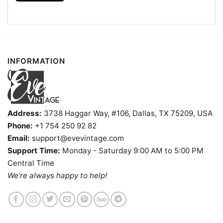
INFORMATION
Address:
3738 Haggar Way, #106, Dallas, TX 75209, USA
Phone:
+1 754 250 92 82
Email:
support@evevintage.com
Support Time:
Monday - Saturday 9:00 AM to 5:00 PM
Central Time
We’re always happy to help!
Tampa Bay Rays Charlie Brown Snoopy Happy Dancing
Shirt T Shirt
Product information