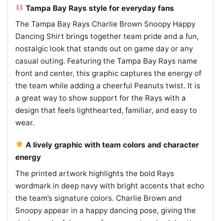
Tampa Bay Rays style for everyday fans
The Tampa Bay Rays Charlie Brown Snoopy Happy
Dancing Shirt brings together team pride and a fun,
nostalgic look that stands out on game day or any
casual outing. Featuring the Tampa Bay Rays name
front and center, this graphic captures the energy of
the team while adding a cheerful Peanuts twist. It is
a great way to show support for the Rays with a
design that feels lighthearted, familiar, and easy to
wear.
A lively graphic with team colors and character
energy
The printed artwork highlights the bold Rays
wordmark in deep navy with bright accents that echo
the team’s signature colors. Charlie Brown and
Snoopy appear in a happy dancing pose, giving the