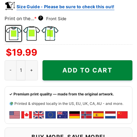
Size Guide - Please be sure to check this out!
Print on the...
*
?
Front Side
Front
Back
Both
$
19.99
Side
Side
Sides
Tampa Bay Rays Charlie Brown Snoopy Happy Dancing Shirt qua
ADD TO CART
✓ Premium print quality — made from the original artwork.
Printed & shipped locally in the US, EU, UK, CA, AU - and more.
BUY MORE, SAVE MORE!