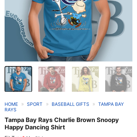
»
»
»
HOME
SPORT
BASEBALL GIFTS
TAMPA BAY
RAYS
Tampa Bay Rays Charlie Brown Snoopy
Happy Dancing Shirt