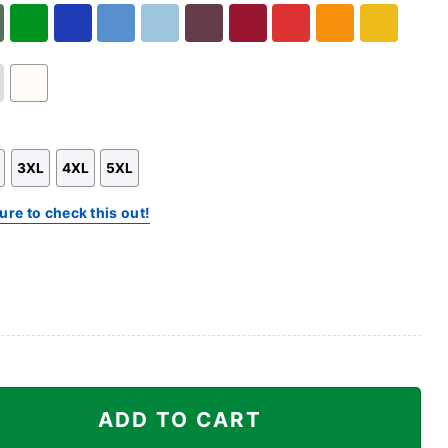
Hoodie
Sweatshirt
Hoodie
ary
Green
Royal
Carolina
Light
Maroon
Cardinal
Red
Orange
Gold
n
Blue
Blue
Blue
Red
White
3XL
4XL
5XL
ure to check this out!
nta Braves Shirt quantity
ADD TO CART