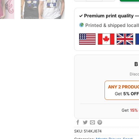
✓ Premium print quality —
Printed & shipped locall
B
Disco
ANY 2 PRODU
Get
5% OFF
Get
15%
SKU:
514KJ674