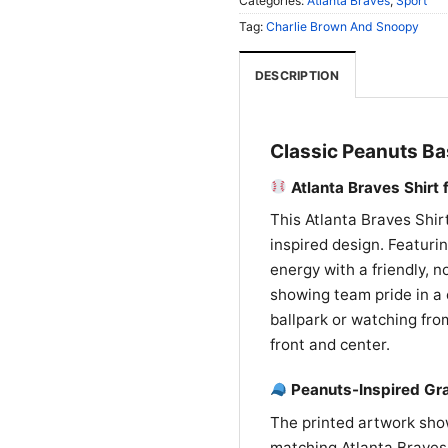
Categories:
Atlanta Braves
,
Sport
Tag:
Charlie Brown And Snoopy
DESCRIPTION
Classic Peanuts Bas
Atlanta Braves Shirt
This Atlanta Braves Shirt
inspired design. Featuri
energy with a friendly, no
showing team pride in a
ballpark or watching fr
front and center.
Peanuts-Inspired Gra
The printed artwork sho
matching Atlanta Braves-