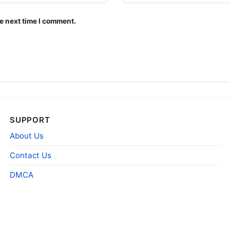
e next time I comment.
SUPPORT
About Us
Contact Us
DMCA