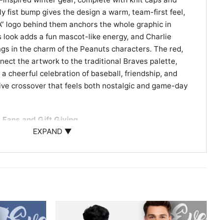
ly fist bump gives the design a warm, team-first feel,
“A” logo behind them anchors the whole graphic in
s look adds a fun mascot-like energy, and Charlie
ings in the charm of the Peanuts characters. The red,
nect the artwork to the traditional Braves palette,
e a cheerful celebration of baseball, friendship, and
ative crossover that feels both nostalgic and game-day
 Fans and Gift Giving
EXPAND ▼
noopy Atlanta Braves Shirt is a great choice for
l, Peanuts characters, or Atlanta team pride. It
 casual outings, watch parties, or as a thoughtful gift
want something that feels familiar, sporty, and fun, this
e.
ie Brown Snoopy Atlanta Braves graphic tee; Atlanta