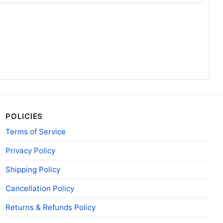
POLICIES
Terms of Service
Privacy Policy
Shipping Policy
Cancellation Policy
Returns & Refunds Policy