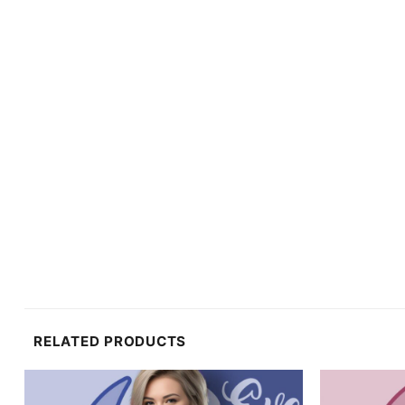
RELATED PRODUCTS