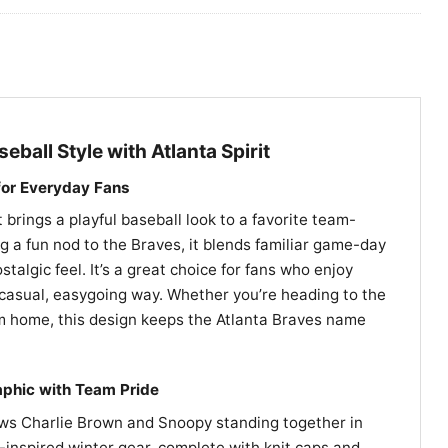
eball Style with Atlanta Spirit
 for Everyday Fans
 brings a playful baseball look to a favorite team-
ng a fun nod to the Braves, it blends familiar game-day
stalgic feel. It’s a great choice for fans who enjoy
 casual, easygoing way. Whether you’re heading to the
om home, this design keeps the Atlanta Braves name
phic with Team Pride
ws Charlie Brown and Snoopy standing together in
inspired winter gear, complete with knit caps and