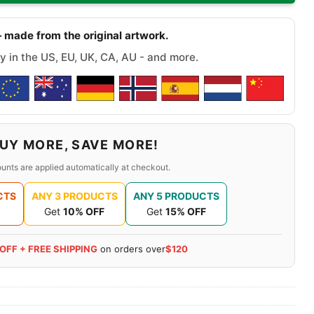
 made from the original artwork.
y in the US, EU, UK, CA, AU - and more.
UY MORE, SAVE MORE!
unts are applied automatically at checkout.
CTS
ANY 3 PRODUCTS
ANY 5 PRODUCTS
Get
10% OFF
Get
15% OFF
 OFF + FREE SHIPPING
on orders over
$120