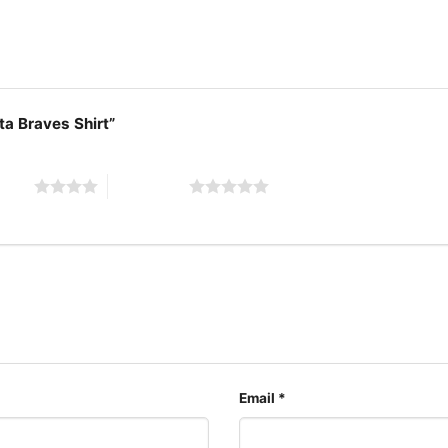
ta Braves Shirt”
 stars
5 of 5 stars
Charlie Br
The design featured on t
available in multiple sty
shirt, V-neck T-shirt, U
can also buy them for al
Adults.
Email
*