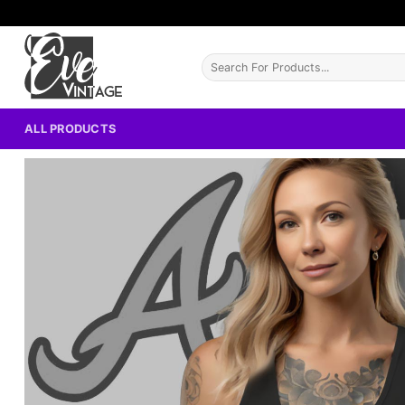
Skip
to
content
Search
for:
ALL PRODUCTS