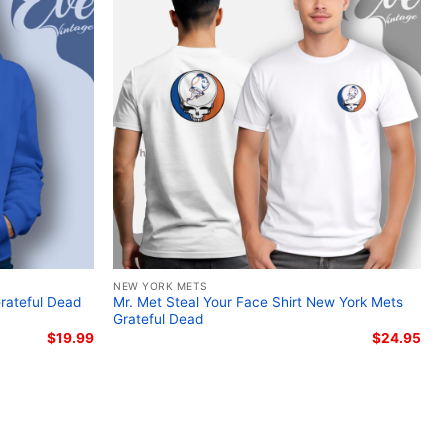
r shirt; Braves Charlie Brown Snoopy baseball fan
ntage cartoon crossover shirt
NEW YORK METS
Grateful Dead
Mr. Met Steal Your Face Shirt New York Mets
Grateful Dead
$
19.99
$
24.95