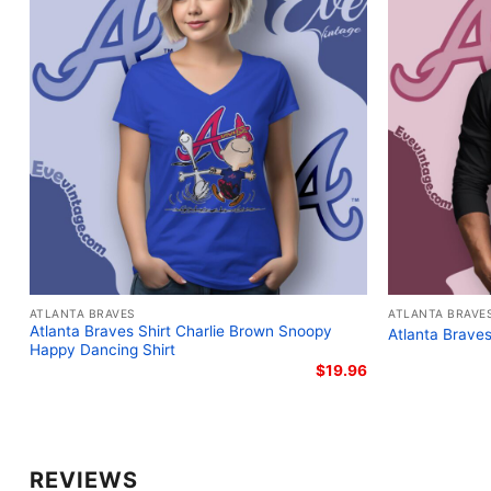
ATLANTA BRAVES
ATLANTA BRAVE
Atlanta Braves Shirt Charlie Brown Snoopy
Atlanta Braves
Happy Dancing Shirt
$
19.96
REVIEWS