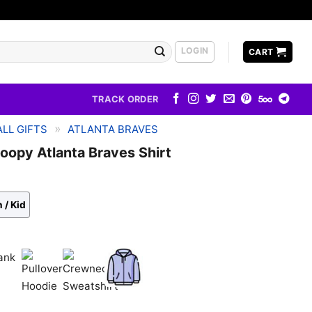
LOGIN
CART
TRACK ORDER
»
LL GIFTS
ATLANTA BRAVES
oopy Atlanta Braves Shirt
 / Kid
k
Pullover
Crewneck
Zip