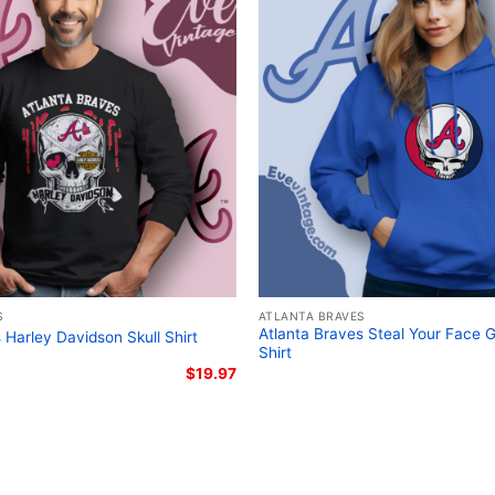
Braves Peanuts characte
shirt; Atlanta Braves vi
S
ATLANTA BRAVES
Atlanta Braves Steal Your Face 
 Harley Davidson Skull Shirt
Shirt
$
19.97