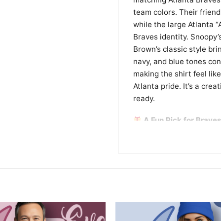
team colors. Their friend
while the large Atlanta 
Braves identity. Snoopy’
Brown’s classic style br
navy, and blue tones con
making the shirt feel lik
Atlanta pride. It’s a cre
ready.
A Fun Pick for Braves
This Charlie Brown And S
anyone who loves basebal
works well for game days,
for a Braves fan. If you 
design is an easy favorit
Related keywords:
Charl