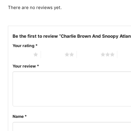
There are no reviews yet.
Be the first to review “Charlie Brown And Snoopy Atlan
Your rating
*
1 of 5 stars
2 of 5 stars
3 of 5 stars
4 of 5
Your review
*
Name
*