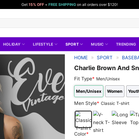
Get
15% OFF
+
FREE SHIPPING
on all orders over $120!
HOLIDAY
LIFESTYLE
SPORT
MUSIC
TRENDING
»
»
HOME
SPORT
BASEBA
Charlie Brown And Sn
Fit Type
*
Men/Unisex
Men/Unisex
Women
Youth
Men Style
*
Classic T-shirt
Classic
V-
Long
Tan
Color
*