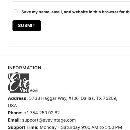
Save my name, email, and website in this browser for th
INFORMATION
Address:
3738 Haggar Way, #106, Dallas, TX 75209,
USA
Phone:
+1 754 250 92 82
Email:
support@evevintage.com
Support Time:
Monday - Saturday 9:00 AM to 5:00 PM