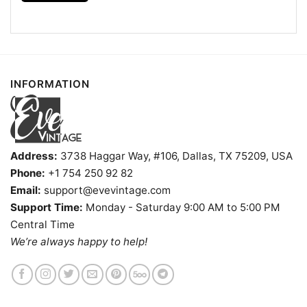
Kids, Youth, and Adults.
INFORMATION
Address:
3738 Haggar Way, #106, Dallas, TX 75209, USA
Phone:
+1 754 250 92 82
Email:
support@evevintage.com
Support Time:
Monday - Saturday 9:00 AM to 5:00 PM
Central Time
We’re always happy to help!