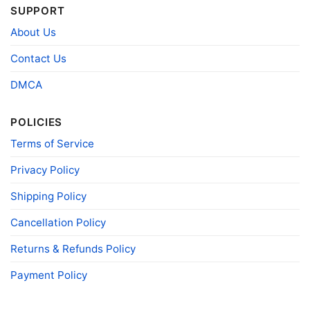
Snoopy And Friends Arizona Diamondbacks Christmas
SUPPORT
Shirt V Neck TShirt
About Us
Contact Us
Product information
DMCA
- Solid colors are 100% cotton
- Athletic Heather is 90% cotton, 10%
Fiber
polyester
composition
- Ash is 99% cotton, 1% polyester
POLICIES
- Hoodie and Sweatshirt: 50% Cotton, 50%
Terms of Service
Polyester
Printing
Privacy Policy
DIGISOFT™ and DTG
technology
Shipping Policy
T-shirts, Hoodies, Tank Tops, Sweatshirts, V-
Style
necks, Youth Tees, Kid Tees, Long Sleeve
Tees, and more.
Cancellation Policy
Gender
Men, Women, Unisex, Youth, Kid
Returns & Refunds Policy
Color
Printed With Different Colors
Payment Policy
Size
Various Size (From S to 5XL)
Product
Bella+Canvas; Gildan; Next Level