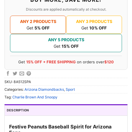
Discounts are applied automatically at checkout.
ANY 2 PRODUCTS
ANY 3 PRODUCTS
Get
5% OFF
Get
10% OFF
ANY 5 PRODUCTS
Get
15% OFF
Get
15% OFF + FREE SHIPPING
on orders over
$120
SKU:
8A512SPA
Categories:
Arizona Diamondbacks
,
Sport
Tag:
Charlie Brown And Snoopy
DESCRIPTION
Festive Peanuts Baseball Spirit for Arizona