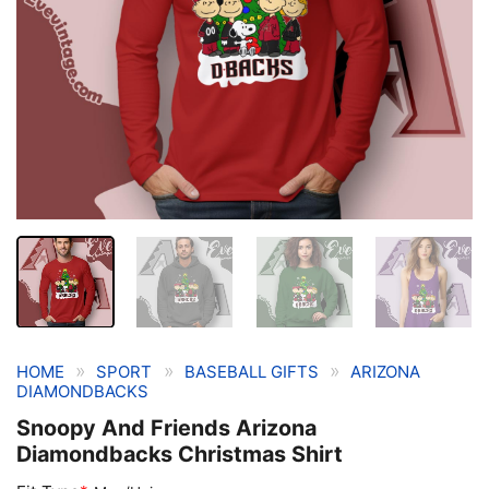
»
»
»
HOME
SPORT
BASEBALL GIFTS
ARIZONA
DIAMONDBACKS
Snoopy And Friends Arizona
Diamondbacks Christmas Shirt