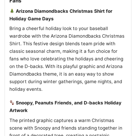
Fans
Arizona Diamondbacks Christmas Shirt for
Holiday Game Days
Bring a cheerful holiday look to your baseball
wardrobe with the Arizona Diamondbacks Christmas
Shirt. This festive design blends team pride with
classic seasonal charm, making it a fun choice for
fans who love celebrating the holidays and cheering
on the D-backs. With its playful graphic and Arizona
Diamondbacks theme, it is an easy way to show
support during winter gatherings, game nights, and
holiday events.
Snoopy, Peanuts Friends, and D-backs Holiday
Artwork
The printed graphic captures a warm Christmas
scene with Snoopy and friends standing together in
front of a decorated tree, creating a nostalgic