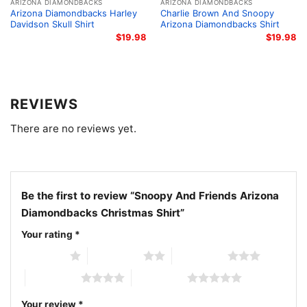
fans, and anyone who likes festive team apparel.
ARIZONA DIAMONDBACKS
ARIZONA DIAMONDBACKS
Arizona Diamondbacks Harley
Charlie Brown And Snoopy
Wear it to Christmas parties, family photos, winter
Davidson Skull Shirt
Arizona Diamondbacks Shirt
watch parties, or casual holiday outings when you
$
19.98
$
19.98
want to share your Arizona pride.
Related keywords:
Snoopy Arizona Diamondbacks
REVIEWS
holiday shirt; Peanuts Arizona Diamondbacks
There are no reviews yet.
Christmas graphic tee; Arizona Diamondbacks festive
Snoopy and friends shirt; D-backs Christmas holiday
baseball shirt
Be the first to review “Snoopy And Friends Arizona
Diamondbacks Christmas Shirt”
Your rating
*
1 of 5 stars
2 of 5 stars
3 of 5 stars
4 of 5 stars
5 of 5 stars
Your review
*