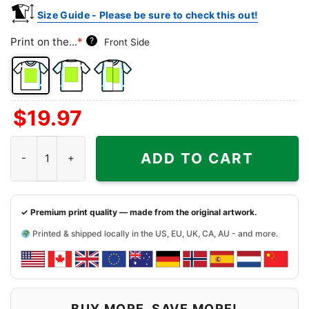
Size Guide - Please be sure to check this out!
Print on the...
*
?
Front Side
Front
Back
Both
$
19.97
Side
Side
Sides
Snoopy And Friends Arizona Diamondbacks Christmas Shirt qua
ADD TO CART
✓ Premium print quality — made from the original artwork.
Printed & shipped locally in the US, EU, UK, CA, AU - and more.
BUY MORE, SAVE MORE!