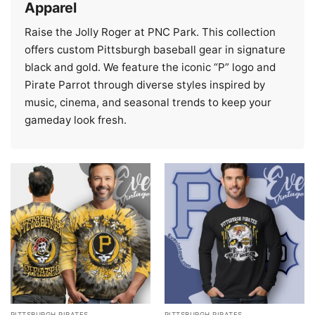
Apparel
Raise the Jolly Roger at PNC Park. This collection
offers custom Pittsburgh baseball gear in signature
black and gold. We feature the iconic “P” logo and
Pirate Parrot through diverse styles inspired by
music, cinema, and seasonal trends to keep your
gameday look fresh.
PITTSBURGH PIRATES
PITTSBURGH PIRATES