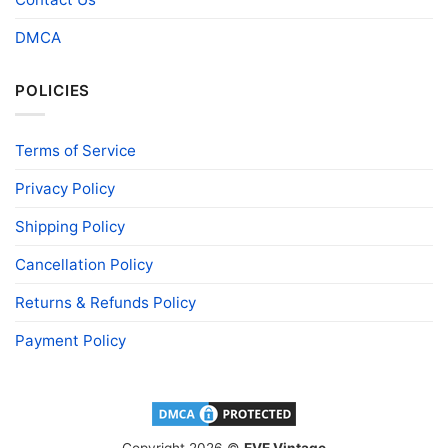
DMCA
POLICIES
Terms of Service
Privacy Policy
Shipping Policy
Cancellation Policy
Returns & Refunds Policy
Payment Policy