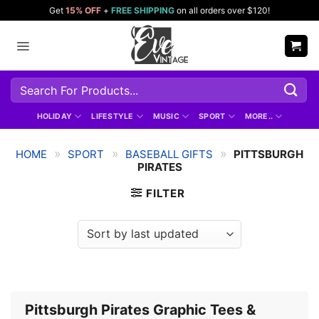
Skip
Get
15% OFF
+
FREE SHIPPING
on all orders over $120!
to
content
Search
for:
HOLIDAY
LIFESTYLE
MUSIC
SPORT
MORE..
»
»
»
HOME
SPORT
BASEBALL GIFTS
PITTSBURGH
PIRATES
FILTER
Pittsburgh Pirates Graphic Tees &