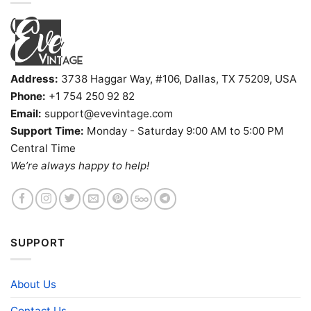
Address:
3738 Haggar Way, #106, Dallas, TX 75209, USA
Phone:
+1 754 250 92 82
Email:
support@evevintage.com
Support Time:
Monday - Saturday 9:00 AM to 5:00 PM
Central Time
We’re always happy to help!
SUPPORT
About Us
Contact Us