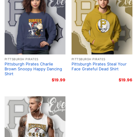
PITTSBURGH PIRATES
PITTSBURGH PIRATES
Pittsburgh Pirates Charlie
Pittsburgh Pirates Steal Your
Brown Snoopy Happy Dancing
Face Grateful Dead Shirt
Shirt
$
19.99
$
19.96