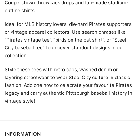
Cooperstown throwback drops and fan-made stadium-
outline shirts.
Ideal for MLB history lovers, die‑hard Pirates supporters
or vintage apparel collectors. Use search phrases like
“Pirates vintage tee”, “birds on the bat shirt”, or “Steel
City baseball tee” to uncover standout designs in our
collection.
Style these tees with retro caps, washed denim or
layering streetwear to wear Steel City culture in classic
fashion. Add one now to celebrate your favourite Pirates
legacy and carry authentic Pittsburgh baseball history in
vintage style!
INFORMATION