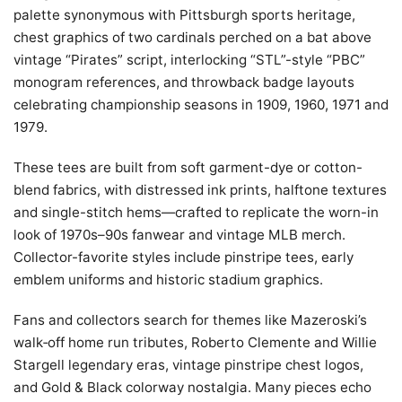
palette synonymous with Pittsburgh sports heritage,
chest graphics of two cardinals perched on a bat above
vintage “Pirates” script, interlocking “STL”-style “PBC”
monogram references, and throwback badge layouts
celebrating championship seasons in 1909, 1960, 1971 and
1979.
These tees are built from soft garment-dye or cotton-
blend fabrics, with distressed ink prints, halftone textures
and single-stitch hems—crafted to replicate the worn-in
look of 1970s–90s fanwear and vintage MLB merch.
Collector-favorite styles include pinstripe tees, early
emblem uniforms and historic stadium graphics.
Fans and collectors search for themes like Mazeroski’s
walk‑off home run tributes, Roberto Clemente and Willie
Stargell legendary eras, vintage pinstripe chest logos,
and Gold & Black colorway nostalgia. Many pieces echo