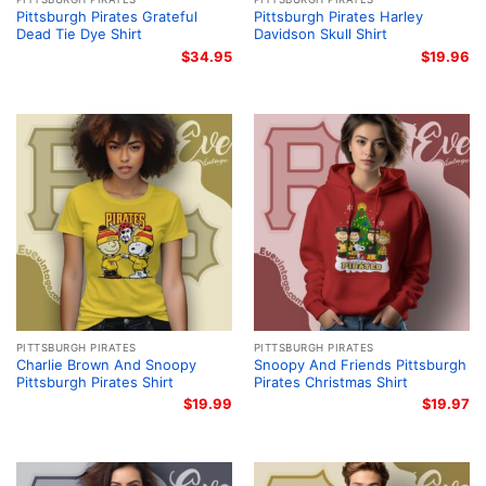
Pittsburgh Pirates Grateful
Pittsburgh Pirates Harley
Dead Tie Dye Shirt
Davidson Skull Shirt
$
34.95
$
19.96
PITTSBURGH PIRATES
PITTSBURGH PIRATES
Charlie Brown And Snoopy
Snoopy And Friends Pittsburgh
Pittsburgh Pirates Shirt
Pirates Christmas Shirt
$
19.99
$
19.97