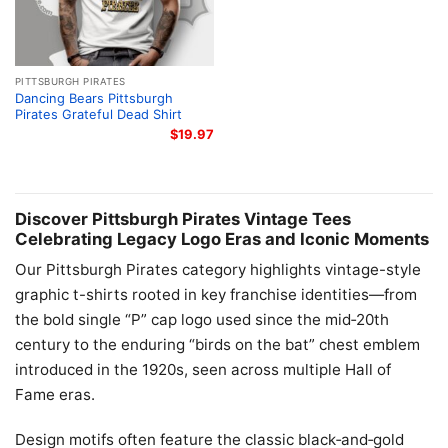
PITTSBURGH PIRATES
Dancing Bears Pittsburgh
Pirates Grateful Dead Shirt
$
19.97
Discover Pittsburgh Pirates Vintage Tees
Celebrating Legacy Logo Eras and Iconic Moments
Our Pittsburgh Pirates category highlights vintage-style
graphic t-shirts rooted in key franchise identities—from
the bold single “P” cap logo used since the mid‑20th
century to the enduring “birds on the bat” chest emblem
introduced in the 1920s, seen across multiple Hall of
Fame eras.
Design motifs often feature the classic black‑and‑gold