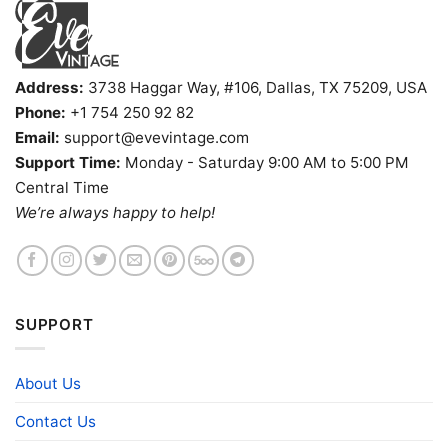
Address:
3738 Haggar Way, #106, Dallas, TX 75209, USA
Phone:
+1 754 250 92 82
Email:
support@evevintage.com
Support Time:
Monday - Saturday 9:00 AM to 5:00 PM
Central Time
We’re always happy to help!
SUPPORT
About Us
Contact Us