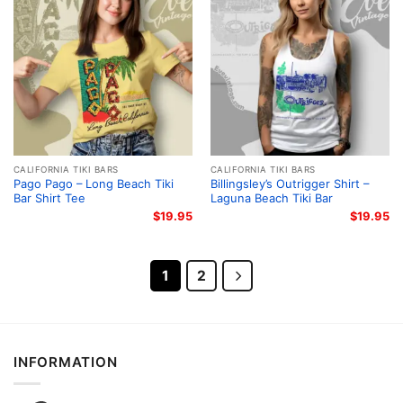
CALIFORNIA TIKI BARS
CALIFORNIA TIKI BARS
Pago Pago – Long Beach Tiki
Billingsley’s Outrigger Shirt –
Bar Shirt Tee
Laguna Beach Tiki Bar
$
19.95
$
19.95
1
2
INFORMATION