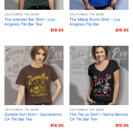
CALIFORNIA TIKI BARS
CALIFORNIA TIKI BARS
The Islander Bar Shirt – Los
The Makai Room Shirt – Los
Angeles Tiki Bar Tee
Angeles Tiki Bar
$
19.95
$
19.95
CALIFORNIA TIKI BARS
CALIFORNIA TIKI BARS
Zombie Hut Shirt – Sacramento
The Tiki-jo Shirt – Santa Monica
CA Tiki Bar Tee
CA Tiki Bar Tee
$
19.95
$
19.95