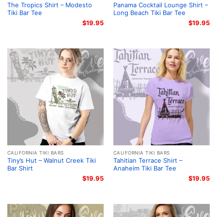
The Tropics Shirt – Modesto
Panama Cocktail Lounge Shirt –
Tiki Bar Tee
Long Beach Tiki Bar Tee
$
19.95
$
19.95
CALIFORNIA TIKI BARS
CALIFORNIA TIKI BARS
Tiny’s Hut – Walnut Creek Tiki
Tahitian Terrace Shirt –
Bar Shirt
Anaheim Tiki Bar Tee
$
19.95
$
19.95