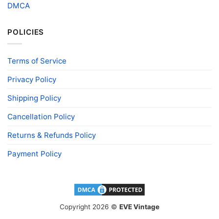
DMCA
POLICIES
Terms of Service
Privacy Policy
Shipping Policy
Cancellation Policy
Returns & Refunds Policy
Payment Policy
Copyright 2026 ©
EVE Vintage