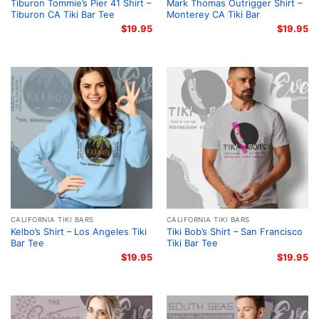
Tiburon Tommie’s Pier 41 Shirt –
Mark Thomas Outrigger Shirt –
Tiburon CA Tiki Bar Tee
Monterey CA Tiki Bar
$
19.95
$
19.95
CALIFORNIA TIKI BARS
CALIFORNIA TIKI BARS
Kelbo’s Shirt – Los Angeles Tiki
Tiki Bob’s Shirt – San Francisco
Bar Tee
Tiki Bar Tee
$
19.95
$
19.95