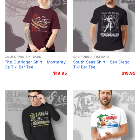
CALIFORNIA TIKI BARS
CALIFORNIA TIKI BARS
The Outrigger Shirt – Monterey
South Seas Shirt – San Diego
Ca Tiki Bar Tee
Tiki Bar Tee
$
19.95
$
19.95