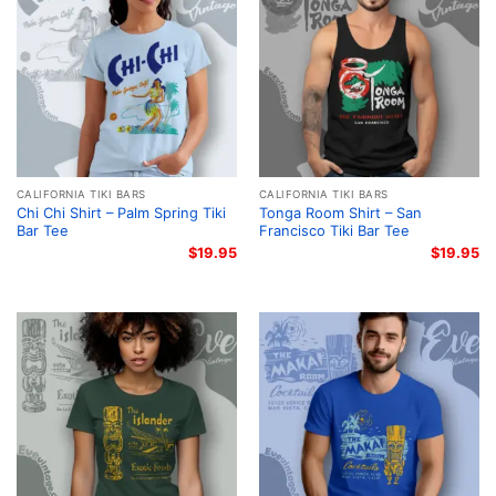
CALIFORNIA TIKI BARS
CALIFORNIA TIKI BARS
Chi Chi Shirt – Palm Spring Tiki
Tonga Room Shirt – San
Bar Tee
Francisco Tiki Bar Tee
$
19.95
$
19.95