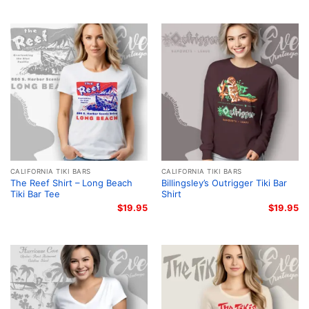
CALIFORNIA TIKI BARS
CALIFORNIA TIKI BARS
The Reef Shirt – Long Beach
Billingsley’s Outrigger Tiki Bar
Tiki Bar Tee
Shirt
$
19.95
$
19.95