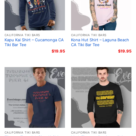
CALIFORNIA TIKI BARS
CALIFORNIA TIKI BARS
Kapu Kai Shirt – Cucamonga CA
Kona Hut Shirt – Laguna Beach
Tiki Bar Tee
CA Tiki Bar Tee
$
19.95
$
19.95
CALIFORNIA TIKI BARS
CALIFORNIA TIKI BARS