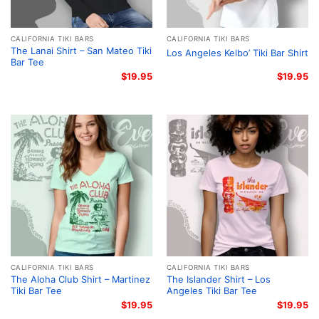
CALIFORNIA TIKI BARS
CALIFORNIA TIKI BARS
The Lanai Shirt – San Mateo Tiki
Los Angeles Kelbo’ Tiki Bar Shirt
Bar Tee
$
19.95
$
19.95
CALIFORNIA TIKI BARS
CALIFORNIA TIKI BARS
The Aloha Club Shirt – Martinez
The Islander Shirt – Los
Tiki Bar Tee
Angeles Tiki Bar Tee
$
19.95
$
19.95