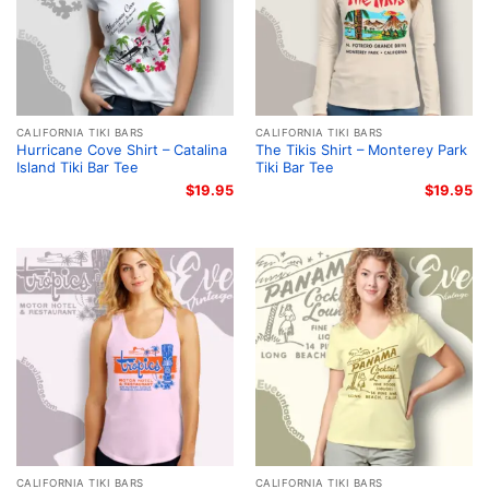
CALIFORNIA TIKI BARS
CALIFORNIA TIKI BARS
Hurricane Cove Shirt – Catalina
The Tikis Shirt – Monterey Park
Island Tiki Bar Tee
Tiki Bar Tee
$
19.95
$
19.95
CALIFORNIA TIKI BARS
CALIFORNIA TIKI BARS