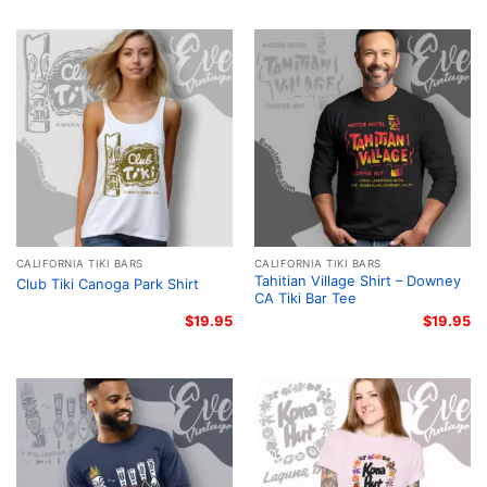
CALIFORNIA TIKI BARS
CALIFORNIA TIKI BARS
Tahitian Village Shirt – Downey
Club Tiki Canoga Park Shirt
CA Tiki Bar Tee
$
19.95
$
19.95