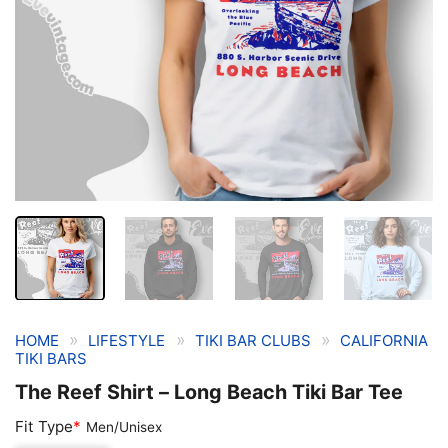
»
»
»
HOME
LIFESTYLE
TIKI BAR CLUBS
CALIFORNIA
TIKI BARS
The Reef Shirt – Long Beach Tiki Bar Tee
Fit Type
*
Men/Unisex