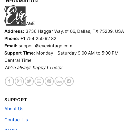
INFORMATION
Address:
3738 Haggar Way, #106, Dallas, TX 75209, USA
Phone:
+1 754 250 92 82
Email:
support@evevintage.com
Support Time:
Monday - Saturday 9:00 AM to 5:00 PM
Central Time
We’re always happy to help!
The Reef Shirt Long Beach Tiki Bar Tank Top Racerback
SUPPORT
About Us
Product information
Contact Us
- Solid colors are 100% cotton
- Athletic Heather is 90% cotton, 10%