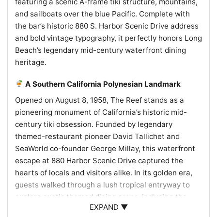
featuring a scenic A-frame tiki structure, mountains,
and sailboats over the blue Pacific. Complete with
the bar’s historic 880 S. Harbor Scenic Drive address
and bold vintage typography, it perfectly honors Long
Beach’s legendary mid-century waterfront dining
heritage.
A Southern California Polynesian Landmark
Opened on August 8, 1958, The Reef stands as a
pioneering monument of California’s historic mid-
century tiki obsession. Founded by legendary
themed-restaurant pioneer David Tallichet and
SeaWorld co-founder George Millay, this waterfront
escape at 880 Harbor Scenic Drive captured the
hearts of locals and visitors alike. In its golden era,
guests walked through a lush tropical entryway to
explore exotic themed dining areas, including the
EXPAND ▼
Coco Room, Tonga Room, and the iconic Tiki Room