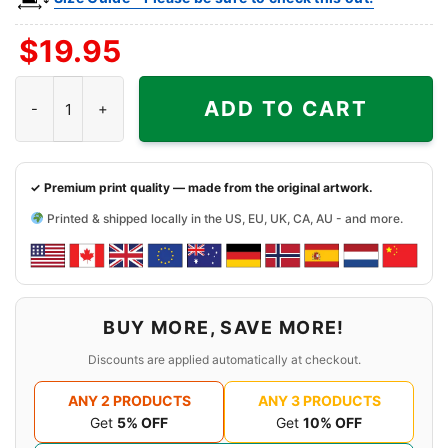
$
19.95
The Reef Shirt - Long Beach Tiki Bar Tee quantity
ADD TO CART
✓ Premium print quality — made from the original artwork.
Printed & shipped locally in the US, EU, UK, CA, AU - and more.
BUY MORE, SAVE MORE!
Discounts are applied automatically at checkout.
ANY 2 PRODUCTS
ANY 3 PRODUCTS
Get
5% OFF
Get
10% OFF