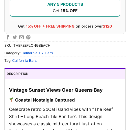
ANY 5 PRODUCTS
Get
15% OFF
Get
15% OFF + FREE SHIPPING
on orders over
$120
SKU:
THEREEFLONGBEACH
Category:
California Tiki Bars
Tag:
California Bars
DESCRIPTION
Vintage Sunset Views Over Queens Bay
Coastal Nostalgia Captured
Celebrate retro SoCal island vibes with “The Reef
Shirt – Long Beach Tiki Bar Tee”. This design
showcases a classic mid-century illustration