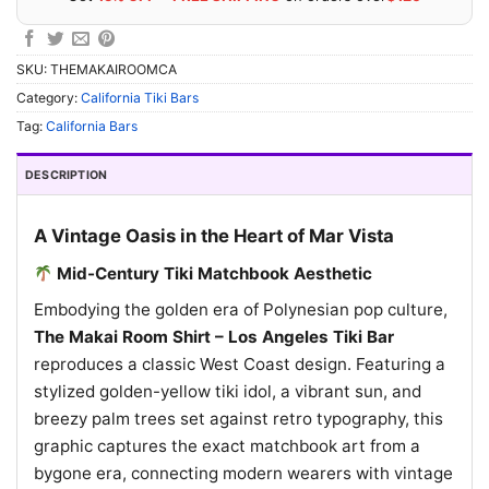
SKU:
THEMAKAIROOMCA
Category:
California Tiki Bars
Tag:
California Bars
DESCRIPTION
A Vintage Oasis in the Heart of Mar Vista
Mid-Century Tiki Matchbook Aesthetic
Embodying the golden era of Polynesian pop culture,
The Makai Room Shirt – Los Angeles Tiki Bar
reproduces a classic West Coast design. Featuring a
stylized golden-yellow tiki idol, a vibrant sun, and
breezy palm trees set against retro typography, this
graphic captures the exact matchbook art from a
bygone era, connecting modern wearers with vintage