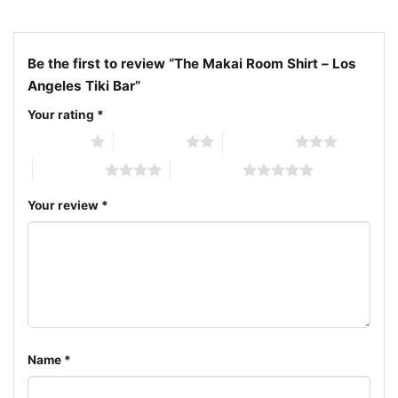
Retro Mar Vista Bowl cocktails apparel; Classic
California mid-century tiki bar shirt
Be the first to review “The Makai Room Shirt – Los
Angeles Tiki Bar”
Your rating
*
1 of 5 stars
2 of 5 stars
3 of 5 stars
4 of 5 stars
5 of 5 stars
Your review
*
Name
*