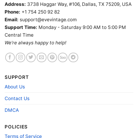
Address:
3738 Haggar Way, #106, Dallas, TX 75209, USA
Phone:
+1 754 250 92 82
Email:
support@evevintage.com
Support Time:
Monday - Saturday 9:00 AM to 5:00 PM
Central Time
We’re always happy to help!
The Makai Room Shirt Los Angeles Tiki Bar V Neck TShirt
SUPPORT
Product information
About Us
- Solid colors are 100% cotton
Contact Us
- Athletic Heather is 90% cotton, 10%
Fiber
polyester
DMCA
composition
- Ash is 99% cotton, 1% polyester
- Hoodie and Sweatshirt: 50% Cotton, 50%
Polyester
POLICIES
Printing
DIGISOFT™ and DTG
Terms of Service
technology