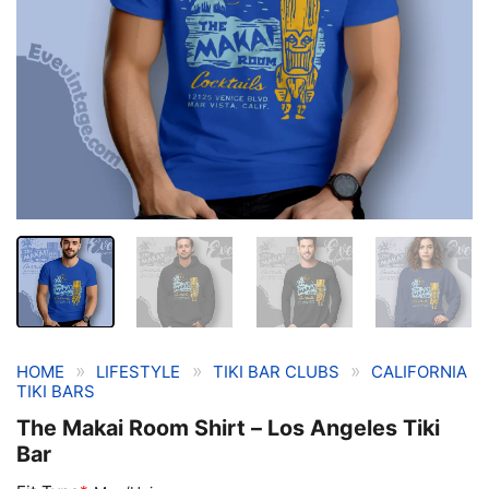
»
»
»
HOME
LIFESTYLE
TIKI BAR CLUBS
CALIFORNIA
TIKI BARS
The Makai Room Shirt – Los Angeles Tiki
Bar