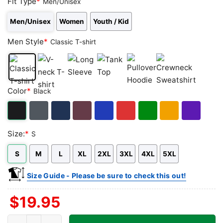
Fit Type
*
Men/Unisex
Men/Unisex
Women
Youth / Kid
Men Style
*
Classic T-shirt
Classic
V-
Long
Tank
Pullover
Crewneck
Color
*
Black
T-
neck
Sleeve
Top
Hoodie
Sweatshirt
shirt
T-
shirt
Black
Dark
Navy
Maroon
Royal
Red
Green
Gold/Orange
Purple
Size:
*
S
Heather
S
M
L
XL
2XL
3XL
4XL
5XL
Size Guide - Please be sure to check this out!
$
19.95
The Makai Room Shirt - Los Angeles Tiki Bar quantity