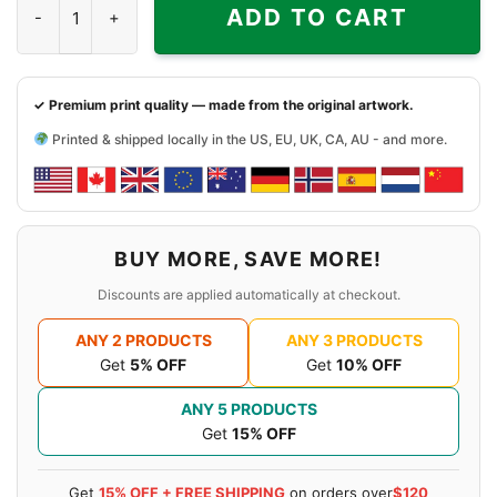
ADD TO CART
✓ Premium print quality — made from the original artwork.
Printed & shipped locally in the US, EU, UK, CA, AU - and more.
BUY MORE, SAVE MORE!
Discounts are applied automatically at checkout.
ANY 2 PRODUCTS
ANY 3 PRODUCTS
Get
5% OFF
Get
10% OFF
ANY 5 PRODUCTS
Get
15% OFF
Get
15% OFF + FREE SHIPPING
on orders over
$120