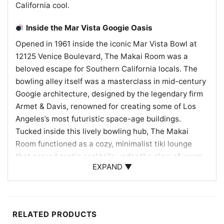
California cool.
Inside the Mar Vista Googie Oasis
Opened in 1961 inside the iconic Mar Vista Bowl at
12125 Venice Boulevard, The Makai Room was a
beloved escape for Southern California locals. The
bowling alley itself was a masterclass in mid-century
Googie architecture, designed by the legendary firm
Armet & Davis, renowned for creating some of Los
Angeles’s most futuristic space-age buildings.
Tucked inside this lively bowling hub, The Makai
Room functioned as a cozy, minimalist tiki lounge
that served exotic cocktails under the glow of warm
EXPAND ▼
lanterns. It became a community staple, often
hosting local live music acts and providing a tropical
getaway right on Venice Boulevard. Though the room
was partially converted into an arcade during the
RELATED PRODUCTS
1970s and eventually faded away, its legacy of