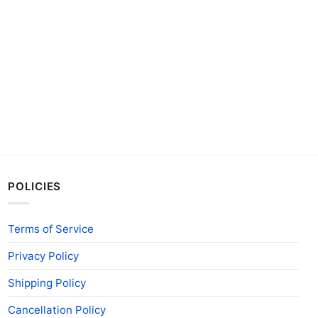
POLICIES
Terms of Service
Privacy Policy
Shipping Policy
Cancellation Policy