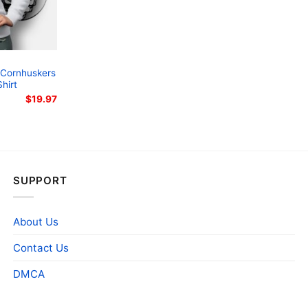
 Cornhuskers
hirt
$
19.97
SUPPORT
About Us
Contact Us
DMCA