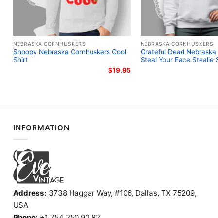
NEBRASKA CORNHUSKERS
NEBRASKA CORNHUSKERS
Snoopy Nebraska Cornhuskers Cool
Grateful Dead Nebraska
Shirt
Steal Your Face Stealie S
$
19.95
INFORMATION
Address:
3738 Haggar Way, #106, Dallas, TX 75209,
USA
Phone:
+1 754 250 92 82