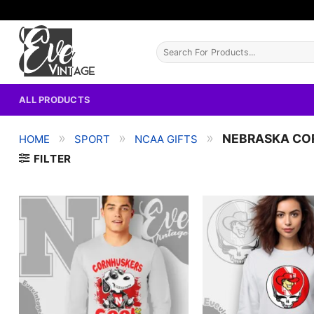
Skip
to
content
Search
for:
ALL PRODUCTS
»
»
»
NEBRASKA CO
HOME
SPORT
NCAA GIFTS
FILTER