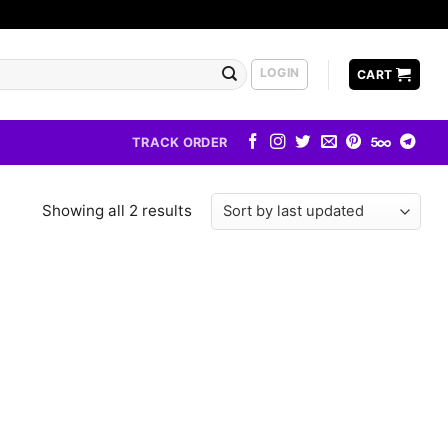
LOGIN
CART
TRACK ORDER
Showing all 2 results