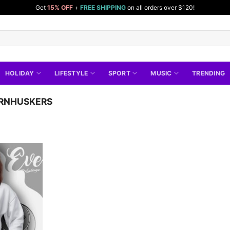
Get
15% OFF
+
FREE SHIPPING
on all orders over $120!
HOLIDAY
LIFESTYLE
SPORT
MUSIC
TRENDING
RNHUSKERS