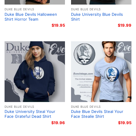
DUKE BLUE DEVILS
DUKE BLUE DEVILS
Duke Blue Devils Halloween
Duke University Blue Devils
Shirt Horror Team
Shirt
$
19.95
$
19.99
DUKE BLUE DEVILS
DUKE BLUE DEVILS
Duke University Steal Your
Duke Blue Devils Steal Your
Face Grateful Dead Shirt
Face Stealie Shirt
$
19.96
$
19.95