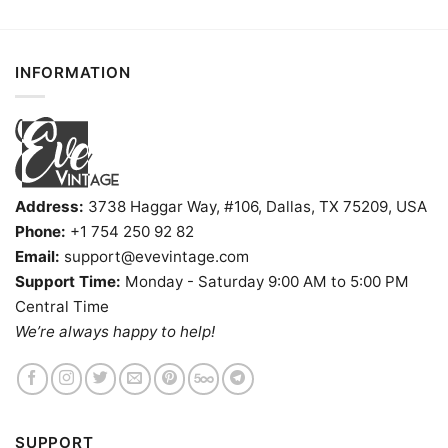
INFORMATION
Address:
3738 Haggar Way, #106, Dallas, TX 75209, USA
Phone:
+1 754 250 92 82
Email:
support@evevintage.com
Support Time:
Monday - Saturday 9:00 AM to 5:00 PM
Central Time
We’re always happy to help!
SUPPORT