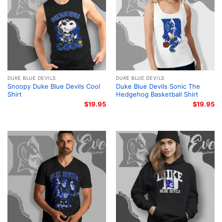
DUKE BLUE DEVILS
DUKE BLUE DEVILS
Snoopy Duke Blue Devils Cool
Duke Blue Devils Sonic The
Shirt
Hedgehog Basketball Shirt
$
19.95
$
19.95