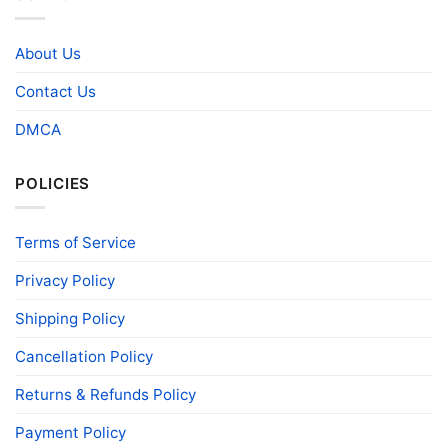
About Us
Contact Us
DMCA
POLICIES
Terms of Service
Privacy Policy
Shipping Policy
Cancellation Policy
Returns & Refunds Policy
Payment Policy