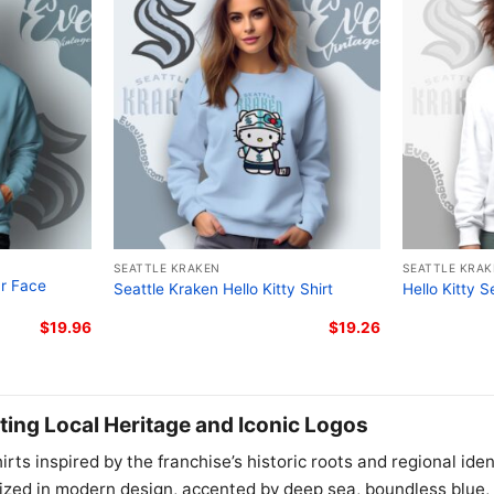
SEATTLE KRAKEN
SEATTLE KRA
ur Face
Seattle Kraken Hello Kitty Shirt
Hello Kitty S
$
19.96
$
19.26
ting Local Heritage and Iconic Logos
irts inspired by the franchise’s historic roots and regional ide
ized in modern design, accented by deep sea, boundless blue, 