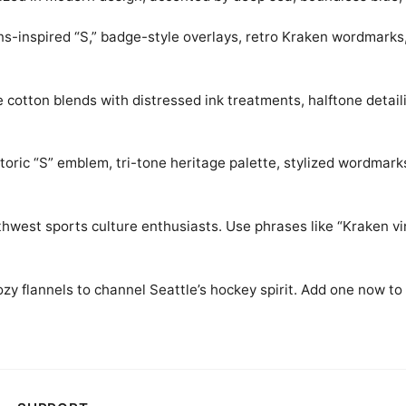
ns-inspired “S,” badge-style overlays, retro Kraken wordmarks
 cotton blends with distressed ink treatments, halftone detail
storic “S” emblem, tri-tone heritage palette, stylized wordmar
hwest sports culture enthusiasts. Use phrases like “Kraken vint
ozy flannels to channel Seattle’s hockey spirit. Add one now to