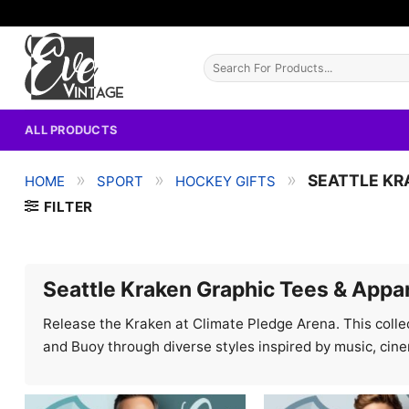
Skip
to
content
Search
for:
ALL PRODUCTS
»
»
»
SEATTLE KR
HOME
SPORT
HOCKEY GIFTS
FILTER
Seattle Kraken Graphic Tees & Appa
Release the Kraken at Climate Pledge Arena. This collec
and Buoy through diverse styles inspired by music, cin