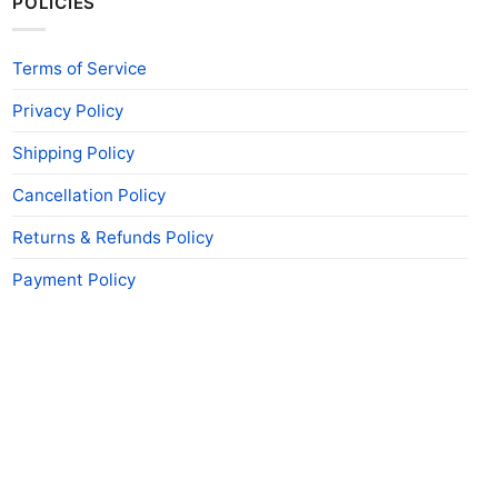
POLICIES
Terms of Service
Privacy Policy
Shipping Policy
Cancellation Policy
Returns & Refunds Policy
Payment Policy