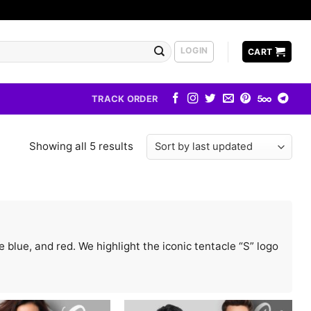
LOGIN
CART
TRACK ORDER
Showing all 5 results
blue, and red. We highlight the iconic tentacle “S” logo