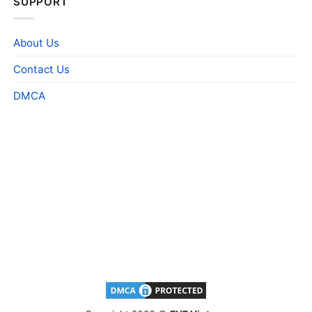
SUPPORT
About Us
Contact Us
DMCA