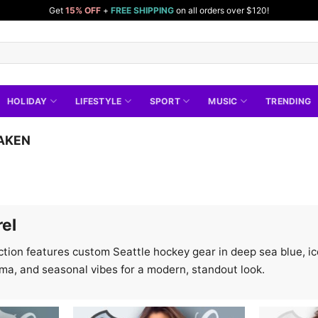
Get
15% OFF
+
FREE SHIPPING
on all orders over $120!
HOLIDAY
LIFESTYLE
SPORT
MUSIC
TRENDING
AKEN
rel
tion features custom Seattle hockey gear in deep sea blue, ice 
ema, and seasonal vibes for a modern, standout look.