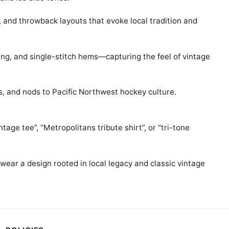
, and throwback layouts that evoke local tradition and
ing, and single-stitch hems—capturing the feel of vintage
ks, and nods to Pacific Northwest hockey culture.
age tee”, “Metropolitans tribute shirt”, or “tri-tone
 wear a design rooted in local legacy and classic vintage