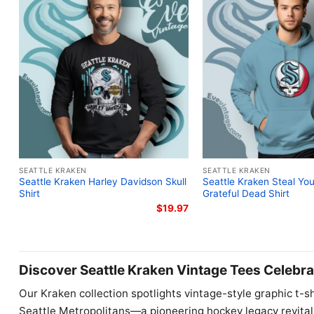
SEATTLE KRAKEN
SEATTLE KRAKEN
Seattle Kraken Harley Davidson Skull
Seattle Kraken Steal Yo
Shirt
Grateful Dead Shirt
$
19.97
Discover Seattle Kraken Vintage Tees Celebra
Our Kraken collection spotlights vintage-style graphic t-sh
Seattle Metropolitans—a pioneering hockey legacy revital