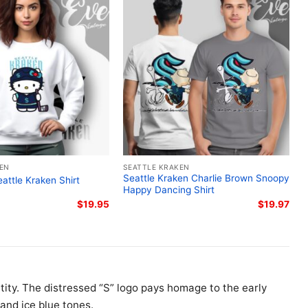
KEN
SEATTLE KRAKEN
Seattle Kraken Charlie Brown Snoopy
eattle Kraken Shirt
Happy Dancing Shirt
$
19.95
$
19.97
ntity. The distressed “S” logo pays homage to the early
and ice blue tones.