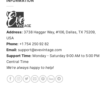
INFORMATION
Address:
3738 Haggar Way, #106, Dallas, TX 75209,
USA
Phone:
+1 754 250 92 82
Email:
support@evevintage.com
Support Time:
Monday - Saturday 9:00 AM to 5:00 PM
Central Time
We’re always happy to help!