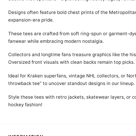
Designs often feature bold chest prints of the Metropolita
expansion-era pride.
These tees are crafted from soft ring-spun or garment-dye
fanwear while embracing modern nostalgia.
Collectors and longtime fans treasure graphics like the hi
Oversized front visuals with clean backs remain top picks.
Ideal for Kraken superfans, vintage NHL collectors, or Nort
throwback tee” to uncover standout designs in our lineup.
Style these tees with retro jackets, skatewear layers, or c
hockey fashion!