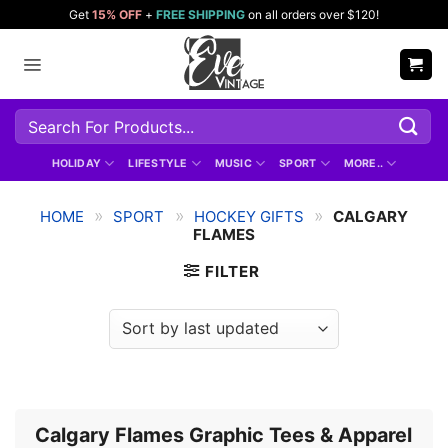
Skip
Get
15% OFF
+
FREE SHIPPING
on all orders over $120!
to
content
Search
for:
HOLIDAY
LIFESTYLE
MUSIC
SPORT
MORE..
»
»
»
HOME
SPORT
HOCKEY GIFTS
CALGARY
FLAMES
FILTER
Calgary Flames Graphic Tees & Apparel