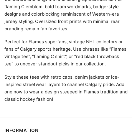
flaming C emblem, bold team wordmarks, badge-style
designs and colorblocking reminiscent of Western-era
jersey styling. Oversized front prints with minimal rear
branding remain fan favorites.
Perfect for Flames superfans, vintage NHL collectors or
fans of Calgary sports heritage. Use phrases like “Flames
vintage tee”, “flaming C shirt”, or “red black throwback
tee” to uncover standout picks in our collection.
Style these tees with retro caps, denim jackets or ice-
inspired streetwear layers to channel Calgary pride. Add
one now to wear a design steeped in Flames tradition and
classic hockey fashion!
INFORMATION