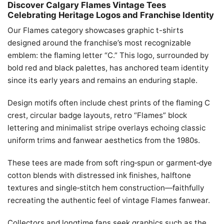
Discover Calgary Flames Vintage Tees
Celebrating Heritage Logos and Franchise Identity
Our Flames category showcases graphic t-shirts
designed around the franchise’s most recognizable
emblem: the flaming letter “C.” This logo, surrounded by
bold red and black palettes, has anchored team identity
since its early years and remains an enduring staple.
Design motifs often include chest prints of the flaming C
crest, circular badge layouts, retro “Flames” block
lettering and minimalist stripe overlays echoing classic
uniform trims and fanwear aesthetics from the 1980s.
These tees are made from soft ring‑spun or garment‑dye
cotton blends with distressed ink finishes, halftone
textures and single‑stitch hem construction—faithfully
recreating the authentic feel of vintage Flames fanwear.
Collectors and longtime fans seek graphics such as the