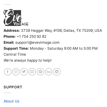
Address:
3738 Haggar Way, #106, Dallas, TX 75209, USA
Phone:
+1 754 250 92 82
Email:
support@evevintage.com
Support Time:
Monday - Saturday 9:00 AM to 5:00 PM
Central Time
We’re always happy to help!
SUPPORT
About Us