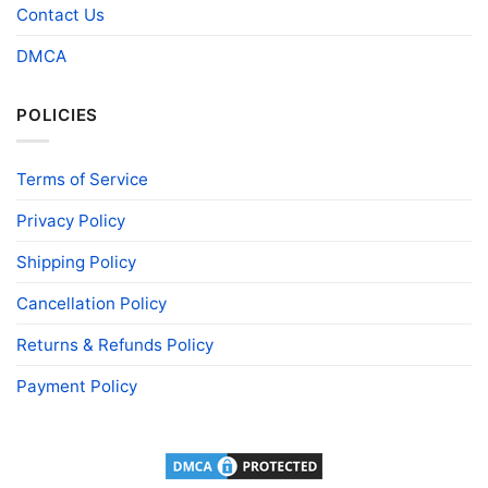
Contact Us
DMCA
POLICIES
Terms of Service
Privacy Policy
Shipping Policy
Cancellation Policy
Returns & Refunds Policy
Payment Policy