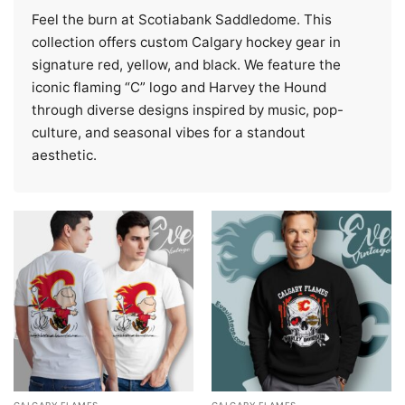
Feel the burn at Scotiabank Saddledome. This
collection offers custom Calgary hockey gear in
signature red, yellow, and black. We feature the
iconic flaming “C” logo and Harvey the Hound
through diverse designs inspired by music, pop-
culture, and seasonal vibes for a standout
aesthetic.