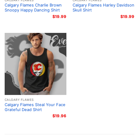
CALGARY FLAMES
CALGARY FLAMES
Calgary Flames Charlie Brown
Calgary Flames Harley Davidson
Snoopy Happy Dancing Shirt
Skull Shirt
$
19.99
$
19.99
CALGARY FLAMES
Calgary Flames Steal Your Face
Grateful Dead Shirt
$
19.96