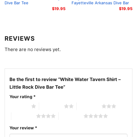
Dive Bar Tee
Fayetteville Arkansas Dive Bar
$
19.95
$
19.95
REVIEWS
There are no reviews yet.
Be the first to review “White Water Tavern Shirt –
Little Rock Dive Bar Tee”
Your rating
*
1 of 5 stars
2 of 5 stars
3 of 5 stars
4 of 5 stars
5 of 5 stars
White Water Tavern Shirt Little Rock Dive Bar Tee Hoodie
Your review
*