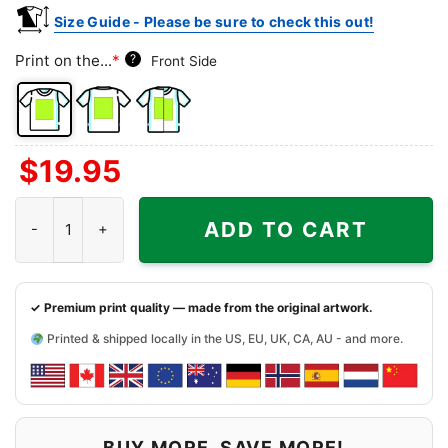
Size Guide - Please be sure to check this out!
Print on the...
*
?
Front Side
Front
Back
Both
$
19.95
Side
Side
Sides
White Water Tavern Shirt - Little Rock Dive Bar Tee quantity
ADD TO CART
✓ Premium print quality — made from the original artwork.
Printed & shipped locally in the US, EU, UK, CA, AU - and more.
BUY MORE, SAVE MORE!