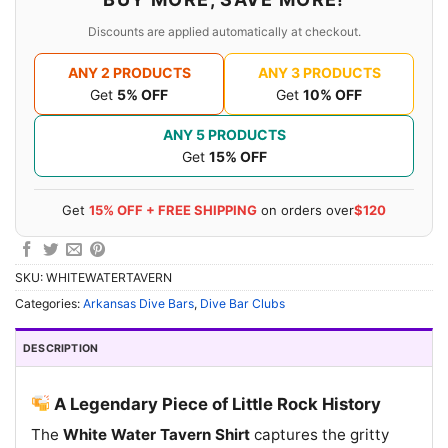
Discounts are applied automatically at checkout.
ANY 2 PRODUCTS
ANY 3 PRODUCTS
Get
5% OFF
Get
10% OFF
ANY 5 PRODUCTS
Get
15% OFF
Get
15% OFF + FREE SHIPPING
on orders over
$120
SKU:
WHITEWATERTAVERN
Categories:
Arkansas Dive Bars
,
Dive Bar Clubs
DESCRIPTION
A Legendary Piece of Little Rock History
The
White Water Tavern Shirt
captures the gritty