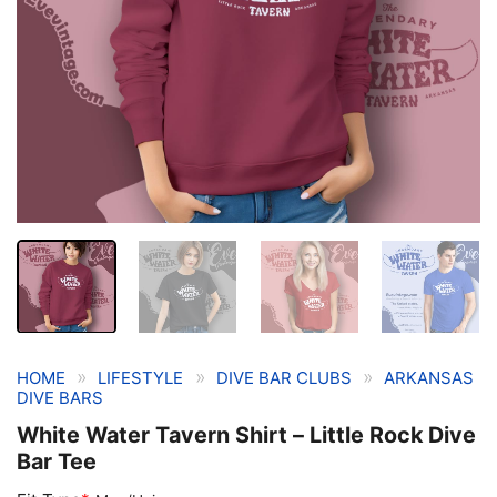
»
»
»
HOME
LIFESTYLE
DIVE BAR CLUBS
ARKANSAS
DIVE BARS
White Water Tavern Shirt – Little Rock Dive
Bar Tee