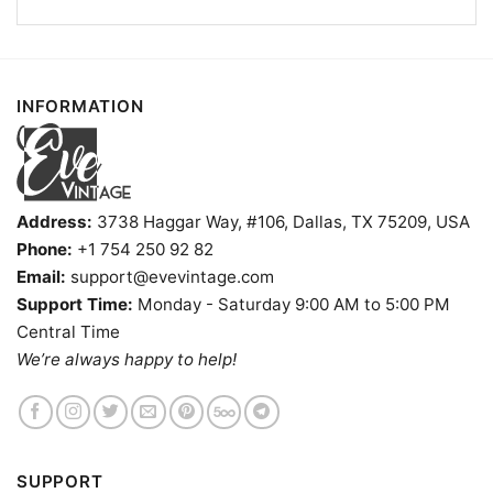
INFORMATION
White Water Tavern Shirt Little Rock Dive Bar Tee Long
Sleeve Tee
Address:
3738 Haggar Way, #106, Dallas, TX 75209, USA
Phone:
+1 754 250 92 82
Product information
Email:
support@evevintage.com
Support Time:
Monday - Saturday 9:00 AM to 5:00 PM
- Solid colors are 100% cotton
Central Time
- Athletic Heather is 90% cotton, 10%
Fiber
polyester
We’re always happy to help!
composition
- Ash is 99% cotton, 1% polyester
- Hoodie and Sweatshirt: 50% Cotton, 50%
Polyester
Printing
DIGISOFT™ and DTG
technology
SUPPORT
T-shirts, Hoodies, Tank Tops, Sweatshirts, V-