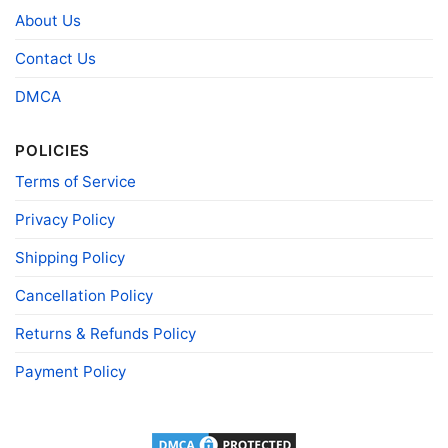
Style
necks, Youth Tees, Kid Tees, Long Sleeve
About Us
Tees, and more.
Contact Us
Gender
Men, Women, Unisex, Youth, Kid
Color
Printed With Different Colors
DMCA
Size
Various Size (From S to 5XL)
POLICIES
Product
Bella+Canvas; Gildan; Next Level
Brand
Terms of Service
Privacy Policy
Shipping Policy
Cancellation Policy
Returns & Refunds Policy
Payment Policy