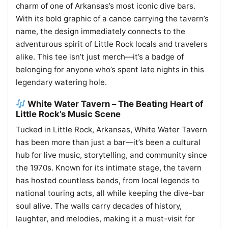
charm of one of Arkansas’s most iconic dive bars.
With its bold graphic of a canoe carrying the tavern’s
name, the design immediately connects to the
adventurous spirit of Little Rock locals and travelers
alike. This tee isn’t just merch—it’s a badge of
belonging for anyone who’s spent late nights in this
legendary watering hole.
White Water Tavern – The Beating Heart of
Little Rock’s Music Scene
Tucked in Little Rock, Arkansas, White Water Tavern
has been more than just a bar—it’s been a cultural
hub for live music, storytelling, and community since
the 1970s. Known for its intimate stage, the tavern
has hosted countless bands, from local legends to
national touring acts, all while keeping the dive-bar
soul alive. The walls carry decades of history,
laughter, and melodies, making it a must-visit for