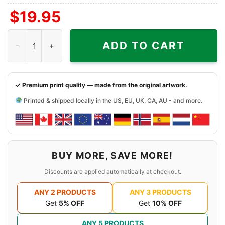
$
19.95
Snoopy Uconn Huskies Cool Shirt quantity
ADD TO CART
✓ Premium print quality — made from the original artwork.
Printed & shipped locally in the US, EU, UK, CA, AU - and more.
BUY MORE, SAVE MORE!
Discounts are applied automatically at checkout.
ANY 2 PRODUCTS
ANY 3 PRODUCTS
Get
5% OFF
Get
10% OFF
ANY 5 PRODUCTS