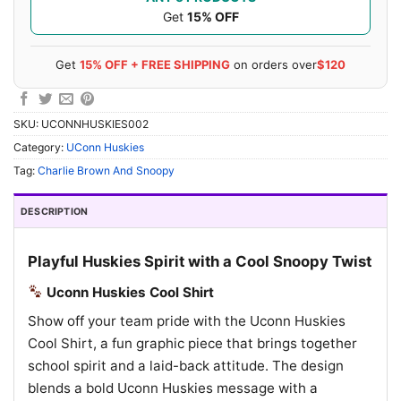
Get
15% OFF
Get
15% OFF + FREE SHIPPING
on orders over
$120
SKU:
UCONNHUSKIES002
Category:
UConn Huskies
Tag:
Charlie Brown And Snoopy
DESCRIPTION
Playful Huskies Spirit with a Cool Snoopy Twist
Uconn Huskies Cool Shirt
Show off your team pride with the Uconn Huskies
Cool Shirt, a fun graphic piece that brings together
school spirit and a laid-back attitude. The design
blends a bold Uconn Huskies message with a