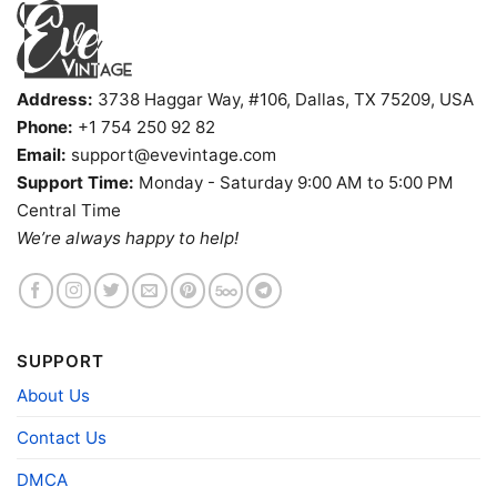
Address:
3738 Haggar Way, #106, Dallas, TX 75209, USA
Phone:
+1 754 250 92 82
Email:
support@evevintage.com
Support Time:
Monday - Saturday 9:00 AM to 5:00 PM
Central Time
Snoopy Uconn Huskies Cool V Neck TShirt
We’re always happy to help!
Product information
- Solid colors are 100% cotton
- Athletic Heather is 90% cotton, 10%
Fiber
polyester
SUPPORT
composition
- Ash is 99% cotton, 1% polyester
About Us
- Hoodie and Sweatshirt: 50% Cotton, 50%
Polyester
Contact Us
Printing
DIGISOFT™ and DTG
technology
DMCA