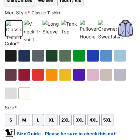
Men/Unisex
Women
Youth / Kid
Men Style
*
Classic T-shirt
Classic
V-
Long
Tank
Pullover
Crewneck
Zip
Color
*
T-
neck
Sleeve
Top
Hoodie
Sweatshirt
Hoodie
shirt
T-
shirt
Black
Navy
Dark
Forest
Military
Green
Royal
Carolina
Light
Heather
Green
Green
Blue
Blue
Blue
Maroon
Cardinal
Red
Orange
Gold
Purple
Light
Sand
Sport
Red
Pink
Grey
Ash
White
Size
*
Grey
S
M
L
XL
2XL
3XL
4XL
5XL
Size Guide - Please be sure to check this out!