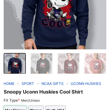
»
»
»
HOME
SPORT
NCAA GIFTS
UCONN HUSKIES
Snoopy Uconn Huskies Cool Shirt
Fit Type
*
Men/Unisex