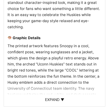
standout character-inspired look, making it a great
choice for fans who want something a little different.
It is an easy way to celebrate the Huskies while
keeping your game-day style relaxed and eye-
catching.
Graphic Details
The printed artwork features Snoopy in a cool,
confident pose, wearing sunglasses and a jacket,
which gives the design a playful retro energy. Above
him, the arched “Uconn Huskies” text stands out in
bright red tones, while the large “COOL” lettering at
the bottom reinforces the fun theme. In the center, a
Husky emblem adds a direct connection to the
University of Connecticut team identity. The navy
background helps the red, white, and dark accents
EXPAND ▼
pop, echoing classic Huskies colors. A small
Woodstock-style character near the bottom adds