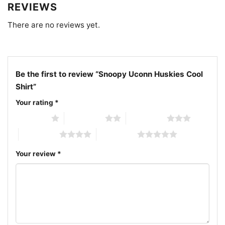
Huskies cool character shirt; Huskies mascot Snoopy
REVIEWS
fan shirt
There are no reviews yet.
Be the first to review “Snoopy Uconn Huskies Cool
Shirt”
Your rating
*
1 of 5 stars
2 of 5 stars
3 of 5 stars
4 of 5 stars
5 of 5 stars
Your review
*