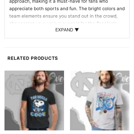
approach, making it a must-have for fans who
appreciate both sports and fun. The bright colors and
team elements ensure you stand out in the crowd,
showcasing your unique support for the Tar Heels.
EXPAND ▼
Perfect for Fans and Gift Giving
This Hello Kitty North Carolina Tar Heels Football
Shirt is an ideal gift for fans who love to blend sports
RELATED PRODUCTS
enthusiasm with playful style. Whether you’re
attending a game, hosting a watch party, or simply
showing support around town, this shirt is a fantastic
choice. Surprise a loved one with this charming piece
that celebrates both their favorite character and
team!
Related keywords:
Hello Kitty Tar Heels shirt; North
Carolina Tar Heels fan tee; cute Tar Heels apparel;
Hello Kitty sports merchandise