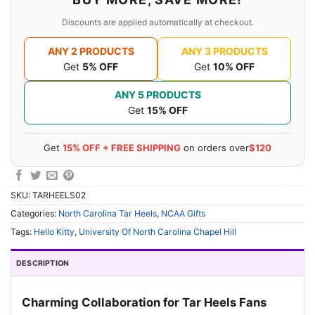
Discounts are applied automatically at checkout.
ANY 2 PRODUCTS
ANY 3 PRODUCTS
Get
5% OFF
Get
10% OFF
ANY 5 PRODUCTS
Get
15% OFF
Get
15% OFF + FREE SHIPPING
on orders over
$120
SKU:
TARHEELS02
Categories:
North Carolina Tar Heels
,
NCAA Gifts
Tags:
Hello Kitty
,
University Of North Carolina Chapel Hill
DESCRIPTION
Charming Collaboration for Tar Heels Fans