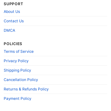
SUPPORT
T-shirts, Hoodies, Tank Tops, Sweatshirts, V-
Style
necks, Youth Tees, Kid Tees, Long Sleeve
About Us
Tees, and more.
Gender
Men, Women, Unisex, Youth, Kid
Contact Us
Color
Printed With Different Colors
DMCA
Size
Various Size (From S to 5XL)
Product
POLICIES
Bella+Canvas; Gildan; Next Level
Brand
Terms of Service
Privacy Policy
Shipping Policy
Cancellation Policy
Returns & Refunds Policy
Payment Policy