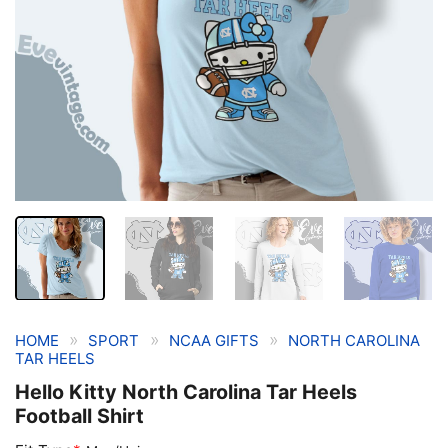
»
»
»
HOME
SPORT
NCAA GIFTS
NORTH CAROLINA
TAR HEELS
Hello Kitty North Carolina Tar Heels
Football Shirt