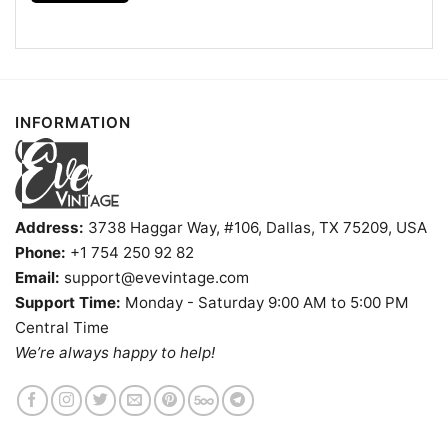
INFORMATION
Hello Kitty North Carolina Tar Heels Football Shirt T shirt
Address:
3738 Haggar Way, #106, Dallas, TX 75209, USA
Phone:
+1 754 250 92 82
Product information
Email:
support@evevintage.com
- Solid colors are 100% cotton
Support Time:
Monday - Saturday 9:00 AM to 5:00 PM
- Athletic Heather is 90% cotton, 10%
Central Time
Fiber
polyester
We’re always happy to help!
composition
- Ash is 99% cotton, 1% polyester
- Hoodie and Sweatshirt: 50% Cotton, 50%
Polyester
Printing
DIGISOFT™ and DTG
technology