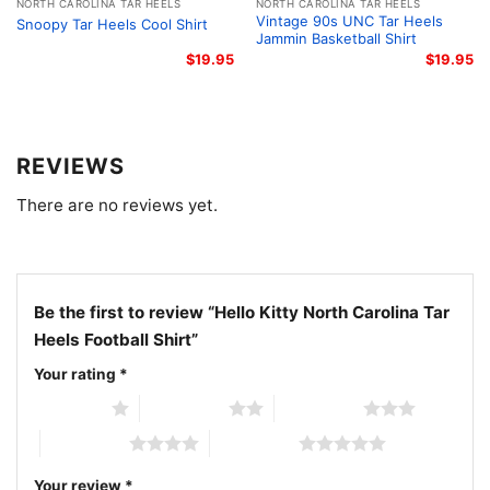
NORTH CAROLINA TAR HEELS
NORTH CAROLINA TAR HEELS
Vintage 90s UNC Tar Heels
Snoopy Tar Heels Cool Shirt
Jammin Basketball Shirt
$
19.95
$
19.95
REVIEWS
There are no reviews yet.
Be the first to review “Hello Kitty North Carolina Tar
Heels Football Shirt”
Your rating
*
1 of 5 stars
2 of 5 stars
3 of 5 stars
4 of 5 stars
5 of 5 stars
Hello Kitty North Carolina Tar Heels Football Shirt Women
Your review
*