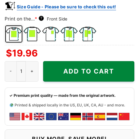
Size Guide - Please be sure to check this out!
Print on the...
*
?
Front Side
Front
Back
Left
Both
Back
$
19.96
Side
Side
Chest
Sides
Side
+
Hello Kitty North Carolina Tar Heels Football Shirt quantity
Left
ADD TO CART
Chest
✓ Premium print quality — made from the original artwork.
Printed & shipped locally in the US, EU, UK, CA, AU - and more.
BUY MORE, SAVE MORE!