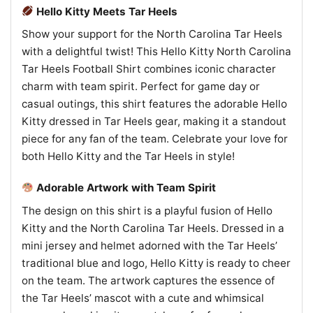
Hello Kitty Meets Tar Heels
Show your support for the North Carolina Tar Heels
with a delightful twist! This Hello Kitty North Carolina
Tar Heels Football Shirt combines iconic character
charm with team spirit. Perfect for game day or
casual outings, this shirt features the adorable Hello
Kitty dressed in Tar Heels gear, making it a standout
piece for any fan of the team. Celebrate your love for
both Hello Kitty and the Tar Heels in style!
Adorable Artwork with Team Spirit
The design on this shirt is a playful fusion of Hello
Kitty and the North Carolina Tar Heels. Dressed in a
mini jersey and helmet adorned with the Tar Heels’
traditional blue and logo, Hello Kitty is ready to cheer
on the team. The artwork captures the essence of
the Tar Heels’ mascot with a cute and whimsical