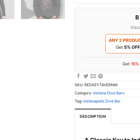
B
Disco
ANY 2 PRODU
Get
5% OFF
Get
15%
SKU:
REDKEYTAVERNIN
Category:
Indiana Dive Bars
Tag:
Indianapolis Dive Bar
DESCRIPTION