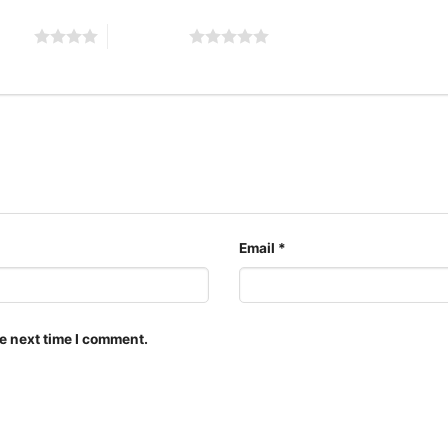
 stars
5 of 5 stars
red key ta
The design featured on t
is available in multiple 
shirt, V-neck T-shirt, U
can also buy them for al
Adults.
Email
*
e next time I comment.