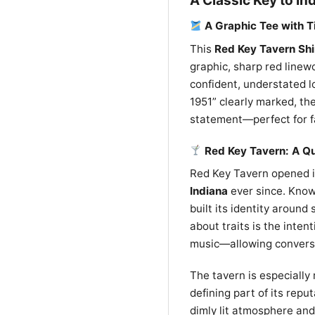
A Classic Key to In
A Graphic Tee with T
This
Red Key Tavern Shi
graphic, sharp red linew
confident, understated l
1951” clearly marked, the
statement—perfect for fa
Red Key Tavern: A Qu
Red Key Tavern opened 
Indiana
ever since. Known
built its identity around
about traits is the inten
music—allowing conversa
The tavern is especially
defining part of its rep
dimly lit atmosphere and