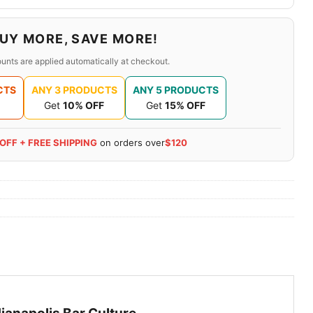
UY MORE, SAVE MORE!
unts are applied automatically at checkout.
CTS
ANY 3 PRODUCTS
ANY 5 PRODUCTS
Get
10% OFF
Get
15% OFF
 OFF + FREE SHIPPING
on orders over
$120