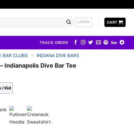
LOGIN
CART
TRACK ORDER
»
E BAR CLUBS
INDIANA DIVE BARS
– Indianapolis Dive Bar Tee
 / Kid
k
Pullover
Crewneck
Hoodie
Sweatshirt