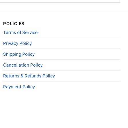
POLICIES
Terms of Service
Privacy Policy
Shipping Policy
Cancellation Policy
Returns & Refunds Policy
Payment Policy
n shirt indianapolis dive bar tank top racerback