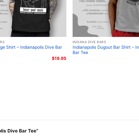
ARS
INDIANA DIVE BARS
ge Shirt – Indianapolis Dive Bar
Indianapolis Dugout Bar Shirt – I
Bar Tee
$
19.95
olis Dive Bar Tee”