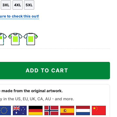
3XL
4XL
5XL
ure to check this out!
k
Front
Back
e
Side
Side
+
+
olis Dive Bar Tee quantity
Right
Right
ADD TO CART
st
Sleeve
Sleeve
 made from the original artwork.
y in the US, EU, UK, CA, AU - and more.