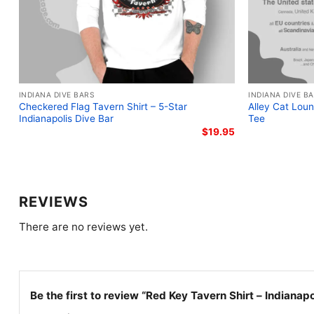
INDIANA DIVE BARS
INDIANA DIVE B
Checkered Flag Tavern Shirt – 5-Star
Alley Cat Loun
Indianapolis Dive Bar
Tee
$
19.95
REVIEWS
There are no reviews yet.
Be the first to review “Red Key Tavern Shirt – Indianap