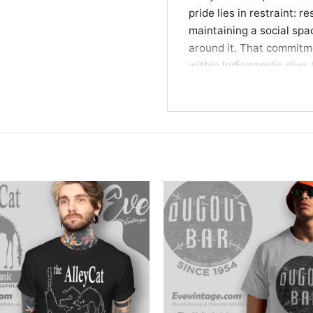
pride lies in restraint: r
maintaining a social spa
around it. That commitme
within Indianapolis dive-
Wear a Piece of India
This tee is ideal for mar
appreciates places that 
relaxed nights out, neig
of Indianapolis bar histo
Related keywords:
Red K
martini bar apparel, vin