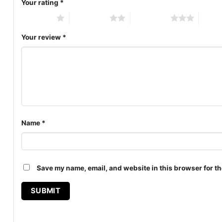
Your rating
*
1 of 5 stars
2 of 5 stars
3 of 5 stars
4 of 5
Your review
*
Name
*
Save my name, email, and website in this browser for th