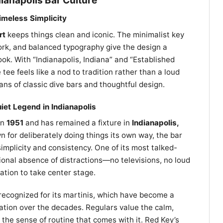
dianapolis Bar Culture
imeless Simplicity
rt
keeps things clean and iconic. The minimalist key
ork, and balanced typography give the design a
ook. With “Indianapolis, Indiana” and “Established
 tee feels like a nod to tradition rather than a loud
ns of classic dive bars and thoughtful design.
iet Legend in Indianapolis
in
1951
and has remained a fixture in
Indianapolis,
 for deliberately doing things its own way, the bar
 simplicity and consistency. One of its most talked-
tional absence of distractions—no televisions, no loud
tion to take center stage.
 recognized for its martinis, which have become a
utation over the decades. Regulars value the calm,
 the sense of routine that comes with it. Red Key’s