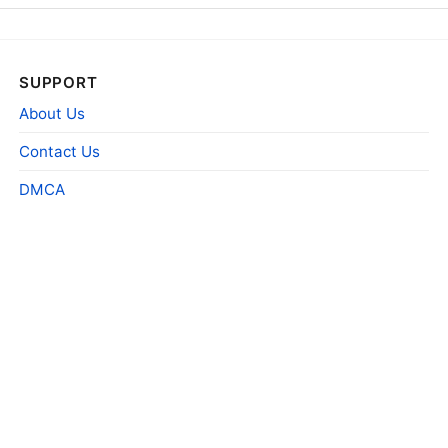
SUPPORT
About Us
Contact Us
DMCA
red key taver
Product information