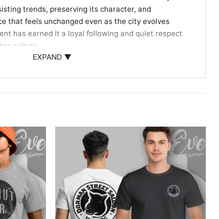
esisting trends, preserving its character, and
ce that feels unchanged even as the city evolves
nt has earned it a loyal following and quiet respect
bar culture.
EXPAND ▼
napolis Tradition
tini lovers, dive-bar loyalists, and anyone who
endure by staying true to themselves. Wear it on
hborhood hangs, or whenever you want to carry a bit
ry with you.
ey Tavern tee, Indianapolis dive bar shirt, classic
tage tavern graphic tee