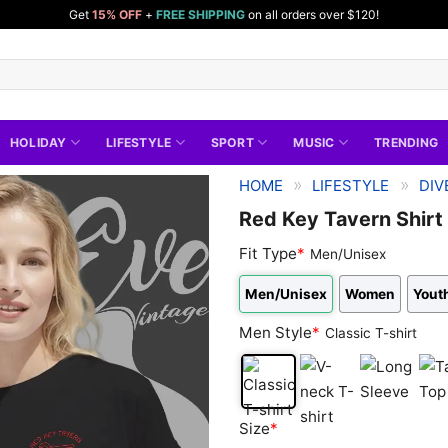
Get
15% OFF
+
FREE SHIPPING
on all orders over $120!
HOLIDAY
LIFESTYLE
SPORT
MUSIC
TRENDING
»
»
HOME
LIFESTYLE
DIV
Red Key Tavern Shirt 
Fit Type
*
Men/Unisex
Men/Unisex
Women
Youth
Men Style
*
Classic T-shirt
Classic
V-
Long
Tan
Size
*
T-
neck
Sleeve
Top