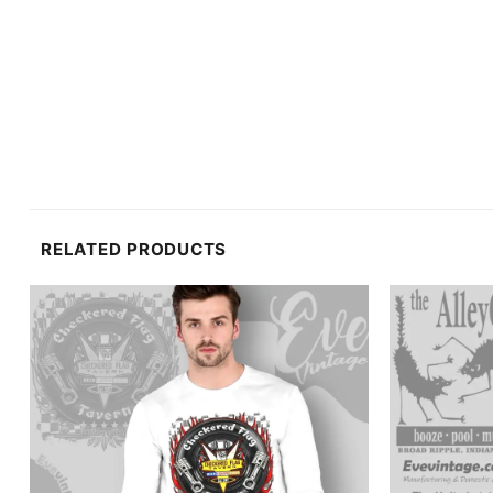
RELATED PRODUCTS