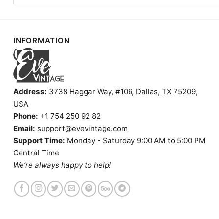
INFORMATION
Address:
3738 Haggar Way, #106, Dallas, TX 75209,
USA
Phone:
+1 754 250 92 82
Email:
support@evevintage.com
Support Time:
Monday - Saturday 9:00 AM to 5:00 PM
Central Time
We’re always happy to help!