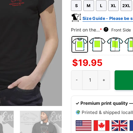
S
M
L
XL
2XL
shirt
T-
shirt
Size Guide - Please be s
Print on the...
*
?
Front Side
Front
Back
Both
Bac
$
19.95
Side
Side
Sides
Sid
+
Red Key Tavern Shirt - Indianap
Left
Che
✓ Premium print quality —
Printed & shipped locall