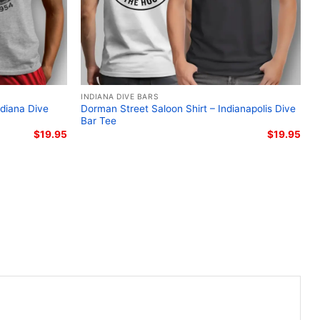
INDIANA DIVE BARS
ndiana Dive
Dorman Street Saloon Shirt – Indianapolis Dive
Bar Tee
$
19.95
$
19.95