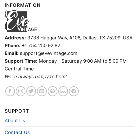
INFORMATION
Address:
3738 Haggar Way, #106, Dallas, TX 75209, USA
Phone:
+1 754 250 92 82
Email:
support@evevintage.com
Support Time:
Monday - Saturday 9:00 AM to 5:00 PM
Central Time
We’re always happy to help!
SUPPORT
About Us
Contact Us
Raiders America 1776 2026 Shirt God Shed His Grace On