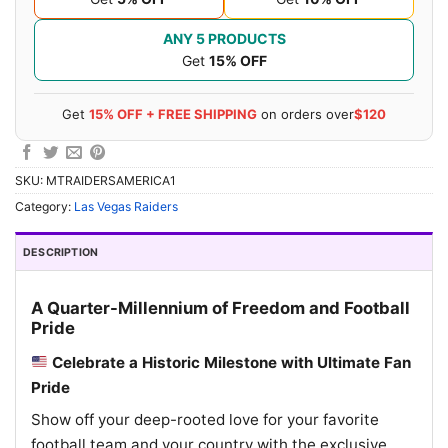
ANY 5 PRODUCTS
Get
15% OFF
Get
15% OFF + FREE SHIPPING
on orders over
$120
SKU:
MTRAIDERSAMERICA1
Category:
Las Vegas Raiders
DESCRIPTION
A Quarter-Millennium of Freedom and Football
Pride
Celebrate a Historic Milestone with Ultimate Fan
Pride
Show off your deep-rooted love for your favorite
football team and your country with the exclusive