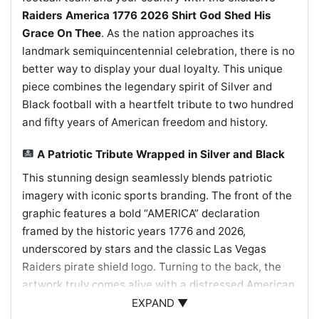
Raiders America 1776 2026 Shirt God Shed His
Grace On Thee
. As the nation approaches its
landmark semiquincentennial celebration, there is no
better way to display your dual loyalty. This unique
piece combines the legendary spirit of Silver and
Black football with a heartfelt tribute to two hundred
and fifty years of American freedom and history.
A Patriotic Tribute Wrapped in Silver and Black
This stunning design seamlessly blends patriotic
imagery with iconic sports branding. The front of the
graphic features a bold “AMERICA” declaration
framed by the historic years 1776 and 2026,
underscored by stars and the classic Las Vegas
Raiders pirate shield logo. Turning to the back, the
artwork truly comes alive with a distressed American
flag backdrop beautifully embellished with a vibrant
EXPAND ▼