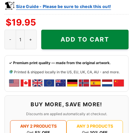
Size Guide - Please be sure to check this out!
$
19.95
Raiders America 1776 2026 Shirt God Shed His Grace On Thee q
ADD TO CART
✓ Premium print quality — made from the original artwork.
Printed & shipped locally in the US, EU, UK, CA, AU - and more.
BUY MORE, SAVE MORE!
Discounts are applied automatically at checkout.
ANY 2 PRODUCTS
ANY 3 PRODUCTS
Get
5% OFF
Get
10% OFF