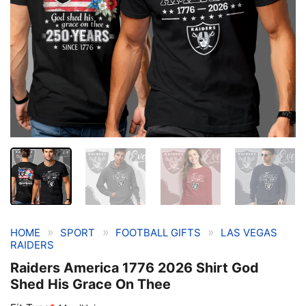
»
»
»
HOME
SPORT
FOOTBALL GIFTS
LAS VEGAS
RAIDERS
Raiders America 1776 2026 Shirt God
Shed His Grace On Thee