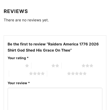
for birthdays, Father’s Day, or the Fourth of July for
any dedicated fan. Wear it proudly to celebrate
REVIEWS
historic milestones, game days, and patriotic
gatherings all year long.
There are no reviews yet.
Related keywords:
Las Vegas Raiders 250th
anniversary shirt; Raiders patriotic 1776 to 2026 tee;
Be the first to review “Raiders America 1776 2026
God shed his grace on thee Raiders shirt; 2026
Shirt God Shed His Grace On Thee”
American Semiquincentennial Raiders graphic t-shirt
Your rating
*
1 of 5 stars
2 of 5 stars
3 of 5 stars
4 of 5 stars
5 of 5 stars
Your review
*