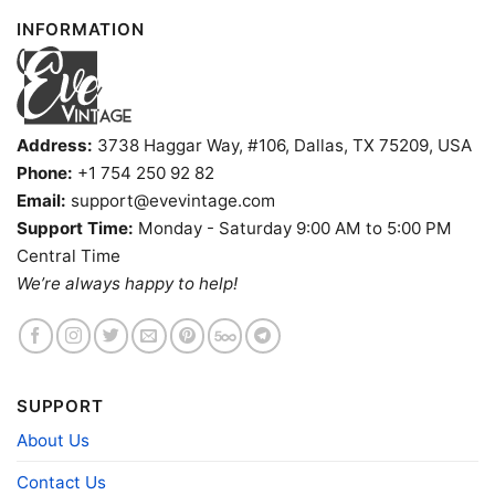
INFORMATION
Address:
3738 Haggar Way, #106, Dallas, TX 75209, USA
Phone:
+1 754 250 92 82
Email:
support@evevintage.com
Support Time:
Monday - Saturday 9:00 AM to 5:00 PM
Central Time
We’re always happy to help!
Kansas Jayhawks Sonic The Hedgehog Basketball V Neck
SUPPORT
TShirt
About Us
Contact Us
Product information