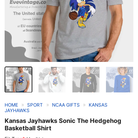
»
»
»
HOME
SPORT
NCAA GIFTS
KANSAS
JAYHAWKS
Kansas Jayhawks Sonic The Hedgehog
Basketball Shirt