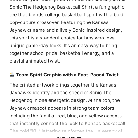
Sonic The Hedgehog Basketball Shirt, a fun graphic
tee that blends college basketball spirit with a bold
pop-culture crossover. Featuring the Kansas
Jayhawks name and a lively Sonic-inspired design,
this shirt is a standout choice for fans who love
unique game-day looks. It’s an easy way to bring
together school pride, basketball energy, and a
playful animated twist.
Team Spirit Graphic with a Fast-Paced Twist
The printed artwork brings together the Kansas
Jayhawks identity and the speed of Sonic The
Hedgehog in one energetic design. At the top, the
Jayhawk mascot appears in strong team colors,
including the familiar red, blue, and yellow accents
that instantly connect the look to Kansas basketball.
The bold “KU” lettering reinforces the University of