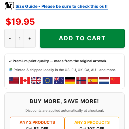
Size Guide - Please be sure to check this out!
$
19.95
Kansas Jayhawks Sonic The Hedgehog Basketball Shirt quantit
ADD TO CART
✓ Premium print quality — made from the original artwork.
Printed & shipped locally in the US, EU, UK, CA, AU - and more.
BUY MORE, SAVE MORE!
Discounts are applied automatically at checkout.
ANY 2 PRODUCTS
ANY 3 PRODUCTS
Get
5% OFF
Get
10% OFF