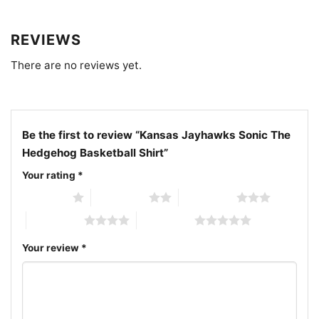
Related keywords:
Kansas Jayhawks Sonic The
REVIEWS
Hedgehog basketball shirt; KU Jayhawks Sonic
There are no reviews yet.
basketball graphic tee; University of Kansas Sonic
mascot shirt; Jayhawks basketball crossover fan
shirt
Be the first to review “Kansas Jayhawks Sonic The
Hedgehog Basketball Shirt”
Your rating
*
1 of 5 stars
2 of 5 stars
3 of 5 stars
4 of 5 stars
5 of 5 stars
Your review
*