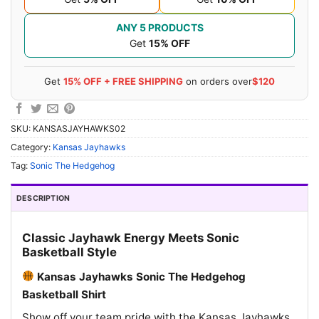
ANY 5 PRODUCTS
Get
15% OFF
Get
15% OFF + FREE SHIPPING
on orders over
$120
SKU:
KANSASJAYHAWKS02
Category:
Kansas Jayhawks
Tag:
Sonic The Hedgehog
DESCRIPTION
Classic Jayhawk Energy Meets Sonic
Basketball Style
Kansas Jayhawks Sonic The Hedgehog
Basketball Shirt
Show off your team pride with the Kansas Jayhawks