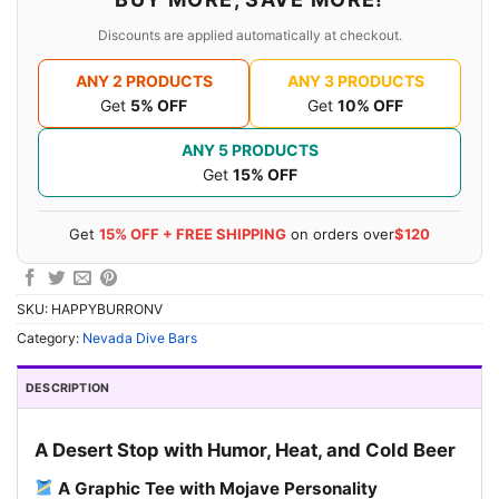
Discounts are applied automatically at checkout.
ANY 2 PRODUCTS
ANY 3 PRODUCTS
Get
5% OFF
Get
10% OFF
ANY 5 PRODUCTS
Get
15% OFF
Get
15% OFF + FREE SHIPPING
on orders over
$120
SKU:
HAPPYBURRONV
Category:
Nevada Dive Bars
DESCRIPTION
A Desert Stop with Humor, Heat, and Cold Beer
A Graphic Tee with Mojave Personality