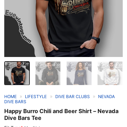
»
»
»
HOME
LIFESTYLE
DIVE BAR CLUBS
NEVADA
DIVE BARS
Happy Burro Chili and Beer Shirt – Nevada
Dive Bars Tee