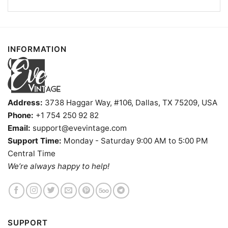
INFORMATION
Address:
3738 Haggar Way, #106, Dallas, TX 75209, USA
Phone:
+1 754 250 92 82
Email:
support@evevintage.com
Support Time:
Monday - Saturday 9:00 AM to 5:00 PM
Central Time
We’re always happy to help!
Happy Burro Chili And Beer Shirt Nevada Dive Bars V
Neck TShirt
SUPPORT