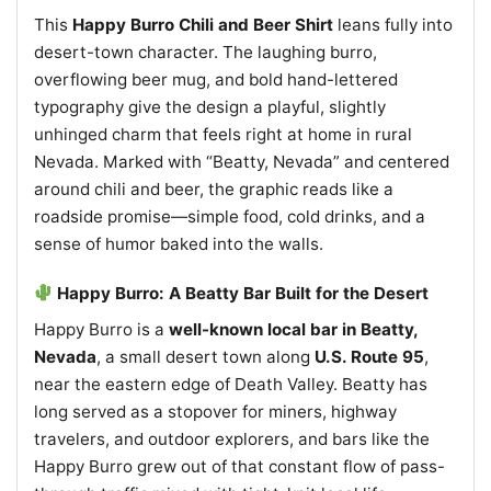
This
Happy Burro Chili and Beer Shirt
leans fully into
desert-town character. The laughing burro,
overflowing beer mug, and bold hand-lettered
typography give the design a playful, slightly
unhinged charm that feels right at home in rural
Nevada. Marked with “Beatty, Nevada” and centered
around chili and beer, the graphic reads like a
roadside promise—simple food, cold drinks, and a
sense of humor baked into the walls.
Happy Burro: A Beatty Bar Built for the Desert
Happy Burro is a
well-known local bar in Beatty,
Nevada
, a small desert town along
U.S. Route 95
,
near the eastern edge of Death Valley. Beatty has
long served as a stopover for miners, highway
travelers, and outdoor explorers, and bars like the
Happy Burro grew out of that constant flow of pass-