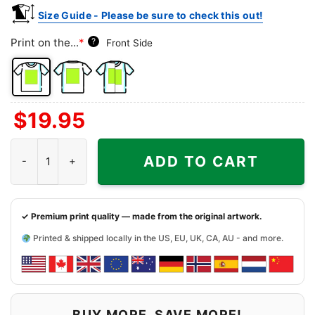
Size Guide - Please be sure to check this out!
Print on the...
*
?
Front Side
Front
Back
Both
$
19.95
Side
Side
Sides
Happy Burro Chili and Beer Shirt - Nevada Dive Bars Tee quantit
ADD TO CART
✓ Premium print quality — made from the original artwork.
Printed & shipped locally in the US, EU, UK, CA, AU - and more.
BUY MORE, SAVE MORE!