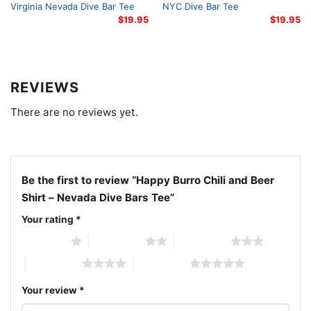
appreciates bars with personality instead of polish.
Virginia Nevada Dive Bar Tee
NYC Dive Bar Tee
Wear it on long drives, casual nights out, or trips
$
19.95
$
19.95
through the Southwest—and carry a little Beatty
desert attitude with you.
REVIEWS
Related keywords:
Happy Burro tee, Beatty Nevada
There are no reviews yet.
dive bar shirt, desert roadside bar apparel, chili and
beer graphic tee
Be the first to review “Happy Burro Chili and Beer
Shirt – Nevada Dive Bars Tee”
Your rating
*
1 of 5 stars
2 of 5 stars
3 of 5 stars
4 of 5 stars
5 of 5 stars
Your review
*