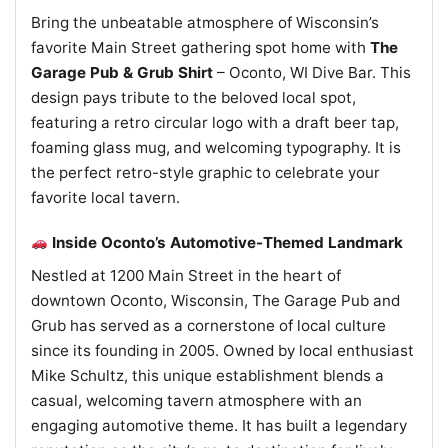
Bring the unbeatable atmosphere of Wisconsin’s
favorite Main Street gathering spot home with
The
Garage Pub & Grub Shirt
– Oconto, WI Dive Bar. This
design pays tribute to the beloved local spot,
featuring a retro circular logo with a draft beer tap,
foaming glass mug, and welcoming typography. It is
the perfect retro-style graphic to celebrate your
favorite local tavern.
Inside Oconto’s Automotive-Themed Landmark
Nestled at 1200 Main Street in the heart of
downtown Oconto, Wisconsin, The Garage Pub and
Grub has served as a cornerstone of local culture
since its founding in 2005. Owned by local enthusiast
Mike Schultz, this unique establishment blends a
casual, welcoming tavern atmosphere with an
engaging automotive theme. It has built a legendary