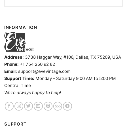
INFORMATION
Address:
3738 Haggar Way, #106, Dallas, TX 75209, USA
Phone:
+1 754 250 92 82
Email:
support@evevintage.com
Support Time:
Monday - Saturday 9:00 AM to 5:00 PM
Central Time
We’re always happy to help!
The Garage Pub Grub Shirt Oconto Wi Dive Bar V Neck
TShirt
SUPPORT