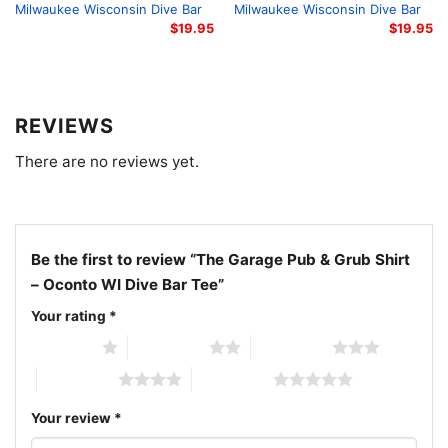
conversations and show your appreciation for
Milwaukee Wisconsin Dive Bar
Milwaukee Wisconsin Dive Bar
$
19.95
$
19.95
authentic local hangouts.
Related keywords: The Garage Pub & Grub Oconto WI
apparel; Oconto Wisconsin dive bar clothing; The
REVIEWS
Garage Pub and Grub t-shirt; Oconto WI local bar
There are no reviews yet.
merchandise
Be the first to review “The Garage Pub & Grub Shirt
– Oconto WI Dive Bar Tee”
Your rating
*
1 of 5 stars
2 of 5 stars
3 of 5 stars
4 of 5 stars
5 of 5 stars
Your review
*