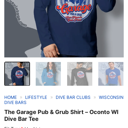
»
»
»
HOME
LIFESTYLE
DIVE BAR CLUBS
WISCONSIN
DIVE BARS
The Garage Pub & Grub Shirt – Oconto WI
Dive Bar Tee