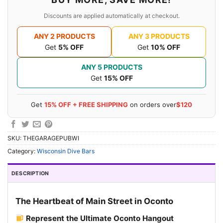
Discounts are applied automatically at checkout.
ANY 2 PRODUCTS
ANY 3 PRODUCTS
Get
5% OFF
Get
10% OFF
ANY 5 PRODUCTS
Get
15% OFF
Get
15% OFF + FREE SHIPPING
on orders over
$120
SKU:
THEGARAGEPUBWI
Category:
Wisconsin Dive Bars
DESCRIPTION
The Heartbeat of Main Street in Oconto
Represent the Ultimate Oconto Hangout