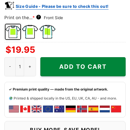
Size Guide - Please be sure to check this out!
Print on the...
*
?
Front Side
Front
Back
Both
$
19.95
Side
Side
Sides
The Garage Pub & Grub Shirt - Oconto WI Dive Bar Tee quantity
ADD TO CART
✓ Premium print quality — made from the original artwork.
Printed & shipped locally in the US, EU, UK, CA, AU - and more.
BUY MORE, SAVE MORE!