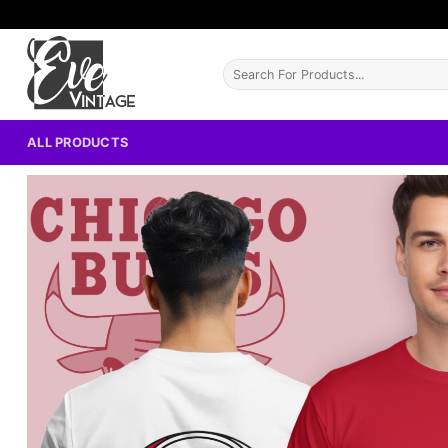
Skip
to
content
Search
for:
ALL PRODUCTS