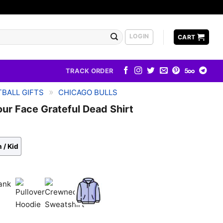
LOGIN
CART
TRACK ORDER
»
BALL GIFTS
CHICAGO BULLS
our Face Grateful Dead Shirt
 / Kid
k
Pullover
Crewneck
Zip