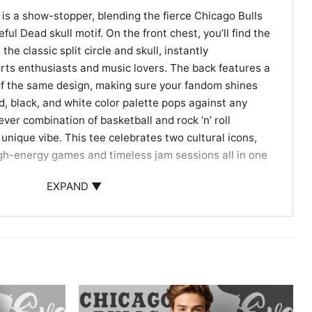
 is a show-stopper, blending the fierce Chicago Bulls
ful Dead skull motif. On the front chest, you’ll find the
 the classic split circle and skull, instantly
rts enthusiasts and music lovers. The back features a
 of the same design, making sure your fandom shines
d, black, and white color palette pops against any
ver combination of basketball and rock ‘n’ roll
unique vibe. This tee celebrates two cultural icons,
high-energy games and timeless jam sessions all in one
EXPAND ▼
ns, Deadheads, and Unique Gift-Giving
 Your Face Grateful Dead Shirt is ideal for anyone who
ball or rocks out to classic tunes. Wear it to games,
outs to show off your crossover fandom. It also makes
ls fans, Deadheads, or anyone who appreciates standout
!