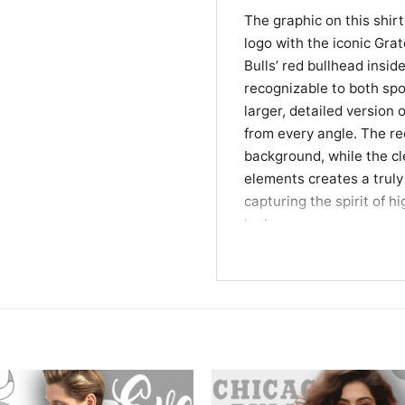
The graphic on this shirt
logo with the iconic Grate
Bulls’ red bullhead inside
recognizable to both spo
larger, detailed version
from every angle. The re
background, while the cle
elements creates a truly 
capturing the spirit of 
look.
Perfect for Bulls Fa
This Chicago Bulls Steal
lives and breathes basket
concerts, or casual hang
a fantastic gift for Bul
graphic tees with a story