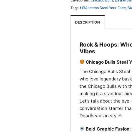
Categories:
Chicago Bulls
,
Basketball
Tags:
NBA teams Steal Your Face
,
St
DESCRIPTION
Rock & Hoops: Wher
Vibes
Chicago Bulls Steal Y
The Chicago Bulls Steal 
who love legendary baske
the Chicago Bulls with t
making it a standout pi
Let’s talk about the eye-
conversation starter tha
Deadheads in style!
Bold Graphic Fusion: 