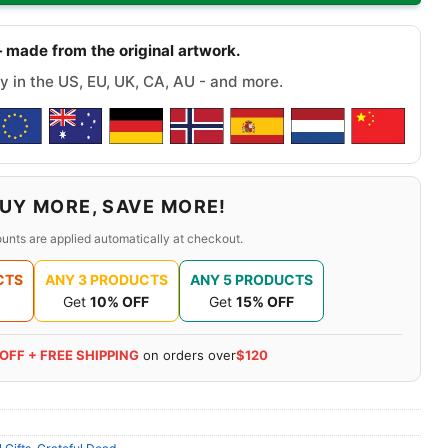
 made from the original artwork.
y in the US, EU, UK, CA, AU - and more.
UY MORE, SAVE MORE!
unts are applied automatically at checkout.
CTS
ANY 3 PRODUCTS
ANY 5 PRODUCTS
Get
10% OFF
Get
15% OFF
 OFF + FREE SHIPPING
on orders over
$120