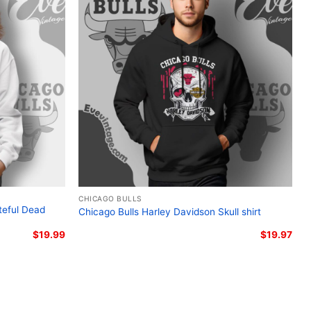
go Bulls Grateful Dead tee; Steal Your Face Bulls
head fan apparel; Bulls and Grateful Dead mashup
CHICAGO BULLS
teful Dead
Chicago Bulls Harley Davidson Skull shirt
$
19.99
$
19.97