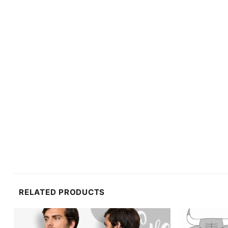
RELATED PRODUCTS