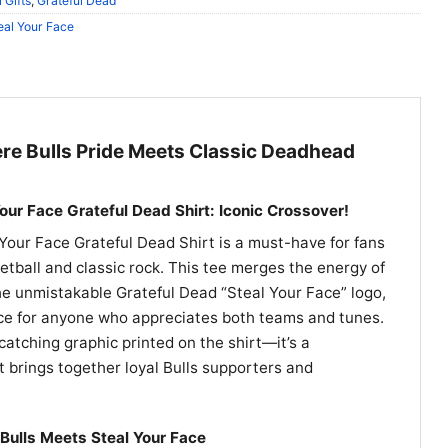
 Gifts
,
Grateful Dead
eal Your Face
e Bulls Pride Meets Classic Deadhead
our Face Grateful Dead Shirt: Iconic Crossover!
Your Face Grateful Dead Shirt is a must-have for fans
tball and classic rock. This tee merges the energy of
he unmistakable Grateful Dead “Steal Your Face” logo,
ece for anyone who appreciates both teams and tunes.
catching graphic printed on the shirt—it’s a
t brings together loyal Bulls supporters and
Bulls Meets Steal Your Face