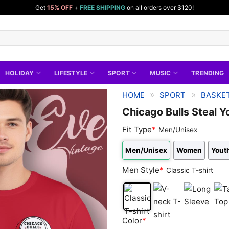
Get
15% OFF
+
FREE SHIPPING
on all orders over $120!
HOLIDAY
LIFESTYLE
SPORT
MUSIC
TRENDING
»
»
HOME
SPORT
BASKET
Chicago Bulls Steal Y
Fit Type
*
Men/Unisex
Men/Unisex
Women
Youth
Men Style
*
Classic T-shirt
Classic
V-
Long
Tan
Color
*