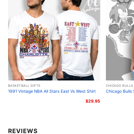
BASKETBALL GIFTS
CHICAGO BULLS
1991 Vintage NBA All Stars East Vs West Shirt
Chicago Bulls
$
29.95
REVIEWS