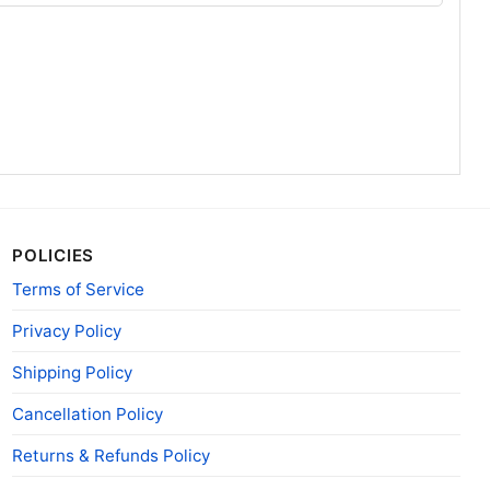
POLICIES
Terms of Service
Privacy Policy
Shipping Policy
Cancellation Policy
Returns & Refunds Policy