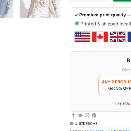
✓ Premium print quality —
Printed & shipped locall
B
Disco
ANY 2 PRODU
Get
5% OFF
Get
15%
SKU:
57DE6CH8