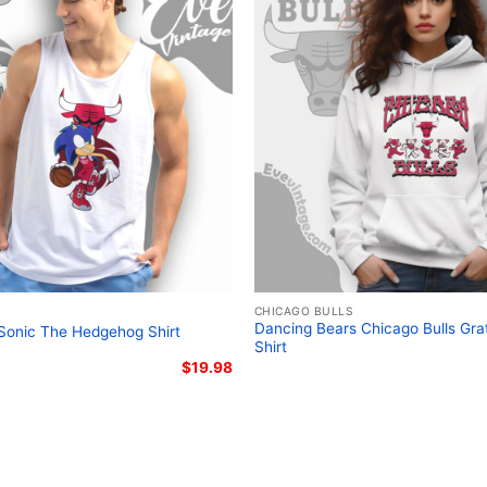
Related keywords:
Chica
graphic shirt; NBA Dead
clothing
CHICAGO BULLS
Dancing Bears Chicago Bulls Gra
 Sonic The Hedgehog Shirt
Shirt
$
19.98