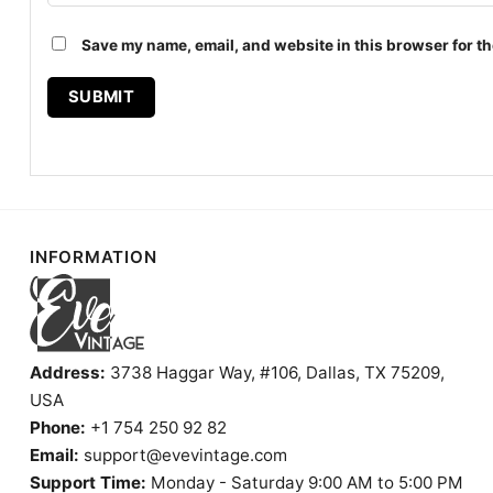
Save my name, email, and website in this browser for th
INFORMATION
Address:
3738 Haggar Way, #106, Dallas, TX 75209,
USA
Phone:
+1 754 250 92 82
Email:
support@evevintage.com
Support Time:
Monday - Saturday 9:00 AM to 5:00 PM