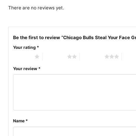
There are no reviews yet.
Be the first to review “Chicago Bulls Steal Your Face G
Your rating
*
1 of 5 stars
2 of 5 stars
3 of 5 stars
4 of 5
Your review
*
Name
*