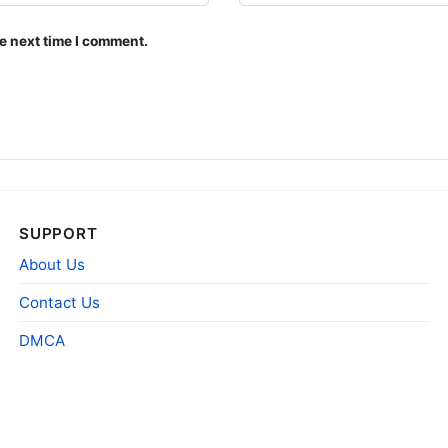
e next time I comment.
SUPPORT
About Us
Contact Us
DMCA