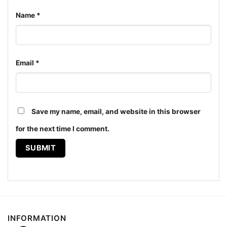
Name
*
Email
*
Save my name, email, and website in this browser
for the next time I comment.
Vintage Lite Hawaii 1995 La Lakers Vs Seattle Sonics
Women T shirt
The design featured on this Vintage Lite Hawaii 1995
La Lakers Vs Seattle Sonics Shirt is available in
multiple styles: Unisex T-shirt, Women T-shirt, Long
Sleeve T-shirt, V-neck T-shirt, Unisex Pullover
INFORMATION
hoodie, Unisex Sweatshirt, Tank top. You can also