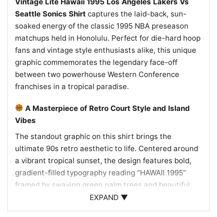
Vintage Lite Hawaii 1995 Los Angeles Lakers Vs
Seattle Sonics Shirt
captures the laid-back, sun-
soaked energy of the classic 1995 NBA preseason
matchups held in Honolulu. Perfect for die-hard hoop
fans and vintage style enthusiasts alike, this unique
graphic commemorates the legendary face-off
between two powerhouse Western Conference
franchises in a tropical paradise.
A Masterpiece of Retro Court Style and Island
Vibes
The standout graphic on this shirt brings the
ultimate 90s retro aesthetic to life. Centered around
a vibrant tropical sunset, the design features bold,
gradient-filled typography reading “HAWAII 1995”
framed by swaying green palm trees and beautiful
red and yellow hibiscus flowers. Right in the middle,
EXPAND ▼
the official NBA logo sits above a stylized ocean