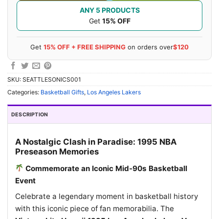
ANY 5 PRODUCTS
Get
15% OFF
Get
15% OFF + FREE SHIPPING
on orders over
$120
SKU:
SEATTLESONICS001
Categories:
Basketball Gifts
,
Los Angeles Lakers
DESCRIPTION
A Nostalgic Clash in Paradise: 1995 NBA
Preseason Memories
Commemorate an Iconic Mid-90s Basketball
Event
Celebrate a legendary moment in basketball history
with this iconic piece of fan memorabilia. The