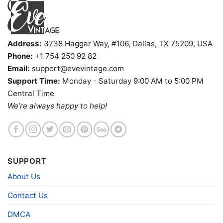
buy them for all ages and genders, from Toddler,
Kids, Youth, and Adults.
Address:
3738 Haggar Way, #106, Dallas, TX 75209, USA
Phone:
+1 754 250 92 82
Email:
support@evevintage.com
Support Time:
Monday - Saturday 9:00 AM to 5:00 PM
Central Time
We’re always happy to help!
SUPPORT
About Us
Contact Us
DMCA