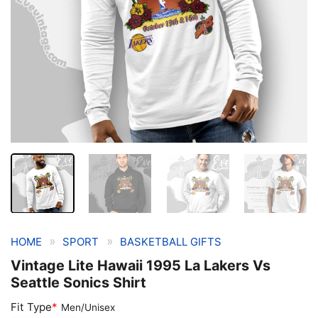
»
»
HOME
SPORT
BASKETBALL GIFTS
Vintage Lite Hawaii 1995 La Lakers Vs
Seattle Sonics Shirt
Fit Type
*
Men/Unisex