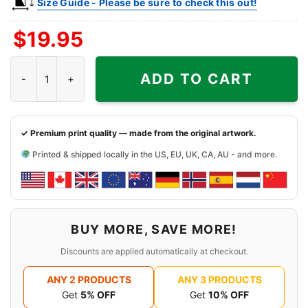
Size Guide - Please be sure to check this out!
$
19.95
Vintage Lite Hawaii 1995 La Lakers Vs Seattle Sonics Shirt quant
ADD TO CART
✓ Premium print quality — made from the original artwork.
Printed & shipped locally in the US, EU, UK, CA, AU - and more.
BUY MORE, SAVE MORE!
Discounts are applied automatically at checkout.
ANY 2 PRODUCTS
ANY 3 PRODUCTS
Get
5% OFF
Get
10% OFF