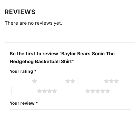
REVIEWS
There are no reviews yet.
Be the first to review “Baylor Bears Sonic The
Hedgehog Basketball Shirt”
Your rating
*
1 of 5 stars
2 of 5 stars
3 of 5 stars
4 of 5 stars
5 of 5 stars
Your review
*
Baylor Bears Sonic The Hedgehog Basketball V Neck