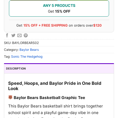
ANY 5 PRODUCTS
Get
15% OFF
Get
15% OFF + FREE SHIPPING
on orders over
$120
SKU:
BAYLORBEARS02
Category:
Baylor Bears
Tag:
Sonic The Hedgehog
DESCRIPTION
Speed, Hoops, and Baylor Pride in One Bold
Look
Baylor Bears Basketball Graphic Tee
This Baylor Bears basketball shirt brings together
school spirit and a playful game-day vibe in one