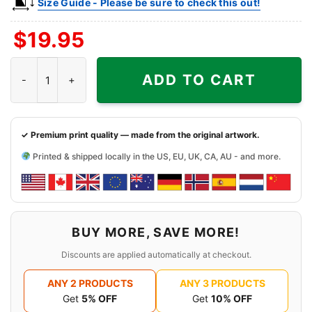
Size Guide - Please be sure to check this out!
$
19.95
Baylor Bears Sonic The Hedgehog Basketball Shirt quantity
ADD TO CART
✓ Premium print quality — made from the original artwork.
Printed & shipped locally in the US, EU, UK, CA, AU - and more.
BUY MORE, SAVE MORE!
Discounts are applied automatically at checkout.
ANY 2 PRODUCTS
ANY 3 PRODUCTS
Get
5% OFF
Get
10% OFF