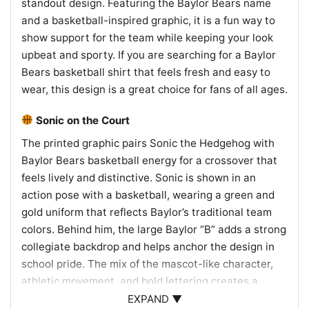
standout design. Featuring the Baylor Bears name
and a basketball-inspired graphic, it is a fun way to
show support for the team while keeping your look
upbeat and sporty. If you are searching for a Baylor
Bears basketball shirt that feels fresh and easy to
wear, this design is a great choice for fans of all ages.
Sonic on the Court
The printed graphic pairs Sonic the Hedgehog with
Baylor Bears basketball energy for a crossover that
feels lively and distinctive. Sonic is shown in an
action pose with a basketball, wearing a green and
gold uniform that reflects Baylor’s traditional team
colors. Behind him, the large Baylor “B” adds a strong
collegiate backdrop and helps anchor the design in
school pride. The mix of the mascot-like character,
athletic movement, and bold lettering creates a
spirited look that celebrates both fast-paced fun and
EXPAND ▼