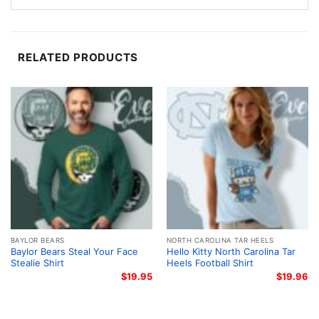
Baylor basketball tradition. It is the kind of artwork
that stands out at games, campus events, or any
casual fan gathering.
RELATED PRODUCTS
For fans, students, and gift giving
This Baylor Bears Sonic The Hedgehog Basketball
Shirt is a great pick for students, alumni, and anyone
who enjoys creative sports designs. It also makes a
thoughtful gift for birthdays, holidays, or watch
parties when you want something that feels personal
and fun. Wear it to cheer on Baylor, hang out with
friends, or add a little team pride to your everyday
rotation.
BAYLOR BEARS
NORTH CAROLINA TAR HEELS
Baylor Bears Steal Your Face
Hello Kitty North Carolina Tar
Stealie Shirt
Heels Football Shirt
Related keywords:
Baylor Bears Sonic basketball
$
19.95
$
19.96
shirt; Baylor Bears Sonic the Hedgehog shirt; Baylor
University basketball graphic tee; green and gold
Baylor mascot basketball shirt