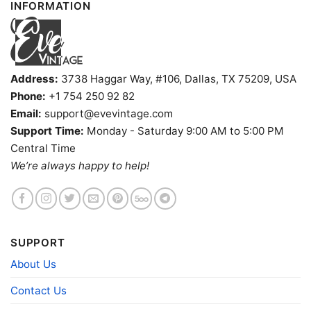
INFORMATION
Address:
3738 Haggar Way, #106, Dallas, TX 75209, USA
Phone:
+1 754 250 92 82
Email:
support@evevintage.com
Support Time:
Monday - Saturday 9:00 AM to 5:00 PM
Baylor Bears Sonic The Hedgehog Basketball Tank Top
Central Time
Racerback
We’re always happy to help!
Product information
- Solid colors are 100% cotton
SUPPORT
- Athletic Heather is 90% cotton, 10%
Fiber
polyester
About Us
composition
- Ash is 99% cotton, 1% polyester
- Hoodie and Sweatshirt: 50% Cotton, 50%
Polyester
Contact Us
Printing