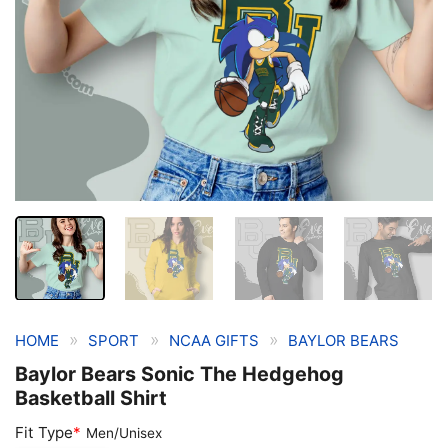
»
»
»
HOME
SPORT
NCAA GIFTS
BAYLOR BEARS
Baylor Bears Sonic The Hedgehog
Basketball Shirt
Fit Type
*
Men/Unisex