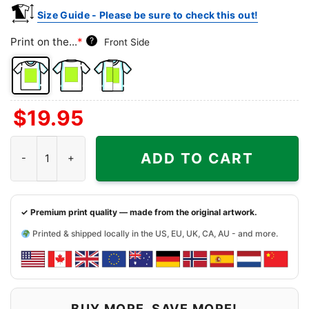
Size Guide - Please be sure to check this out!
Print on the...
*
?
Front Side
Front
Back
Both
$
19.95
Side
Side
Sides
At The End Of The Day It’s F The Packers Always Bears Shirt quan
ADD TO CART
✓ Premium print quality — made from the original artwork.
Printed & shipped locally in the US, EU, UK, CA, AU - and more.
BUY MORE, SAVE MORE!