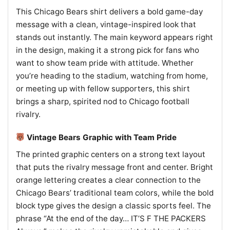
This Chicago Bears shirt delivers a bold game-day
message with a clean, vintage-inspired look that
stands out instantly. The main keyword appears right
in the design, making it a strong pick for fans who
want to show team pride with attitude. Whether
you’re heading to the stadium, watching from home,
or meeting up with fellow supporters, this shirt
brings a sharp, spirited nod to Chicago football
rivalry.
Vintage Bears Graphic with Team Pride
The printed graphic centers on a strong text layout
that puts the rivalry message front and center. Bright
orange lettering creates a clear connection to the
Chicago Bears’ traditional team colors, while the bold
block type gives the design a classic sports feel. The
phrase “At the end of the day… IT’S F THE PACKERS