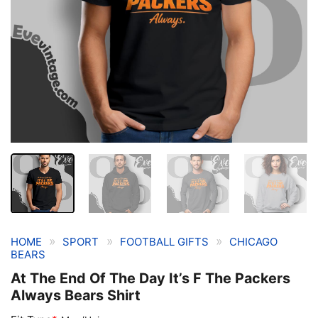
»
»
»
HOME
SPORT
FOOTBALL GIFTS
CHICAGO
BEARS
At The End Of The Day It’s F The Packers
Always Bears Shirt