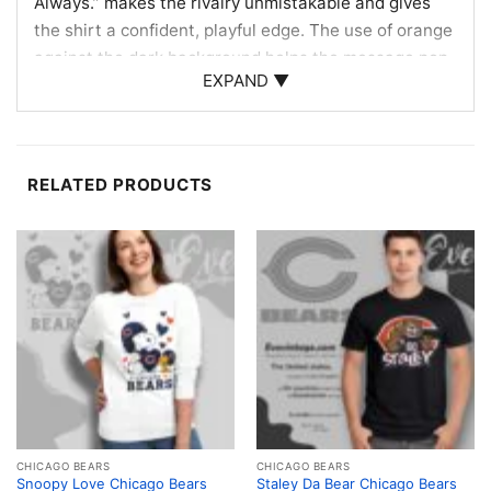
Always.” makes the rivalry unmistakable and gives
the shirt a confident, playful edge. The use of orange
against the dark background helps the message pop,
EXPAND ▼
echoing the energy of Bears fandom and the long-
standing matchup with Green Bay. It’s the kind of
graphic that feels direct, memorable, and perfect for
fans who love to wear their loyalty loud.
RELATED PRODUCTS
Made for Game Days and Gift Giving
This shirt is a great choice for Chicago football fans
who enjoy rivalry banter and want something fun to
wear on game day. The Chicago Bears shirt also
makes a great gift for friends, family members, or
anyone who loves bold team pride. Wear it to
tailgates, watch parties, sports bars, or casual
weekends when you want your fandom to do the
talking.
CHICAGO BEARS
CHICAGO BEARS
Snoopy Love Chicago Bears
Staley Da Bear Chicago Bears