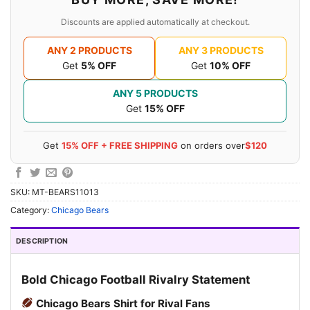
Discounts are applied automatically at checkout.
ANY 2 PRODUCTS
ANY 3 PRODUCTS
Get
5% OFF
Get
10% OFF
ANY 5 PRODUCTS
Get
15% OFF
Get
15% OFF + FREE SHIPPING
on orders over
$120
SKU:
MT-BEARS11013
Category:
Chicago Bears
DESCRIPTION
Bold Chicago Football Rivalry Statement
Chicago Bears Shirt for Rival Fans