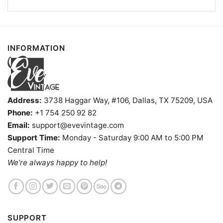
INFORMATION
Address:
3738 Haggar Way, #106, Dallas, TX 75209, USA
Phone:
+1 754 250 92 82
Email:
support@evevintage.com
Support Time:
Monday - Saturday 9:00 AM to 5:00 PM
At The End Of The Day It’s F The Packers Always Bears T
Central Time
shirt
We’re always happy to help!
Product information
- Solid colors are 100% cotton
- Athletic Heather is 90% cotton, 10%
Fiber
polyester
SUPPORT