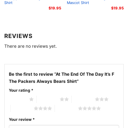
Shirt
Mascot Shirt
Related keywords:
Chicago Bears rivalry shirt;
$
19.95
$
19.95
vintage Bears fan shirt; Packers rivalry graphic tee;
Bears football game day shirt
REVIEWS
There are no reviews yet.
Be the first to review “At The End Of The Day It’s F
The Packers Always Bears Shirt”
Your rating
*
1 of 5 stars
2 of 5 stars
3 of 5 stars
4 of 5 stars
5 of 5 stars
Your review
*