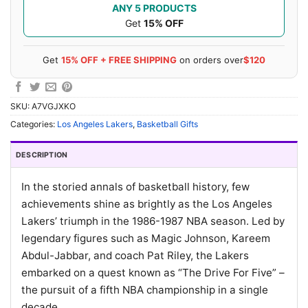
ANY 5 PRODUCTS
Get
15% OFF
Get
15% OFF + FREE SHIPPING
on orders over
$120
SKU:
A7VGJXKO
Categories:
Los Angeles Lakers
,
Basketball Gifts
DESCRIPTION
In the storied annals of basketball history, few
achievements shine as brightly as the Los Angeles
Lakers’ triumph in the 1986-1987 NBA season. Led by
legendary figures such as Magic Johnson, Kareem
Abdul-Jabbar, and coach Pat Riley, the Lakers
embarked on a quest known as “The Drive For Five” –
the pursuit of a fifth NBA championship in a single
decade.