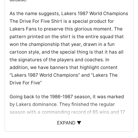
As the name suggests, Lakers 1987 World Champions
The Drive For Five Shirt is a special product for
Lakers Fans to preserve this glorious moment. The
pattern printed on the shirt is the entire squad that
won the championship that year, drawn in a fun
cartoon style, and the special thing is that it has all
the signatures of the players and coaches. In
addition, we have banners that highlight content
“Lakers 1987 World Champions” and “Lakers The
Drive For Five”
Going back to the 1986-1987 season, it was marked
by Lakers dominance. They finished the regular
season with a commanding record of 65 wins and 17
losses, securing the top seed in the Western
EXPAND ▼
Conference. As the playoffs commenced, the Lakers
bulldozed through their opponents with a