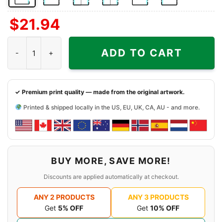
Front
Back
Both
Back
Front
Back
$
21.94
Side
Side
Sides
Side
Side
Side
+
+
+
Vintage Lakers 1987 World Champions Shirt The Drive For Five q
Left
Right
Right
ADD TO CART
Chest
Sleeve
Sleeve
✓ Premium print quality — made from the original artwork.
Printed & shipped locally in the US, EU, UK, CA, AU - and more.
BUY MORE, SAVE MORE!
Discounts are applied automatically at checkout.
ANY 2 PRODUCTS
ANY 3 PRODUCTS
Get
5% OFF
Get
10% OFF