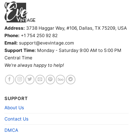
Address:
3738 Haggar Way, #106, Dallas, TX 75209, USA
Phone:
+1 754 250 92 82
Email:
support@evevintage.com
Support Time:
Monday - Saturday 9:00 AM to 5:00 PM
Central Time
We’re always happy to help!
Vintage Lakers 1987 Shirt World Champions The Drive For
SUPPORT
Five V Neck TShirt
About Us
Contact Us
Product information
DMCA
- Solid colors are 100% cotton