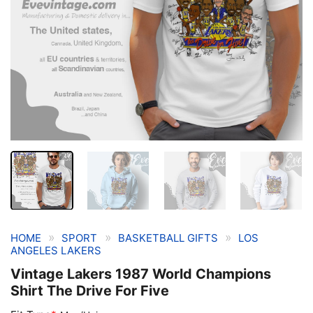
»
»
»
HOME
SPORT
BASKETBALL GIFTS
LOS
ANGELES LAKERS
Vintage Lakers 1987 World Champions
Shirt The Drive For Five