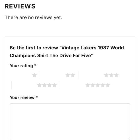
complete, and “The Drive For Five” had reached its
REVIEWS
glorious conclusion. In the pantheon of NBA
There are no reviews yet.
greatness, the 1987 Los Angeles Lakers will forever
hold a special place, their legacy burnished by the
brilliance of their championship triumph.
Be the first to review “Vintage Lakers 1987 World
Champions Shirt The Drive For Five”
Your rating
*
1 of 5 stars
2 of 5 stars
3 of 5 stars
4 of 5 stars
5 of 5 stars
Your review
*