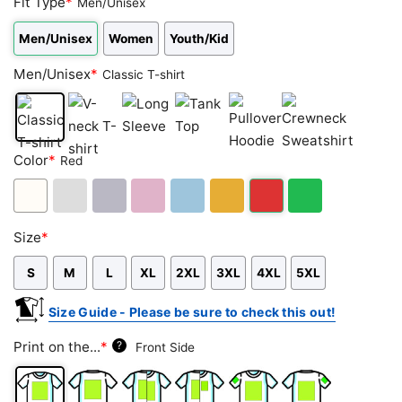
Fit Type
*
Men/Unisex
Men/Unisex
Women
Youth/Kid
Men/Unisex
*
Classic T-shirt
Classic
V-
Long
Tank
Pullover
Crewneck
Color
*
Red
T-
neck
Sleeve
Top
Hoodie
Sweatshirt
shirt
T-
shirt
White
Ash
Sport
Light
Light
Gold/Orange
Red
Green
Size
*
Grey
Grey
Pink
Blue
S
M
L
XL
2XL
3XL
4XL
5XL
Size Guide - Please be sure to check this out!
Print on the...
*
?
Front Side