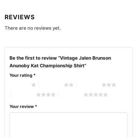
closely.
REVIEWS
Related keywords:
vintage Jalen Brunson Anunoby
There are no reviews yet.
KAT championship shirt; New York Knicks retro
player graphic tee; Knicks championship celebration
shirt with trophy design; Jalen Brunson Anunoby
Karl-Anthony Towns fan shirt
Be the first to review “Vintage Jalen Brunson
Anunoby Kat Championship Shirt”
Your rating
*
1 of 5 stars
2 of 5 stars
3 of 5 stars
4 of 5 stars
5 of 5 stars
Your review
*