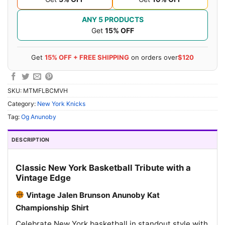
ANY 5 PRODUCTS
Get
15% OFF
Get
15% OFF + FREE SHIPPING
on orders over
$120
SKU:
MTMFLBCMVH
Category:
New York Knicks
Tag:
Og Anunoby
DESCRIPTION
Classic New York Basketball Tribute with a
Vintage Edge
Vintage Jalen Brunson Anunoby Kat
Championship Shirt
Celebrate New York basketball in standout style with