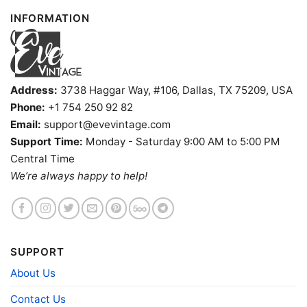
INFORMATION
Address:
3738 Haggar Way, #106, Dallas, TX 75209, USA
Phone:
+1 754 250 92 82
Email:
support@evevintage.com
Support Time:
Monday - Saturday 9:00 AM to 5:00 PM
Central Time
We’re always happy to help!
SUPPORT
Vintage Jalen Brunson Anunoby Kat Championship Tank
About Us
Top Racerback
Contact Us