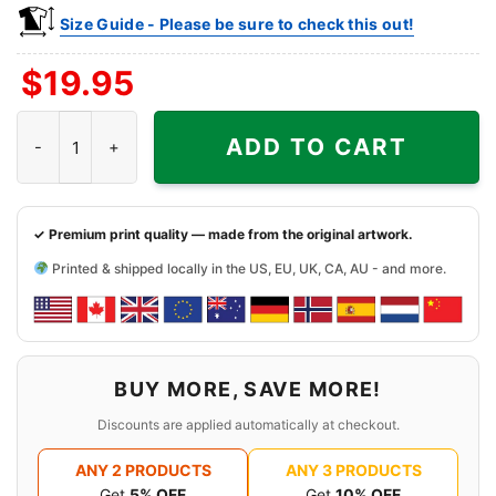
Size Guide - Please be sure to check this out!
$
19.95
Vintage Jalen Brunson Anunoby Kat Championship Shirt quanti
ADD TO CART
✓ Premium print quality — made from the original artwork.
Printed & shipped locally in the US, EU, UK, CA, AU - and more.
BUY MORE, SAVE MORE!
Discounts are applied automatically at checkout.
ANY 2 PRODUCTS
ANY 3 PRODUCTS
Get
5% OFF
Get
10% OFF