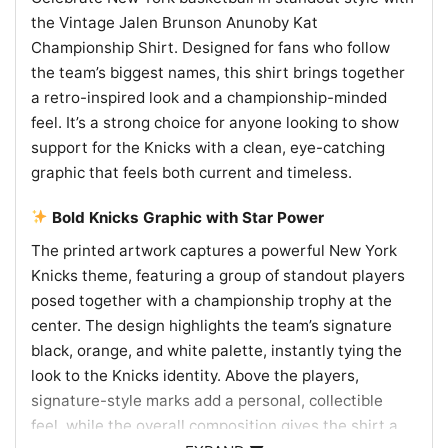
the Vintage Jalen Brunson Anunoby Kat
Championship Shirt. Designed for fans who follow
the team’s biggest names, this shirt brings together
a retro-inspired look and a championship-minded
feel. It’s a strong choice for anyone looking to show
support for the Knicks with a clean, eye-catching
graphic that feels both current and timeless.
Bold Knicks Graphic with Star Power
The printed artwork captures a powerful New York
Knicks theme, featuring a group of standout players
posed together with a championship trophy at the
center. The design highlights the team’s signature
black, orange, and white palette, instantly tying the
look to the Knicks identity. Above the players,
signature-style marks add a personal, collectible
feel, while the overall composition gives the shirt a