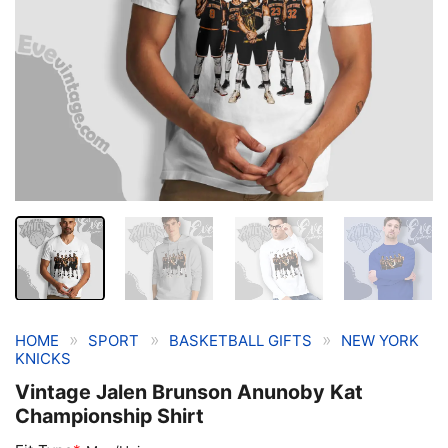
»
»
»
HOME
SPORT
BASKETBALL GIFTS
NEW YORK
KNICKS
Vintage Jalen Brunson Anunoby Kat
Championship Shirt