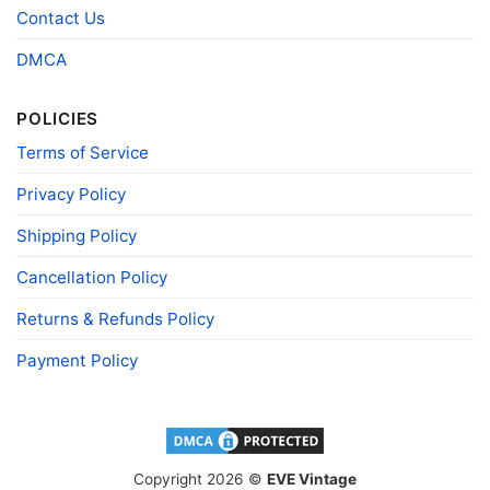
Polyester
Contact Us
Printing
DIGISOFT™ and DTG
DMCA
technology
T-shirts, Hoodies, Tank Tops, Sweatshirts, V-
POLICIES
Style
necks, Youth Tees, Kid Tees, Long Sleeve
Tees, and more.
Terms of Service
Gender
Men, Women, Unisex, Youth, Kid
Privacy Policy
Color
Printed With Different Colors
Shipping Policy
Size
Various Size (From S to 5XL)
Product
Cancellation Policy
Bella+Canvas; Gildan; Next Level
Brand
Returns & Refunds Policy
Payment Policy
Copyright 2026 ©
EVE Vintage