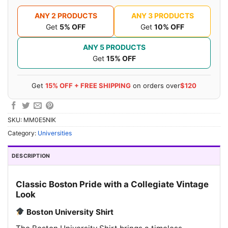
ANY 2 PRODUCTS
ANY 3 PRODUCTS
Get
5% OFF
Get
10% OFF
ANY 5 PRODUCTS
Get
15% OFF
Get
15% OFF + FREE SHIPPING
on orders over
$120
SKU:
MM0E5NIK
Category:
Universities
DESCRIPTION
Classic Boston Pride with a Collegiate Vintage
Look
Boston University Shirt