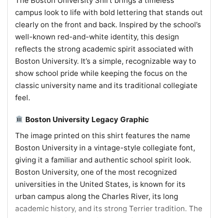
The Boston University Shirt brings a timeless
campus look to life with bold lettering that stands out
clearly on the front and back. Inspired by the school’s
well-known red-and-white identity, this design
reflects the strong academic spirit associated with
Boston University. It’s a simple, recognizable way to
show school pride while keeping the focus on the
classic university name and its traditional collegiate
feel.
Boston University Legacy Graphic
The image printed on this shirt features the name
Boston University in a vintage-style collegiate font,
giving it a familiar and authentic school spirit look.
Boston University, one of the most recognized
universities in the United States, is known for its
urban campus along the Charles River, its long
academic history, and its strong Terrier tradition. The