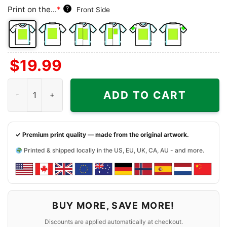
Print on the...
*
?
Front Side
Front
Back
Both
Back
Front
Back
$
19.99
Side
Side
Sides
Side
Side
Side
+
+
+
Vintage Boston University Shirt quantity
Left
Right
Right
ADD TO CART
Chest
Sleeve
Sleeve
✓ Premium print quality — made from the original artwork.
Printed & shipped locally in the US, EU, UK, CA, AU - and more.
BUY MORE, SAVE MORE!
Discounts are applied automatically at checkout.