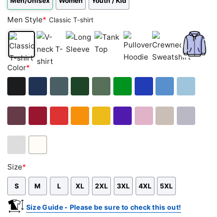
Men/Unisex
Women
Youth / Kid
Men Style
*
Classic T-shirt
Classic
V-
Long
Tank
Pullover
Crewneck
Zip
Color
*
T-
neck
Sleeve
Top
Hoodie
Sweatshirt
Hoodie
shirt
T-
shirt
Black
Navy
Dark
Forest
Military
Green
Royal
Carolina
Light
Heather
Green
Green
Blue
Blue
Blue
Maroon
Cardinal
Red
Orange
Gold
Purple
Light
Sand
Sport
Red
Pink
Grey
Ash
White
Size
*
Grey
S
M
L
XL
2XL
3XL
4XL
5XL
Size Guide - Please be sure to check this out!