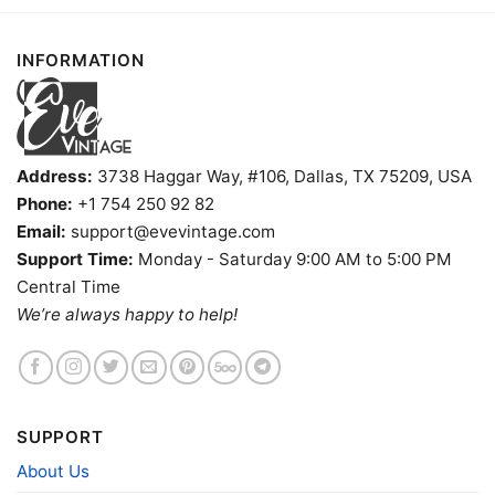
INFORMATION
Address:
3738 Haggar Way, #106, Dallas, TX 75209, USA
Phone:
+1 754 250 92 82
Email:
support@evevintage.com
Support Time:
Monday - Saturday 9:00 AM to 5:00 PM
Central Time
Vintage Boston University Shirt V Neck TShirt
We’re always happy to help!
Product information
- Solid colors are 100% cotton
SUPPORT
- Athletic Heather is 90% cotton, 10%
Fiber
polyester
About Us
composition
- Ash is 99% cotton, 1% polyester
- Hoodie and Sweatshirt: 50% Cotton, 50%