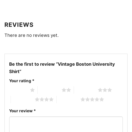
Related Keywords:
vintage Boston University shirt;
Boston University retro logo tee; Boston University
REVIEWS
alumni graphic shirt; Boston University collegiate
There are no reviews yet.
lettering shirt
Be the first to review “Vintage Boston University
Shirt”
Your rating
*
1 of 5 stars
2 of 5 stars
3 of 5 stars
4 of 5 stars
5 of 5 stars
Your review
*