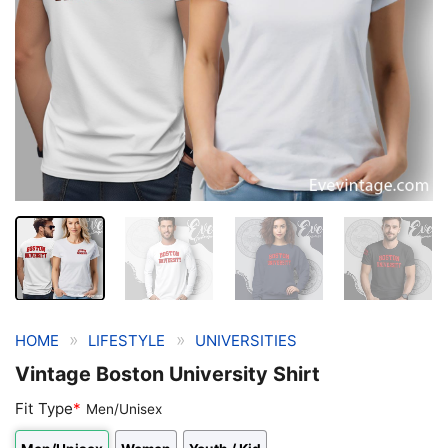
»
»
HOME
LIFESTYLE
UNIVERSITIES
Vintage Boston University Shirt
Fit Type
*
Men/Unisex