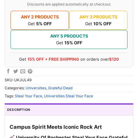
Discounts are applied automatically at checkout.
ANY 2 PRODUCTS
ANY 3 PRODUCTS
Get
5% OFF
Get
10% OFF
ANY 5 PRODUCTS
Get
15% OFF
Get
15% OFF + FREE SHIPPING
on orders over
$120
SKU:
UKJIJL49
Categories:
Universities
,
Grateful Dead
Tags:
Steal Your Face
,
Universities Steal Your Face
DESCRIPTION
Campus Spirit Meets Iconic Rock Art
University Of Rochester Steal Your Face Grateful