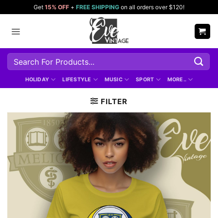
Skip
Get
15% OFF
+
FREE SHIPPING
on all orders over $120!
to
content
Search
for:
HOLIDAY
LIFESTYLE
MUSIC
SPORT
MORE..
FILTER