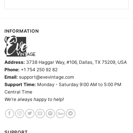
INFORMATION
Address:
3738 Haggar Way, #106, Dallas, TX 75209, USA
Phone:
+1 754 250 92 82
Email:
support@evevintage.com
Support Time:
Monday - Saturday 9:00 AM to 5:00 PM
Central Time
We’re always happy to help!
University Of Rochester Steal Your Face Grateful Dead
Shirt V Neck TShirt
SUPPORT