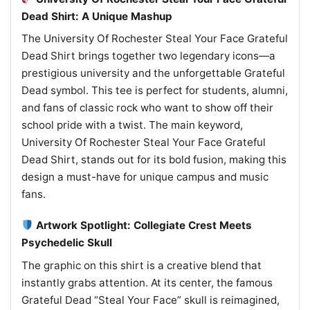
Dead Shirt: A Unique Mashup
The University Of Rochester Steal Your Face Grateful
Dead Shirt brings together two legendary icons—a
prestigious university and the unforgettable Grateful
Dead symbol. This tee is perfect for students, alumni,
and fans of classic rock who want to show off their
school pride with a twist. The main keyword,
University Of Rochester Steal Your Face Grateful
Dead Shirt, stands out for its bold fusion, making this
design a must-have for unique campus and music
fans.
Artwork Spotlight: Collegiate Crest Meets
Psychedelic Skull
The graphic on this shirt is a creative blend that
instantly grabs attention. At its center, the famous
Grateful Dead “Steal Your Face” skull is reimagined,