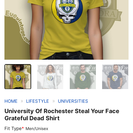
»
»
HOME
LIFESTYLE
UNIVERSITIES
University Of Rochester Steal Your Face
Grateful Dead Shirt
Fit Type
*
Men/Unisex