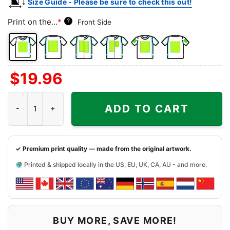
Size Guide - Please be sure to check this out!
Print on the...
*
?
Front Side
Front
Back
Both
Back
Front
Back
$
19.96
Side
Side
Sides
Side
Side
Side
+
+
+
University Of Rochester Steal Your Face Grateful Dead Shirt quan
Left
Right
Right
ADD TO CART
Chest
Sleeve
Sleeve
✓ Premium print quality — made from the original artwork.
Printed & shipped locally in the US, EU, UK, CA, AU - and more.
BUY MORE, SAVE MORE!