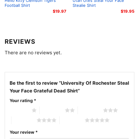
Hello Kitty Clemson Tigers
Utah Utes Steal Your Face
gift for birthdays, graduations, or any occasion
Football Shirt
Stealie Shirt
$
19.97
$
19.95
celebrating school spirit and music legends.
Related keywords:
university of rochester grateful
dead tee; meliora skull graphic shirt; college crest
REVIEWS
deadhead apparel; yellow blue university merch
There are no reviews yet.
Be the first to review “University Of Rochester Steal
Your Face Grateful Dead Shirt”
Your rating
*
1 of 5 stars
2 of 5 stars
3 of 5 stars
4 of 5 stars
5 of 5 stars
Your review
*