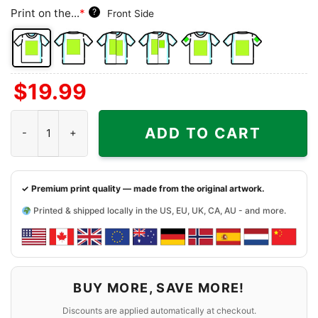
Print on the...
*
?
Front Side
Front
Back
Both
Back
Front
Back
$
19.99
Side
Side
Sides
Side
Side
Side
+
+
+
University Of Hawaii Shirt quantity
Left
Right
Right
ADD TO CART
Chest
Sleeve
Sleeve
✓ Premium print quality — made from the original artwork.
Printed & shipped locally in the US, EU, UK, CA, AU - and more.
BUY MORE, SAVE MORE!
Discounts are applied automatically at checkout.