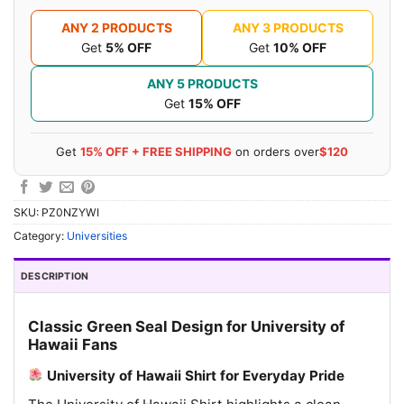
ANY 2 PRODUCTS
ANY 3 PRODUCTS
Get
5% OFF
Get
10% OFF
ANY 5 PRODUCTS
Get
15% OFF
Get
15% OFF + FREE SHIPPING
on orders over
$120
SKU:
PZ0NZYWI
Category:
Universities
DESCRIPTION
Classic Green Seal Design for University of
Hawaii Fans
University of Hawaii Shirt for Everyday Pride