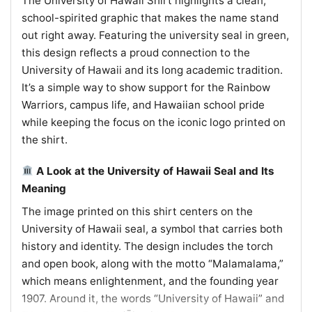
The University of Hawaii Shirt highlights a clean,
school-spirited graphic that makes the name stand
out right away. Featuring the university seal in green,
this design reflects a proud connection to the
University of Hawaii and its long academic tradition.
It’s a simple way to show support for the Rainbow
Warriors, campus life, and Hawaiian school pride
while keeping the focus on the iconic logo printed on
the shirt.
A Look at the University of Hawaii Seal and Its
Meaning
The image printed on this shirt centers on the
University of Hawaii seal, a symbol that carries both
history and identity. The design includes the torch
and open book, along with the motto “Malamalama,”
which means enlightenment, and the founding year
1907. Around it, the words “University of Hawaii” and