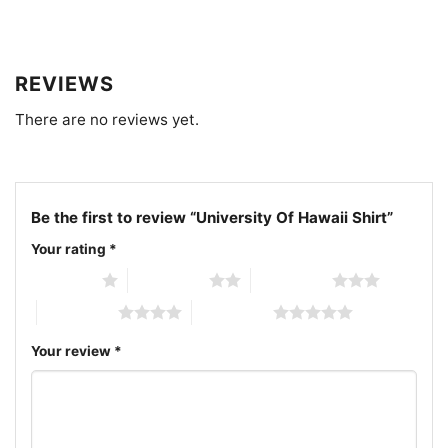
Related Keywords:
University of Hawaii seal shirt;
green UH campus logo tee; Hawaii university
REVIEWS
heritage graphic shirt; University of Hawaii alumni
There are no reviews yet.
pride shirt
Be the first to review “University Of Hawaii Shirt”
Your rating
*
1 of 5 stars
2 of 5 stars
3 of 5 stars
4 of 5 stars
5 of 5 stars
Your review
*