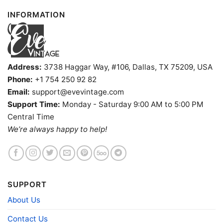
INFORMATION
Address:
3738 Haggar Way, #106, Dallas, TX 75209, USA
Phone:
+1 754 250 92 82
Email:
support@evevintage.com
Support Time:
Monday - Saturday 9:00 AM to 5:00 PM
Central Time
We’re always happy to help!
University Of Hawaii Shirt Women T Shirt
Product information
SUPPORT
- Solid colors are 100% cotton
- Athletic Heather is 90% cotton, 10%
About Us
Fiber
polyester
composition
- Ash is 99% cotton, 1% polyester
Contact Us
- Hoodie and Sweatshirt: 50% Cotton, 50%