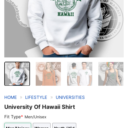
»
»
HOME
LIFESTYLE
UNIVERSITIES
University Of Hawaii Shirt
Fit Type
*
Men/Unisex