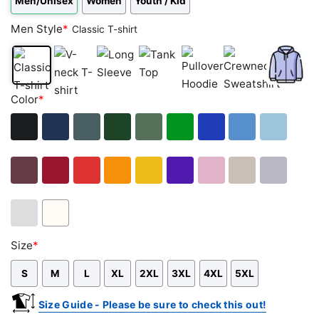
Men/Unisex
Women
Youth / Kid
Men Style
*
Classic T-shirt
Classic
V-
Long
Tank
Pullover
Crewneck
Zip
Color
*
T-
neck
Sleeve
Top
Hoodie
Sweatshirt
Hoodie
shirt
T-
shirt
Black
Navy
Dark
Forest
Military
Green
Royal
Carolina
Light
Heather
Green
Green
Blue
Blue
Blue
Maroon
Cardinal
Red
Orange
Gold
Purple
Light
Sand
Sport
Red
Pink
Grey
Ash
White
Size
*
Grey
S
M
L
XL
2XL
3XL
4XL
5XL
Size Guide - Please be sure to check this out!