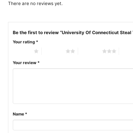
There are no reviews yet.
Be the first to review “University Of Connecticut Steal
Your rating
*
1 of 5 stars
2 of 5 stars
3 of 5 stars
4 of 5
Your review
*
Name
*