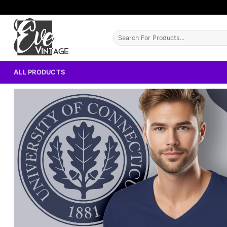
Skip
to
content
Search
for:
ALL PRODUCTS