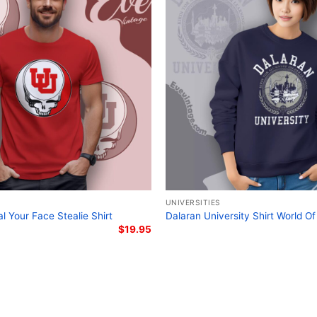
the university’s cultural 
Conclusion
The University of Connect
Deadhead with ties to UC
Grateful Dead tribute con
fantastic way to showcas
band. It’s perfect for st
the unique blend of educ
Related Keywords
UNIVERSITIES
University of Connect
l Your Face Stealie Shirt
Dalaran University Shirt World Of
$
19.95
Steal Your Face UCon
Grateful Dead UConn
UConn Deadhead mer