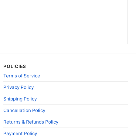
ecticut Steal Your Face Grateful Dead Shirt Hoodie
his University Of Connecticut Steal Your Face
ailable in multiple styles: Unisex T-shirt, Women T-
POLICIES
rt, V-neck T-shirt, Unisex Pullover hoodie, Unisex
Terms of Service
u can also buy them for all ages and genders, from
 Adults.
Privacy Policy
Shipping Policy
Cancellation Policy
Returns & Refunds Policy
Payment Policy