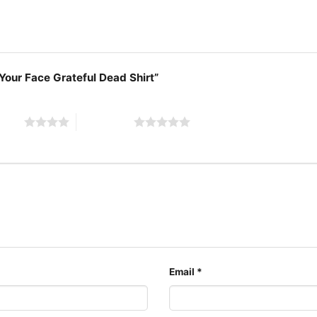
 Your Face Grateful Dead Shirt”
 stars
5 of 5 stars
Email
*