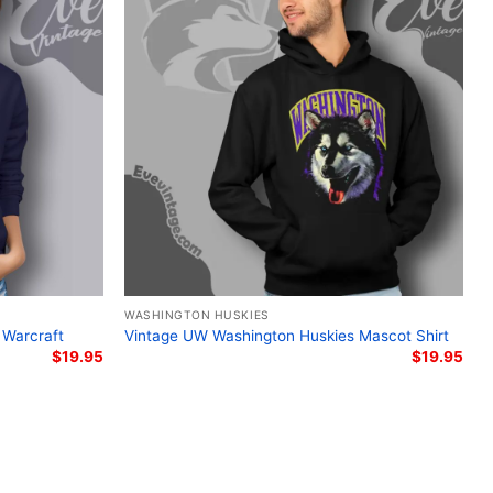
heritage.
icut Steal Your Face shirt is an excellent gift for any
onn. Whether you’re attending a class reunion, a
cert, or just enjoying a day on campus, this shirt is a
e your pride in both the university and your favorite
udents, alumni, faculty, and anyone who appreciates
ation and rock music.
WASHINGTON HUSKIES
icut Grateful Dead T-shirt
 Warcraft
Vintage UW Washington Huskies Mascot Shirt
$
19.95
$
19.95
n apparel
 concerts
chandise