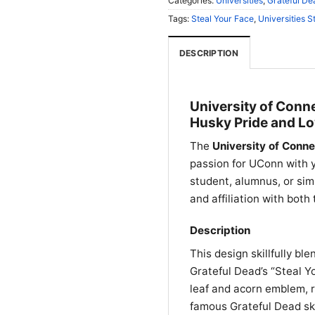
Categories:
Universities
,
Grateful De
Tags:
Steal Your Face
,
Universities S
DESCRIPTION
University of Conne
Husky Pride and Lo
The
University of Conne
passion for UConn with y
student, alumnus, or simp
and affiliation with both
Description
This design skillfully bl
Grateful Dead’s “Steal Yo
leaf and acorn emblem, r
famous Grateful Dead sk