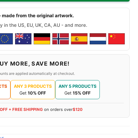
 made from the original artwork.
y in the US, EU, UK, CA, AU - and more.
UY MORE, SAVE MORE!
unts are applied automatically at checkout.
CTS
ANY 3 PRODUCTS
ANY 5 PRODUCTS
Get
10% OFF
Get
15% OFF
 OFF + FREE SHIPPING
on orders over
$120