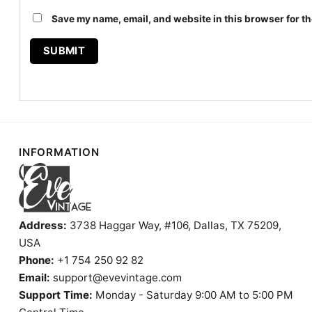
Save my name, email, and website in this browser for th
INFORMATION
Address:
3738 Haggar Way, #106, Dallas, TX 75209,
USA
Phone:
+1 754 250 92 82
Email:
support@evevintage.com
Support Time:
Monday - Saturday 9:00 AM to 5:00 PM