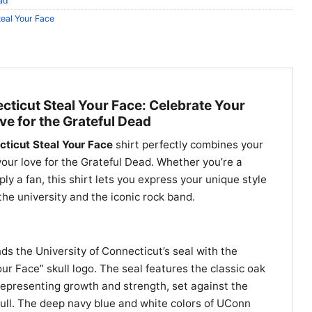
ad
teal Your Face
cticut Steal Your Face: Celebrate Your
ve for the Grateful Dead
cticut Steal Your Face
shirt perfectly combines your
our love for the Grateful Dead. Whether you’re a
ly a fan, this shirt lets you express your unique style
 the university and the iconic rock band.
ends the University of Connecticut’s seal with the
ur Face” skull logo. The seal features the classic oak
epresenting growth and strength, set against the
ull. The deep navy blue and white colors of UConn