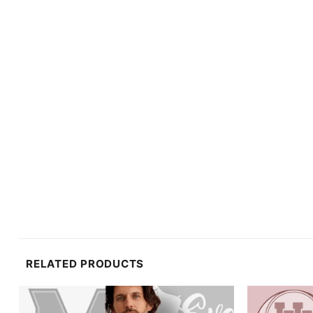
RELATED PRODUCTS