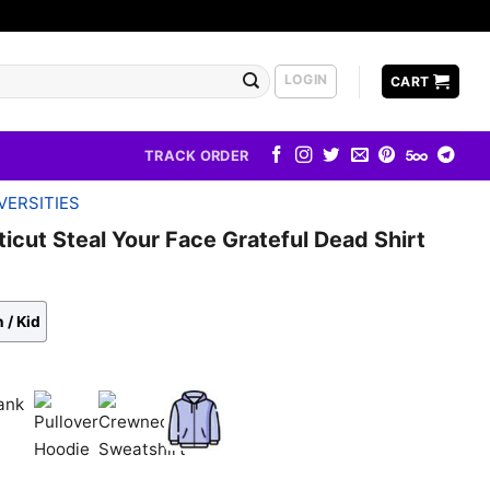
LOGIN
CART
TRACK ORDER
VERSITIES
icut Steal Your Face Grateful Dead Shirt
 / Kid
k
Pullover
Crewneck
Zip