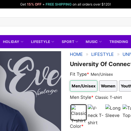
Get
15% OFF
+
FREE SHIPPING
on all orders over $120!
HOLIDAY
LIFESTYLE
SPORT
MUSIC
TRENDING
»
»
HOME
LIFESTYLE
UNI
University Of Connect
Fit Type
*
Men/Unisex
Men/Unisex
Women
Youth
Men Style
*
Classic T-shirt
Classic
V-
Long
Tan
Color
*