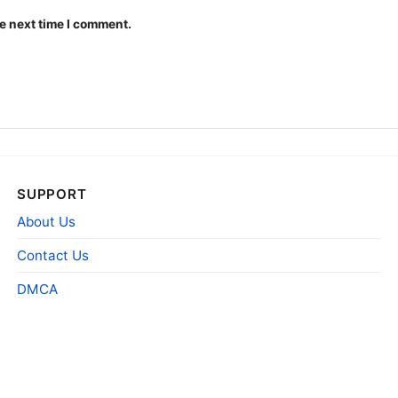
e next time I comment.
University Of Conn
The design featured on t
Grateful Dead Shirt is av
SUPPORT
shirt, Long Sleeve T-shi
About Us
Sweatshirt, Tank top. Yo
Toddler, Kids, Youth, and
Contact Us
DMCA