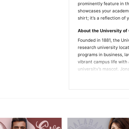
prominently feature in t
showcases your academic 
shirt; it’s a reflection o
About the University of
Founded in 1881, the Uni
research university loca
programs in business, la
vibrant campus life with 
university’s mascot, Jon
the UConn community, maki
Fun Fact
The Grateful Dead perfo
Center for the Performin
memorable event in UConn
. The performance is ce
between the band and th