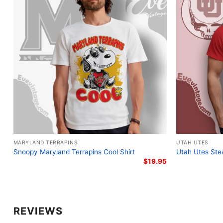
MARYLAND TERRAPINS
UTAH UTES
Snoopy Maryland Terrapins Cool Shirt
Utah Utes Stea
$
19.95
REVIEWS