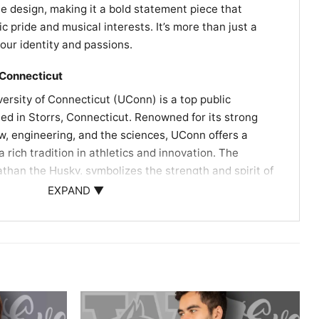
he design, making it a bold statement piece that
pride and musical interests. It’s more than just a
f your identity and passions.
 Connecticut
versity of Connecticut (UConn) is a top public
ted in Storrs, Connecticut. Renowned for its strong
w, engineering, and the sciences, UConn offers a
a rich tradition in athletics and innovation. The
athan the Husky, symbolizes the strength and spirit of
ng it a dynamic place for learning and growth​​​​.
EXPAND ▼
rmed at the University of Connecticut’s Jorgensen
g Arts on October 14, 1978. This concert is a
’s musical history and is fondly remembered by fans​​​​
lebrated by Deadheads who cherish the connection
e UConn community, marking a significant moment in