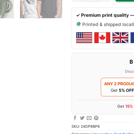
✓ Premium print quality —
Printed & shipped locall
B
Disco
ANY 2 PRODU
Get
5% OFF
Get
15%
SKU:
24DP8BP6