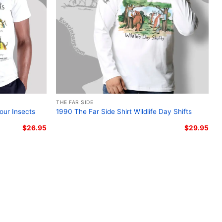
THE FAR SIDE
our Insects
1990 The Far Side Shirt Wildlife Day Shifts
$
26.95
$
29.95