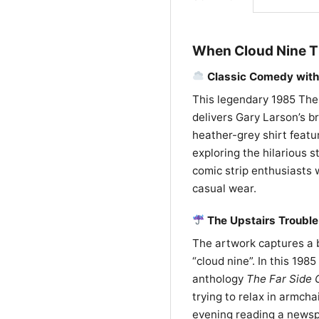
When Cloud Nine T
Classic Comedy with 
This legendary 1985 The 
delivers Gary Larson’s br
heather-grey shirt featur
exploring the hilarious st
comic strip enthusiasts
casual wear.
The Upstairs Troubl
The artwork captures a br
“cloud nine”. In this 19
anthology
The Far Side G
trying to relax in armcha
evening reading a newspa