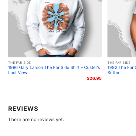
THE FAR SIDE
THE FAR SIDE
1986 Gary Larson The Far Side Shirt – Custer’s
1992 The Far S
Last View
Setter
$
26.95
REVIEWS
There are no reviews yet.