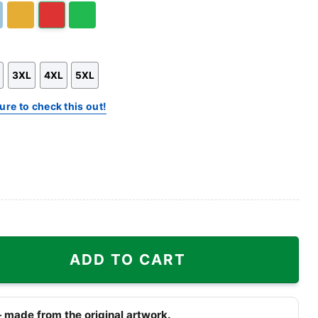
t
Gold/Orange
Red
Green
3XL
4XL
5XL
ure to check this out!
 Cloud Eight quantity
ADD TO CART
 made from the original artwork.