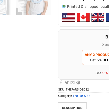
Printed & shipped locall
B
Disco
ANY 2 PRODU
Get
5% OFF
Get
15%
SKU:
THEFARSIDE022
Category:
The Far Side
DESCRIPTION