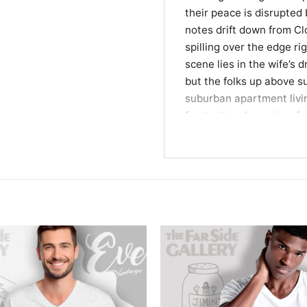
their peace is disrupted
notes drift down from C
spilling over the edge ri
scene lies in the wife’s 
but the folks up above su
suburban apartment livin
frustrating dynamics of 
celestial setting.
Wearable Wit for Qui
This Life on Cloud Eight 
classic newspaper comics
makes a lighthearted st
or relaxing weekends at
will instantly connect wi