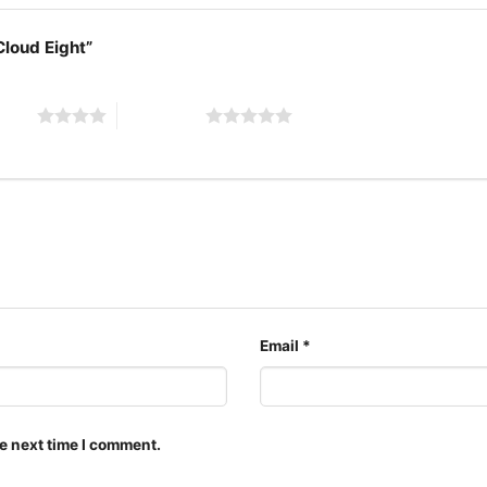
 Cloud Eight”
1985 The Far
 stars
5 of 5 stars
The design featured on t
available in multiple sty
shirt, V-neck T-shirt, U
can also buy them for al
Adults.
Email
*
e next time I comment.