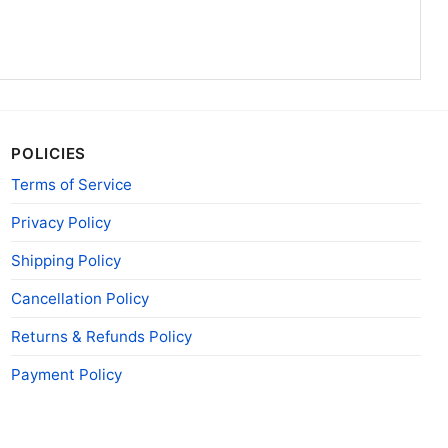
POLICIES
Terms of Service
Privacy Policy
Shipping Policy
Cancellation Policy
Returns & Refunds Policy
Payment Policy
 Side Shirt Life On Cloud Eight V Neck TShirt