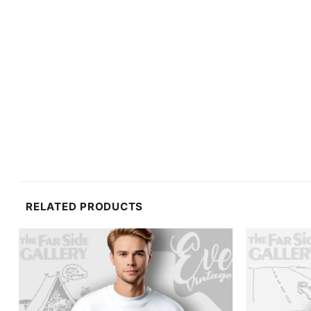
RELATED PRODUCTS