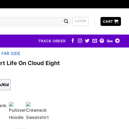
LOGIN
CART
TRACK ORDER
 FAR SIDE
rt Life On Cloud Eight
h/Kid
k
Pullover
Crewneck
Hoodie
Sweatshirt