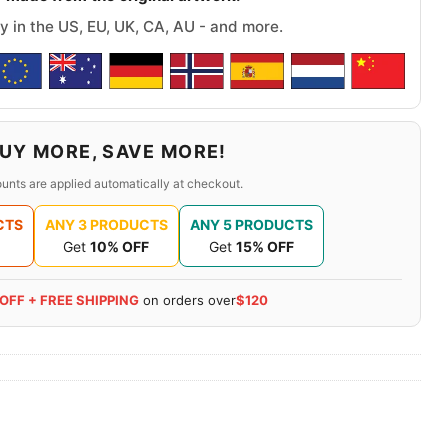
y in the US, EU, UK, CA, AU - and more.
UY MORE, SAVE MORE!
unts are applied automatically at checkout.
CTS
ANY 3 PRODUCTS
ANY 5 PRODUCTS
Get
10% OFF
Get
15% OFF
 OFF + FREE SHIPPING
on orders over
$120