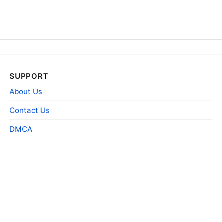
SUPPORT
About Us
Contact Us
DMCA
1985 The Far