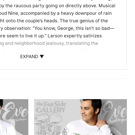
 by the raucous party going on directly above. Musical
loud Nine, accompanied by a heavy downpour of rain
ght onto the couple’s heads. The true genius of the
dry observation: “You know, George, this isn’t so bad—
re seem to live it up.” Larson expertly satirizes
g and neighborhood jealousy, translating the
noisy upstairs neighbors into a wonderfully absurd,
EXPAND ▼
et Observers
shirt is a wonderful conversation starter for fans of
, retro pop culture, and dry, observational humor. It
atement at casual get-togethers, comic conventions,
 home. Anyone who has ever survived noisy neighbors
th this timeless, clever cartoon.