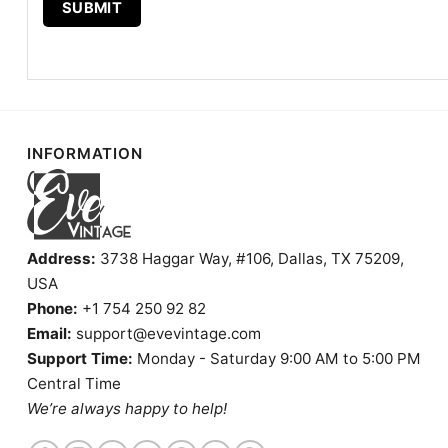
INFORMATION
Address:
3738 Haggar Way, #106, Dallas, TX 75209,
USA
Phone:
+1 754 250 92 82
Email:
support@evevintage.com
Support Time:
Monday - Saturday 9:00 AM to 5:00 PM
Central Time
We’re always happy to help!