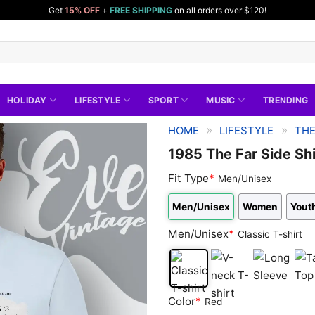
Get
15% OFF
+
FREE SHIPPING
on all orders over $120!
HOLIDAY
LIFESTYLE
SPORT
MUSIC
TRENDING
»
»
HOME
LIFESTYLE
THE
1985 The Far Side Shi
Fit Type
*
Men/Unisex
Men/Unisex
Women
Yout
Men/Unisex
*
Classic T-shirt
Classic
V-
Long
Tan
Color
*
Red
T-
neck
Sleeve
Top