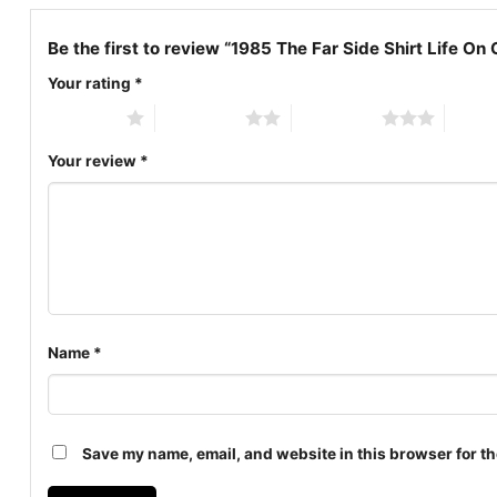
Be the first to review “1985 The Far Side Shirt Life On
Your rating
*
1 of 5 stars
2 of 5 stars
3 of 5 stars
4 of 5
Your review
*
Name
*
Save my name, email, and website in this browser for th