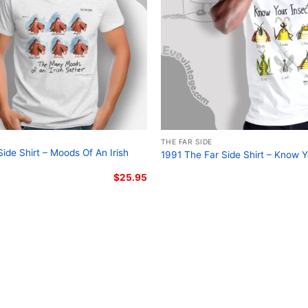
THE FAR SIDE
ide Shirt – Moods Of An Irish
1991 The Far Side Shirt – Know Y
$
25.95