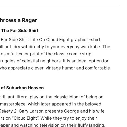
hrows a Rager
The Far Side Shirt
Far Side Shirt Life On Cloud Eight graphic t-shirt
illiant, dry wit directly to your everyday wardrobe. The
es a full-color print of the classic comic strip
ruggles of celestial neighbors. It is an ideal option for
 who appreciate clever, vintage humor and comfortable
e of Suburban Heaven
illiant, literal play on the classic idiom of being on
85 masterpiece, which later appeared in the beloved
allery 2
, Gary Larson presents George and his wife
irs on “Cloud Eight”. While they try to enjoy their
per and watching television on their fluffy landing,