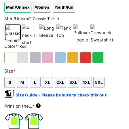
Men/Unisex
Women
Youth/Kid
Men/Unisex
*
Classic T-shirt
Classic
V-
Long
Tank
Pullover
Crewneck
Color
*
Red
T-
neck
Sleeve
Top
Hoodie
Sweatshirt
shirt
T-
shirt
White
Ash
Sport
Light
Light
Gold/Orange
Red
Green
Size
*
Grey
Grey
Pink
Blue
S
M
L
XL
2XL
3XL
4XL
5XL
Size Guide - Please be sure to check this out!
Print on the...
*
?