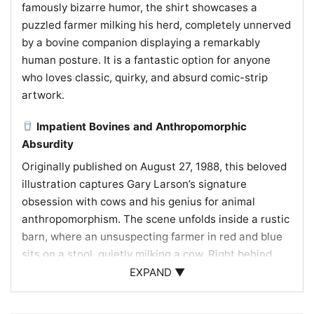
famously bizarre humor, the shirt showcases a
puzzled farmer milking his herd, completely unnerved
by a bovine companion displaying a remarkably
human posture. It is a fantastic option for anyone
who loves classic, quirky, and absurd comic-strip
artwork.
Impatient Bovines and Anthropomorphic
Absurdity
Originally published on August 27, 1988, this beloved
illustration captures Gary Larson’s signature
obsession with cows and his genius for animal
anthropomorphism. The scene unfolds inside a rustic
barn, where an unsuspecting farmer in red and blue
sits on a stool, quietly milking a cow. Right behind
him, the next cow in line has reared up on its hind
EXPAND ▼
legs, crossing its front legs like folded arms with a
look of extreme impatience. Uncomfortable with this