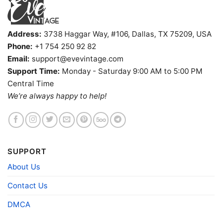
Address:
3738 Haggar Way, #106, Dallas, TX 75209, USA
Phone:
+1 754 250 92 82
Email:
support@evevintage.com
Support Time:
Monday - Saturday 9:00 AM to 5:00 PM
Central Time
We’re always happy to help!
1988 The Far Side Shirt It Bugs Me When They Stand V
Neck TShirt
Product information
SUPPORT
- Solid colors are 100% cotton
About Us
- Athletic Heather is 90% cotton, 10%
Fiber
polyester
Contact Us
composition
- Ash is 99% cotton, 1% polyester
- Hoodie and Sweatshirt: 50% Cotton, 50%
DMCA
Polyester
Printing