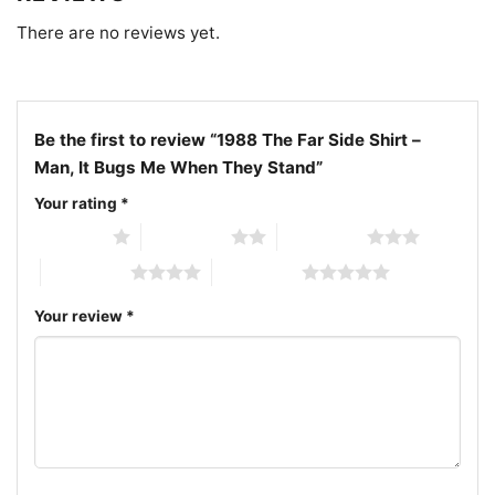
There are no reviews yet.
Be the first to review “1988 The Far Side Shirt –
Man, It Bugs Me When They Stand”
Your rating
*
1 of 5 stars
2 of 5 stars
3 of 5 stars
4 of 5 stars
5 of 5 stars
Your review
*
1988 The Far Side Shirt It Bugs Me When They Stand