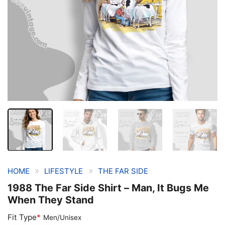
»
»
HOME
LIFESTYLE
THE FAR SIDE
1988 The Far Side Shirt – Man, It Bugs Me
When They Stand
Fit Type
*
Men/Unisex