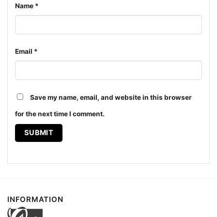
Women T shirt
Name
*
The design featured on this 1988 The Far Side Shirt -
Man, It Bugs Me When They Stand is available in
Email
*
multiple styles: Unisex T-shirt, Women T-shirt, Long
Sleeve T-shirt, V-neck T-shirt, Unisex Pullover
hoodie, Unisex Sweatshirt, Tank top. You can also
buy them for all ages and genders, from Toddler,
Save my name, email, and website in this browser
Kids, Youth, and Adults.
for the next time I comment.
INFORMATION