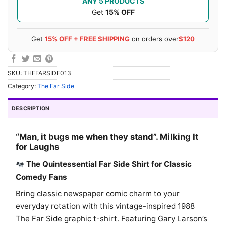
ANY 5 PRODUCTS
Get
15% OFF
Get
15% OFF + FREE SHIPPING
on orders over
$120
SKU:
THEFARSIDE013
Category:
The Far Side
DESCRIPTION
“Man, it bugs me when they stand”. Milking It
for Laughs
The Quintessential Far Side Shirt for Classic
Comedy Fans
Bring classic newspaper comic charm to your
everyday rotation with this vintage-inspired 1988
The Far Side graphic t-shirt. Featuring Gary Larson’s