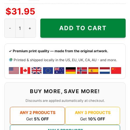
Front
Front
$
31.95
+
Right
1988 The Far Side Shirt - Man, It Bugs Me When They Stand quan
Sleeve
ADD TO CART
✓ Premium print quality — made from the original artwork.
Printed & shipped locally in the US, EU, UK, CA, AU - and more.
BUY MORE, SAVE MORE!
Discounts are applied automatically at checkout.
ANY 2 PRODUCTS
ANY 3 PRODUCTS
Get
5% OFF
Get
10% OFF