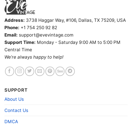
Address:
3738 Haggar Way, #106, Dallas, TX 75209, USA
Phone:
+1 754 250 92 82
Email:
support@evevintage.com
Support Time:
Monday - Saturday 9:00 AM to 5:00 PM
Central Time
We’re always happy to help!
1987 The Far Side Basketball Shirt Johnson Keep That
Hand In His Face V Neck TShirt
SUPPORT
About Us
Product information
Contact Us
- Solid colors are 100% cotton
- Athletic Heather is 90% cotton, 10%
Fiber
polyester
DMCA
composition
- Ash is 99% cotton, 1% polyester
- Hoodie and Sweatshirt: 50% Cotton, 50%