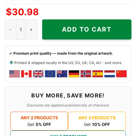
Front
Front
$
30.98
+
Right
1987 The Far Side Basketball Shirt - Johnson Keep That Hand In 
Sleeve
ADD TO CART
✓ Premium print quality — made from the original artwork.
Printed & shipped locally in the US, EU, UK, CA, AU - and more.
BUY MORE, SAVE MORE!
Discounts are applied automatically at checkout.
ANY 2 PRODUCTS
ANY 3 PRODUCTS
Get
5% OFF
Get
10% OFF