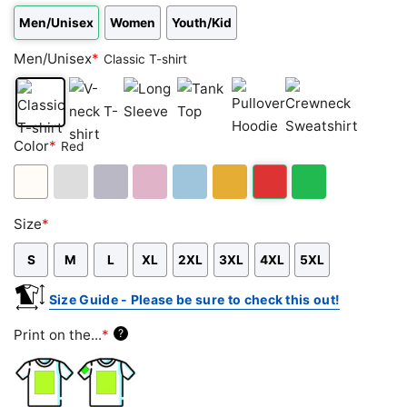
Men/Unisex
Women
Youth/Kid
Men/Unisex
*
Classic T-shirt
Classic
V-
Long
Tank
Pullover
Crewneck
Color
*
Red
T-
neck
Sleeve
Top
Hoodie
Sweatshirt
shirt
T-
shirt
White
Ash
Sport
Light
Light
Gold/Orange
Red
Green
Size
*
Grey
Grey
Pink
Blue
S
M
L
XL
2XL
3XL
4XL
5XL
Size Guide - Please be sure to check this out!
Print on the...
*
?