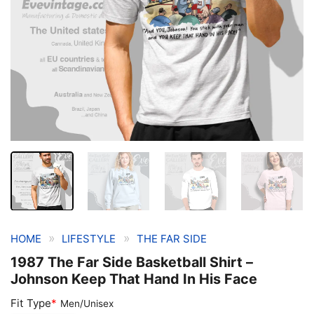
»
»
HOME
LIFESTYLE
THE FAR SIDE
1987 The Far Side Basketball Shirt –
Johnson Keep That Hand In His Face
Fit Type
*
Men/Unisex