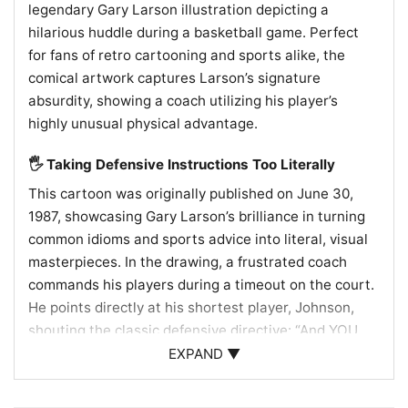
legendary Gary Larson illustration depicting a
hilarious huddle during a basketball game. Perfect
for fans of retro cartooning and sports alike, the
comical artwork captures Larson’s signature
absurdity, showing a coach utilizing his player’s
highly unusual physical advantage.
🖐️ Taking Defensive Instructions Too Literally
This cartoon was originally published on June 30,
1987, showcasing Gary Larson’s brilliance in turning
common idioms and sports advice into literal, visual
masterpieces. In the drawing, a frustrated coach
commands his players during a timeout on the court.
He points directly at his shortest player, Johnson,
shouting the classic defensive directive: “And YOU,
Johnson! You stick with your man and YOU KEEP
EXPAND ▼
THAT HAND IN HIS FACE!” The visual punchline lies in
Johnson’s physical anomaly. His left hand is