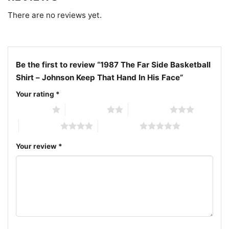
celebrate Larson’s legendary work and keep the
There are no reviews yet.
classic laughs alive.
Be the first to review “1987 The Far Side Basketball
Shirt – Johnson Keep That Hand In His Face”
Your rating
*
1 of 5 stars
2 of 5 stars
3 of 5 stars
4 of 5 stars
5 of 5 stars
Your review
*