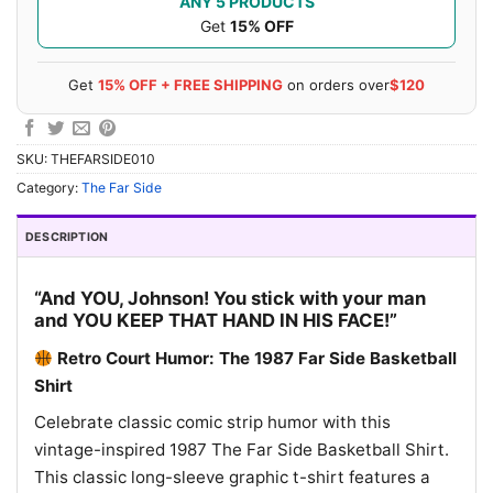
ANY 5 PRODUCTS
Get
15% OFF
Get
15% OFF + FREE SHIPPING
on orders over
$120
SKU:
THEFARSIDE010
Category:
The Far Side
DESCRIPTION
“And YOU, Johnson! You stick with your man
and YOU KEEP THAT HAND IN HIS FACE!”
Retro Court Humor: The 1987 Far Side Basketball
Shirt
Celebrate classic comic strip humor with this
vintage-inspired 1987 The Far Side Basketball Shirt.
This classic long-sleeve graphic t-shirt features a